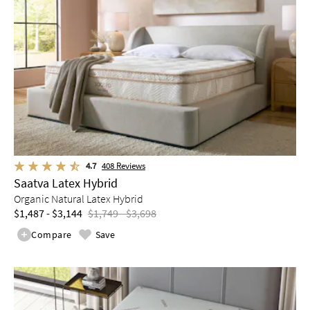
4.7
408
Reviews
Saatva Latex Hybrid
Organic Natural Latex Hybrid
$1,487 - $3,144
$1,749 - $3,698
Compare
Save