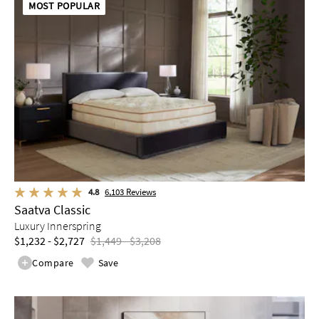
MOST POPULAR
4.8
6,103
Reviews
Saatva Classic
Luxury Innerspring
$1,232 - $2,727
$1,449 - $3,208
Compare
Save