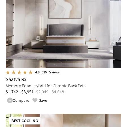
4.8
525
Reviews
Saatva Rx
Memory Foam Hybrid for Chronic Back Pain
$1,742 - $3,951
$2,049 - $4,648
Compare
Save
BEST COOLING