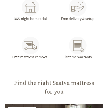
365-night home trial
Free
delivery & setup
Free
mattress removal
Lifetime warranty
Find the right Saatva mattress
for you