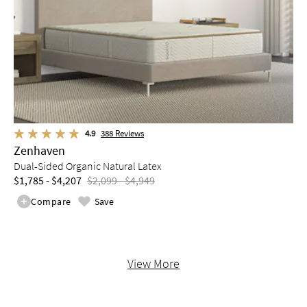
4.9
388
Reviews
Zenhaven
Dual-Sided Organic Natural Latex
$1,785 - $4,207
$2,099 - $4,949
Compare
Save
View More