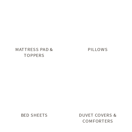
MATTRESS PAD &
PILLOWS
TOPPERS
BED SHEETS
DUVET COVERS &
COMFORTERS