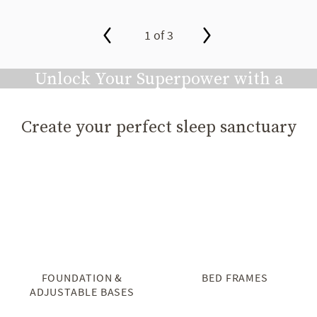
1 of 3
slide page 1 of 3
Unlock Your Superpower with a
Great Night's Sleep
Create your perfect sleep sanctuary
Play video
FOUNDATION &
BED FRAMES
ADJUSTABLE BASES