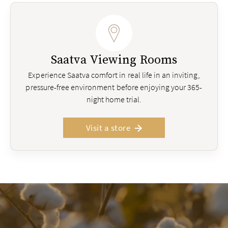
Saatva Viewing Rooms
Experience Saatva comfort in real life in an inviting,
pressure-free environment before enjoying your 365-
night home trial.
Visit a store