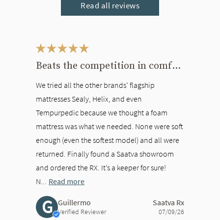
Read all reviews
This is a carousel. Use the Previous and Next buttons to navigate bet
Beats the competition in comfort
We tried all the other brands’ flagship
mattresses Sealy, Helix, and even
Tempurpedic because we thought a foam
mattress was what we needed. None were soft
enough (even the softest model) and all were
returned. Finally found a Saatva showroom
and ordered the RX. It’s a keeper for sure!
N...
Read more
G
Guillermo
Saatva Rx
Verified Reviewer
07/09/26