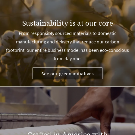
Sustainability is at our core
From responsibly sourced materials to domestic
manufacturing and delivery that reduce our carbon
footprint, our entire business model has been eco-conscious
from day one.
See our green initiatives