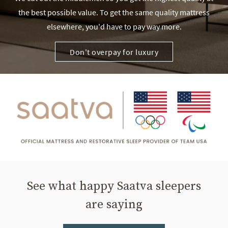
the best possible value. To get the same quality mattress
elsewhere, you'd have to pay way more.
Don't overpay for luxury
See what happy Saatva sleepers
are saying