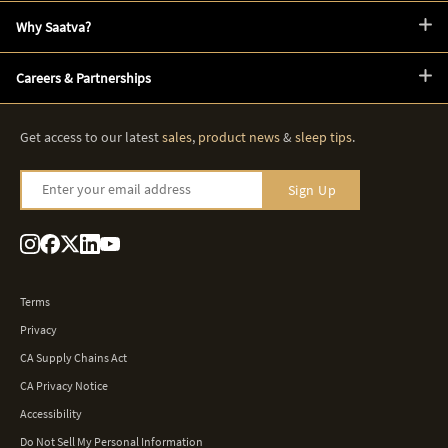
Why Saatva?
Careers & Partnerships
Get access to our latest
sales
,
product news
&
sleep tips
.
Enter your email address
Sign Up
Terms
Privacy
CA Supply Chains Act
CA Privacy Notice
Accessibility
Do Not Sell My Personal Information