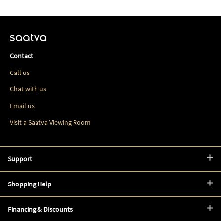
Contact
Call us
Chat with us
Email us
Visit a Saatva Viewing Room
Support
Shopping Help
Financing & Discounts