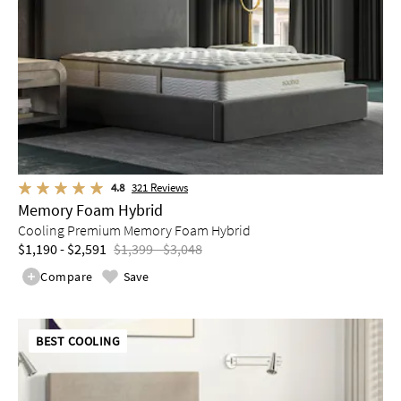
4.8
321
Reviews
Memory Foam Hybrid
Cooling Premium Memory Foam Hybrid
$1,190 - $2,591
$1,399 - $3,048
Compare
Save
BEST COOLING