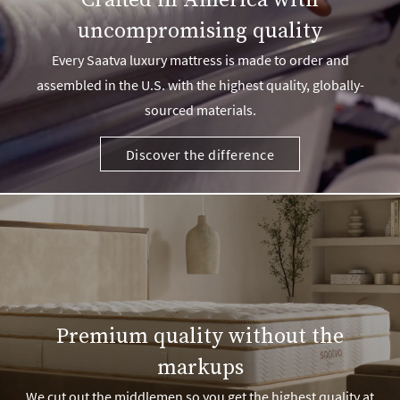
Crafted in America with
uncompromising quality
Every Saatva luxury mattress is made to order and
assembled in the U.S. with the highest quality, globally-
sourced materials.
Discover the difference
Premium quality without the
markups
We cut out the middlemen so you get the highest quality at