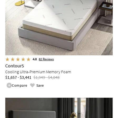
4.8
82
Reviews
Contour5
Cooling Ultra-Premium Memory Foam
$1,657 - $3,441
$1,949 - $4,048
Compare
Save