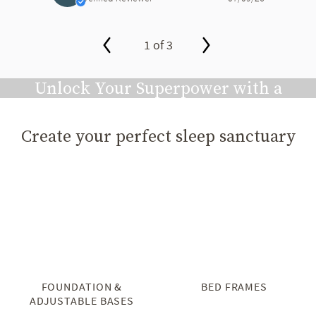
1 of 3
slide page 1 of 3
Unlock Your Superpower with a
Great Night's Sleep
Create your perfect sleep sanctuary
Play video
FOUNDATION &
BED FRAMES
ADJUSTABLE BASES