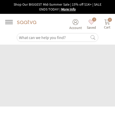
Skip to main content
Shop Our BIGGEST Mid-Summer Sale | 15% off $1K+ | SALE
ENDS TODAY
|
More Info
0
0
Cart
Saved
Account