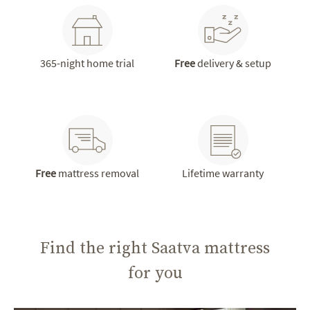
365-night home trial
Free
delivery & setup
Free
mattress removal
Lifetime warranty
Find the right Saatva mattress
for you