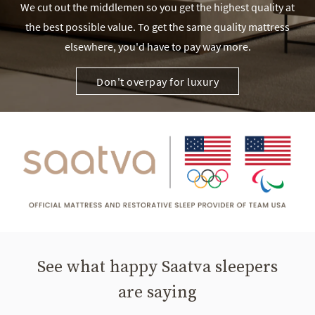
We cut out the middlemen so you get the highest quality at
the best possible value. To get the same quality mattress
elsewhere, you'd have to pay way more.
Don't overpay for luxury
See what happy Saatva sleepers
are saying