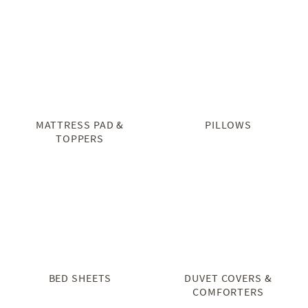
MATTRESS PAD &
PILLOWS
TOPPERS
BED SHEETS
DUVET COVERS &
COMFORTERS