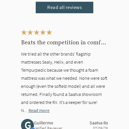
Read all reviews
This is a carousel. Use the Previous and Next buttons to navigate bet
Beats the competition in comfort
We tried all the other brands’ flagship
mattresses Sealy, Helix, and even
Tempurpedic because we thought a foam
mattress was what we needed. None were soft
enough (even the softest model) and all were
returned. Finally found a Saatva showroom
and ordered the RX. It’s a keeper for sure!
N...
Read more
G
Guillermo
Saatva Rx
Verified Reviewer
07/09/26