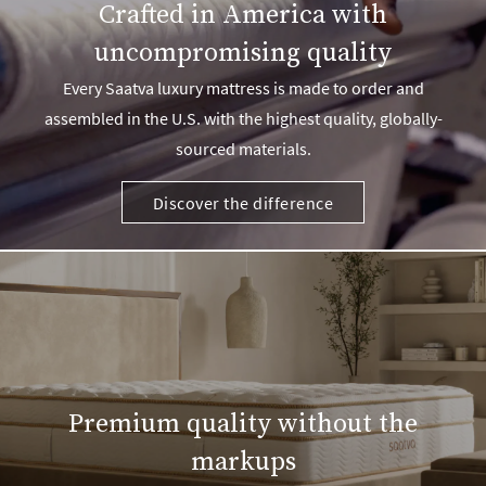
Crafted in America with
uncompromising quality
Every Saatva luxury mattress is made to order and
assembled in the U.S. with the highest quality, globally-
sourced materials.
Discover the difference
Premium quality without the
markups