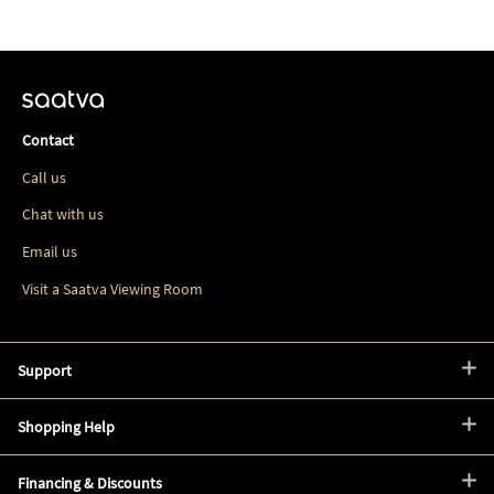
Contact
Call us
Chat with us
Email us
Visit a Saatva Viewing Room
Support
Shopping Help
Financing & Discounts