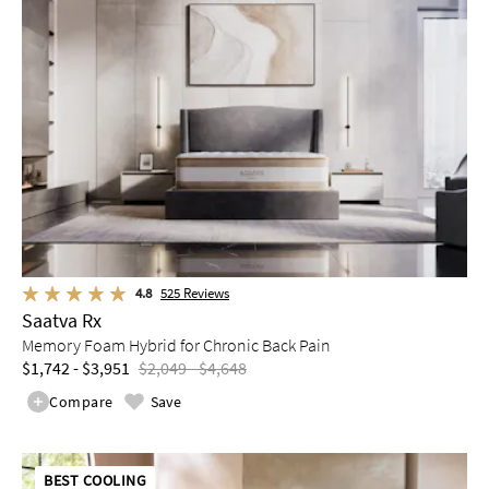
4.8
525
Reviews
Saatva Rx
Memory Foam Hybrid for Chronic Back Pain
$1,742 - $3,951
$2,049 - $4,648
Compare
Save
BEST COOLING