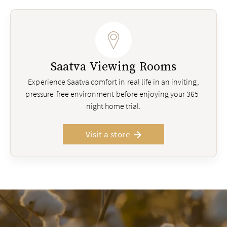
Saatva Viewing Rooms
Experience Saatva comfort in real life in an inviting,
pressure-free environment before enjoying your 365-
night home trial.
Visit a store