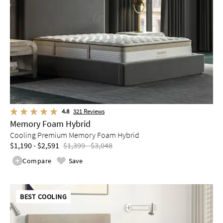
4.8
321
Reviews
Memory Foam Hybrid
Cooling Premium Memory Foam Hybrid
$1,190 - $2,591
$1,399 - $3,048
Compare
Save
BEST COOLING