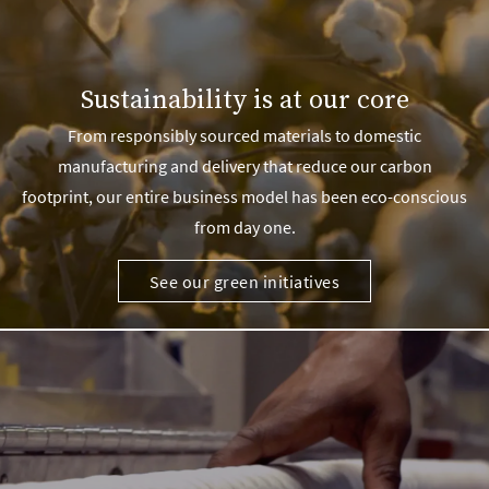
Sustainability is at our core
From responsibly sourced materials to domestic
manufacturing and delivery that reduce our carbon
footprint, our entire business model has been eco-conscious
from day one.
See our green initiatives