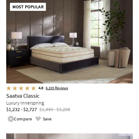
MOST POPULAR
4.8
6,103
Reviews
Saatva Classic
Luxury Innerspring
$1,232 - $2,727
$1,449 - $3,208
Compare
Save