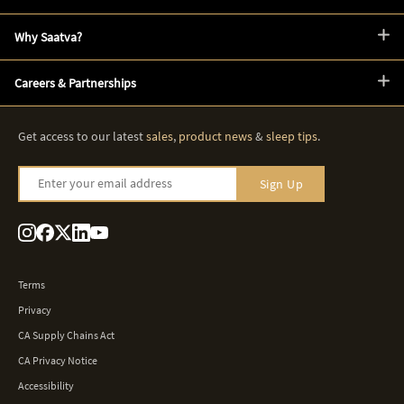
Why Saatva?
Careers & Partnerships
Get access to our latest
sales
,
product news
&
sleep tips
.
Enter your email address
Sign Up
Terms
Privacy
CA Supply Chains Act
CA Privacy Notice
Accessibility