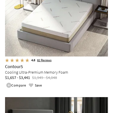
4.8
82
Reviews
Contour5
Cooling Ultra-Premium Memory Foam
$1,657 - $3,441
$1,949 - $4,048
Compare
Save