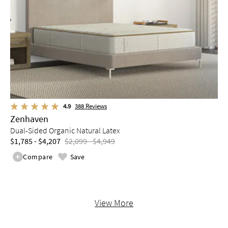
4.9
388
Reviews
Zenhaven
Dual-Sided Organic Natural Latex
$1,785 - $4,207
$2,099 - $4,949
Compare
Save
View More