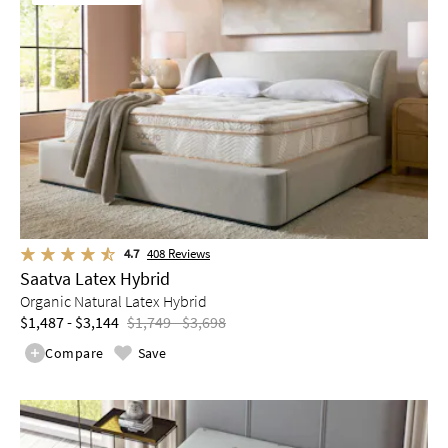
4.7
408
Reviews
Saatva Latex Hybrid
Organic Natural Latex Hybrid
$1,487 - $3,144
$1,749 - $3,698
Compare
Save