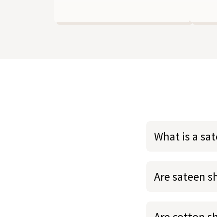
What is a sa
Are sateen s
Are cotton s