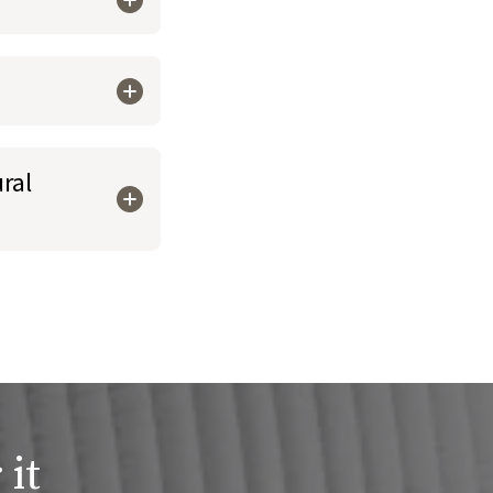
ral
 it