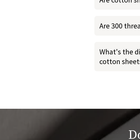
Are 300 thre
What's the d
cotton sheet
Do