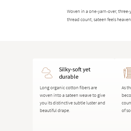
Woven in a one-yarn-over, three-y
thread count, sateen feels heavenl
Silky-soft yet
durable
Long organic cotton fibers are
As th
woven into a sateen weave to give
beco
you its distinctive subtle luster and
coun
beautiful drape.
of so