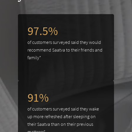
97.5%
of customers surveyed said they would
recommend Saatva to their friends and
family*
91%
of customers surveyed said they wake
up more refreshed after sleeping on
their Saatva than on their previous
mattress*