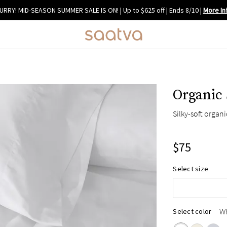
URRY! MID-SEASON SUMMER SALE IS ON! | Up to $625 off | Ends 8/10
|
More In
Organic 
Silky-soft organ
$75
Select size
Standard/Que
King
W
Select color