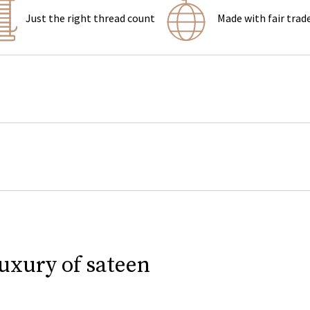
Just the right thread count
Made with fair trad
luxury of sateen