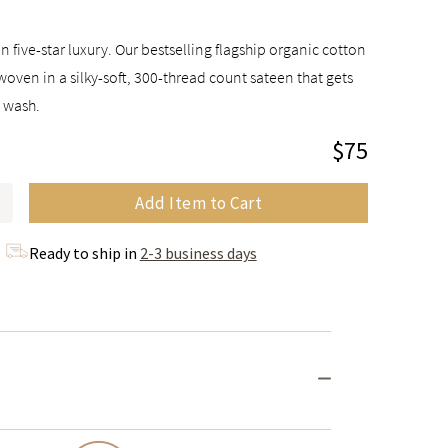
n five-star luxury. Our bestselling flagship organic cotton
woven in a silky-soft, 300-thread count sateen that gets
y wash.
$75
Add Item to Cart
Ready to ship in
2-3 business days