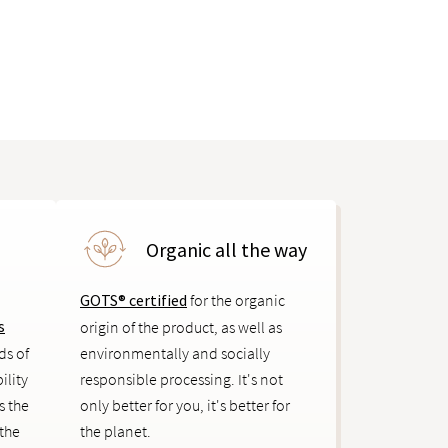
Organic all the way
GOTS® certified
for the organic
s
origin of the product, as well as
ds of
environmentally and socially
ility
responsible processing. It's not
s the
only better for you, it's better for
 the
the planet.