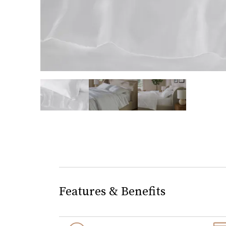
slide page 1 of 3
Features & Benefits