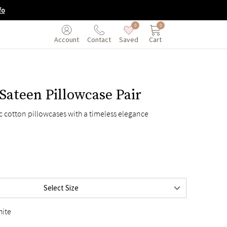
fo
0
0
Saved
Cart
Account
Contact
Sateen Pillowcase Pair
ic cotton pillowcases with a timeless elegance
en
$75
Select Size
$85
hite