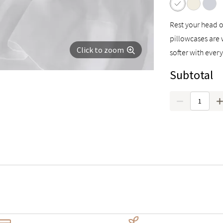
Rest your head o
pillowcases are 
Click to zoom
softer with ever
Subtotal
Quantity