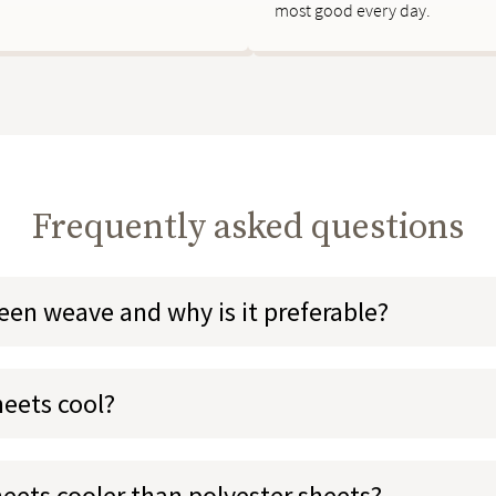
most good every day.
Frequently asked questions
teen weave and why is it preferable?
heets cool?
heets cooler than polyester sheets?