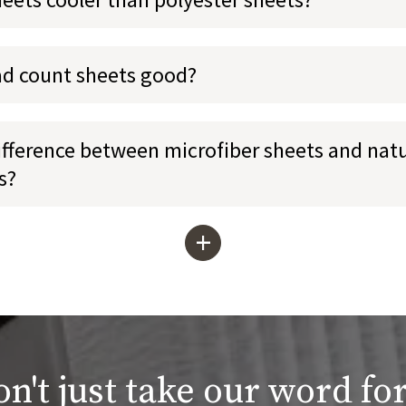
ad count sheets good?
ifference between microfiber sheets and natu
s?
+
n't just take our word for