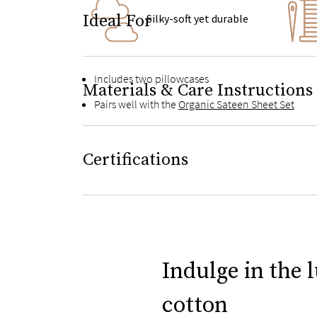
Ideal For
Silky-soft yet durable
Includes two pillowcases
Materials & Care Instructions
Pairs well with the
Organic Sateen Sheet Set
Certifications
Indulge in the 
cotton