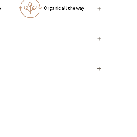
e
Organic all the way