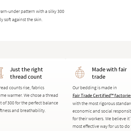
arn-under pattern with a silky 300
y soft against the skin.
Just the right
Made with fair
thread count
trade
read counts rise, fabrics
Our bedding is made in
me warmer. We chose a thread
Fair Trade Certified™ factorie
t of 300 for the perfect balance
with the most rigorous standar
ftness and breathability.
economic and social responsib
for their workers. We believe it'
most effective way for us to do