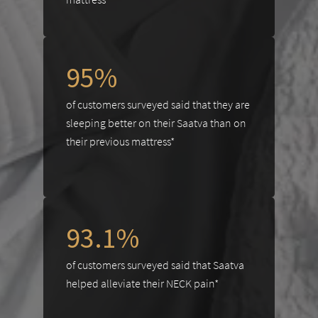
95%
of customers surveyed said that they are
sleeping better on their Saatva than on
their previous mattress*
93.1%
of customers surveyed said that Saatva
helped alleviate their NECK pain*