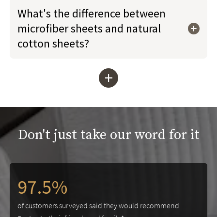
What's the difference between
microfiber sheets and natural
cotton sheets?
+
Don't just take our word for it
97.5%
of customers surveyed said they would recommend