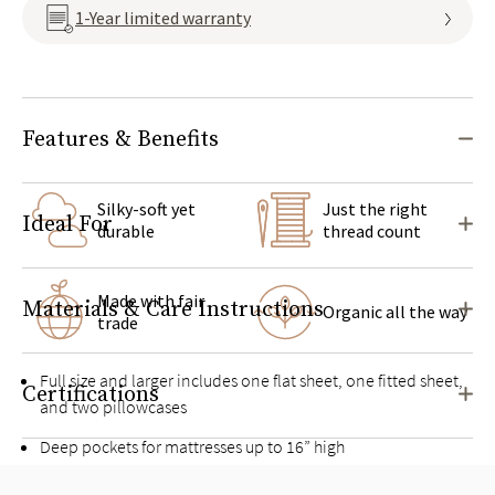
1-Year limited warranty
Features & Benefits
Silky-soft yet
Just the right
Ideal For
durable
thread count
Made with fair
Materials & Care Instructions
Organic all the way
trade
Full size and larger includes one flat sheet, one fitted sheet,
Certifications
and two pillowcases
Deep pockets for mattresses up to 16” high
Pairs well with the
Organic Sateen Duvet Cover Set