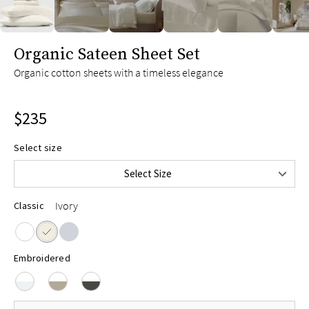
Twin
$165
Twin XL
$175
slide page 1 of 6
Organic Sateen Sheet Set
Full
$215
Organic cotton sheets with a timeless elegance
Queen
$235
King
$255
$235
Split King
$275
Cal King
$255
Select size
Upper-Flex Queen
$255
Select Size
Upper-Flex King
$275
Ivory
Classic
Embroidered