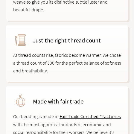
weave to give you its distinctive subtle luster and
beautiful drape.
Just the right thread count
As thread counts rise, fabrics become warmer. We chose
a thread count of 300 for the perfect balance of softness
and breathability.
Made with fair trade
Our bedding is made in
Fair Trade Certified™ factories
with the most rigorous standards of economic and
social responsibility for their workers. We believe it's