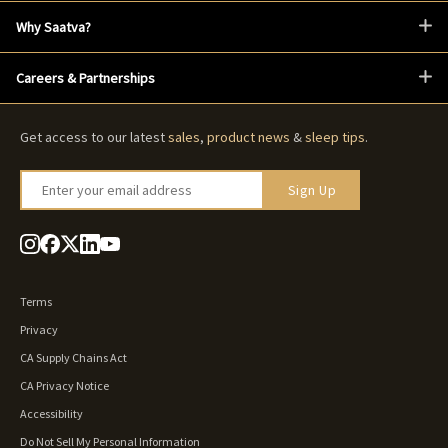
Why Saatva?
Careers & Partnerships
Get access to our latest
sales
,
product news
&
sleep tips
.
Enter your email address
Sign Up
Terms
Privacy
CA Supply Chains Act
CA Privacy Notice
Accessibility
Do Not Sell My Personal Information