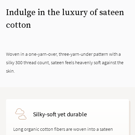
Indulge in the luxury of sateen
cotton
Woven in a one-yarn-over, three-yarn-under pattern with a
silky 300 thread count, sateen feels heavenly soft against the
skin.
Silky-soft yet durable
Long organic cotton fibers are woven into a sateen