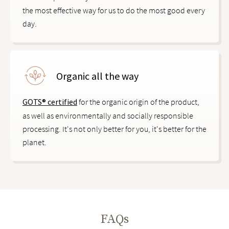
the most effective way for us to do the most good every
day.
Organic all the way
GOTS® certified
for the organic origin of the product,
as well as environmentally and socially responsible
processing. It's not only better for you, it's better for the
planet.
FAQs