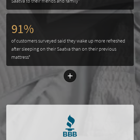
Saatva to their friends and family*
91%
of customers surveyed said they wake up more refreshed
after sleeping on their Saatva than on their previous
mattress*
+