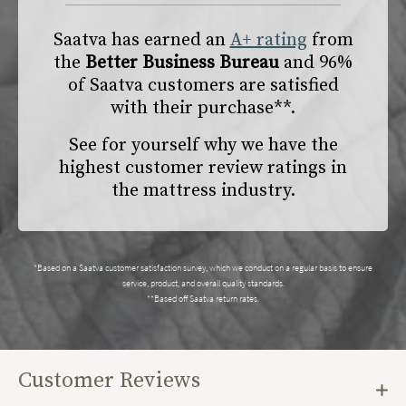
Saatva has earned an
A+ rating
from
the
Better Business Bureau
and 96%
of Saatva customers are satisfied
with their purchase**.
See for yourself why we have the
highest customer review ratings in
the mattress industry.
*Based on a Saatva customer satisfaction survey, which we conduct on a regular basis to ensure
service, product, and overall quality standards.
**Based off Saatva return rates.
Customer Reviews