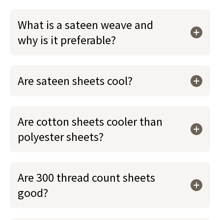
What is a sateen weave and
why is it preferable?
Are sateen sheets cool?
Are cotton sheets cooler than
polyester sheets?
Are 300 thread count sheets
good?