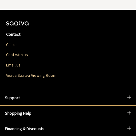
Contact
Call us
Chat with us
Email us
Visit a Saatva Viewing Room
Support
Shopping Help
Financing & Discounts