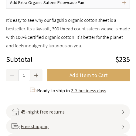
Add Extra Organic Sateen Pillowcase Pair
It's easy to see why our flagship organic cotton sheet is a
bestseller. Its silky-soft, 300 thread count sateen weave is made
with 100% certified organic cotton. It's better for the planet
and feels indulgently luxurious on you.
Subtotal
$235
Quantity
Add Item to Cart
Ready to ship in
2-3 business days
45-night free returns
Free shipping