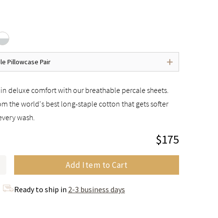
le Pillowcase Pair
in deluxe comfort with our breathable percale sheets.
m the world's best long-staple cotton that gets softer
every wash.
$175
Add Item to Cart
Ready to ship in
2-3 business days