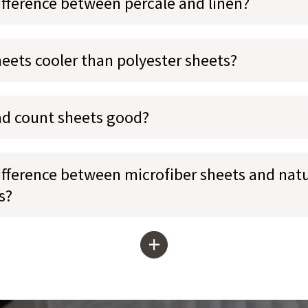
ifference between percale and linen?
heets cooler than polyester sheets?
ad count sheets good?
ifference between microfiber sheets and natu
s?
+