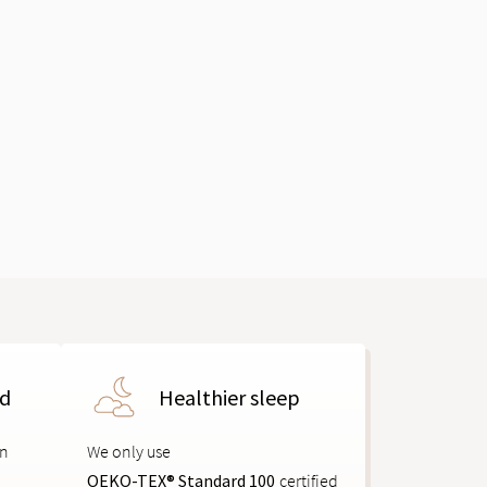
ed
Healthier sleep
on
We only use
OEKO-TEX® Standard 100
certified