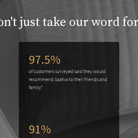
n't just take our word for
97.5%
of customers surveyed said they would
recommend Saatva to their friends and
family*
91%