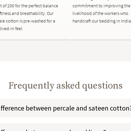
t of 200 for the perfect balance
commitment to improving the
ftness and breathability. Our
livelihood of the workers who
ale cotton is pre-washed for a
handcraft our bedding in India
 lived-in feel.
Frequently asked questions
ifference between percale and sateen cotton