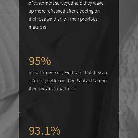
of customers surveyed said they wake
up more refreshed after sleeping on
their Saatva than on their previous
mattress*
95%
of customers surveyed said that they are
sleeping better on their Saatva than on
their previous mattress*
93.1%