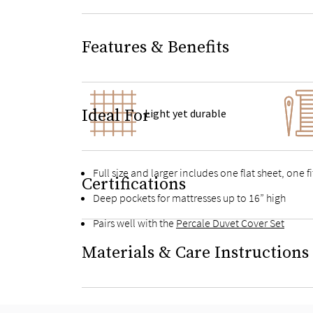
Features & Benefits
Ideal For
Light yet durable
Full size and larger includes one flat sheet, one 
Certifications
Deep pockets for mattresses up to 16” high
Pairs well with the
Percale Duvet Cover Set
Materials & Care Instructions