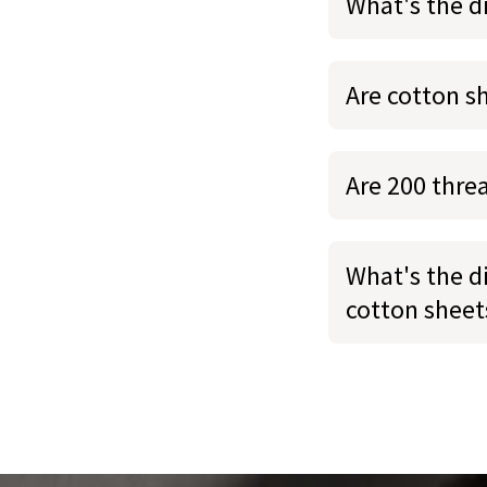
What's the d
Are cotton s
Are 200 thre
What's the d
cotton sheet