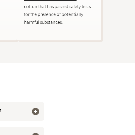
cotton that has passed safety tests
for the presence of potentially
.
harmful substances.
?