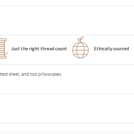
Just the right thread count
Ethically sourced
fitted sheet, and two pillowcases