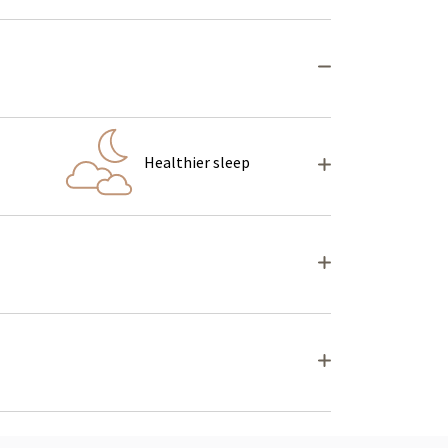
Healthier sleep