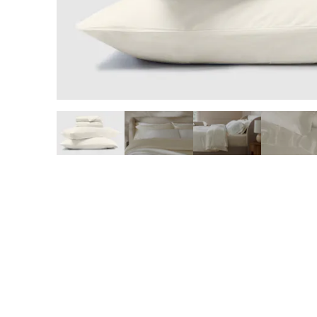
slide page 1 of 6