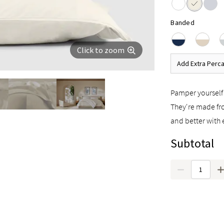
Banded
Click to zoom
Add Extra Perca
Pamper yourself 
They're made fro
and better with 
Subtotal
Quantity