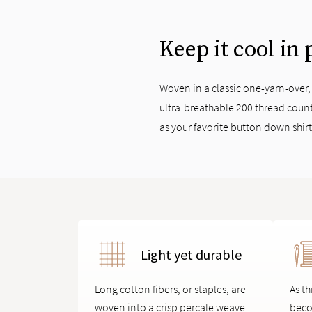
Keep it cool in
Woven in a classic one-yarn-over
ultra-breathable 200 thread count
as your favorite button down shir
Light yet durable
Long cotton fibers, or staples, are
As th
woven into a crisp percale weave
beco