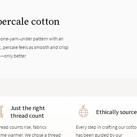
 percale cotton
, one-yarn-under pattern with an
, percale feels as smooth and crisp
t—only better.
Just the right
Ethically sourc
thread count
read counts rise, fabrics
Every step in crafting our cott
me warmer. We chose a thread
has been guided by our