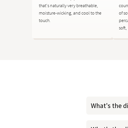
that's naturally very breathable,
coun
moisture-wicking, and cool to the
of so
touch.
perc
soft,
What's the d