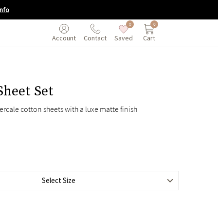
nfo
0
0
Saved
Cart
Account
Contact
Sheet Set
$125
ercale cotton sheets with a luxe matte finish
$135
$155
$175
$195
$215
Select Size
$195