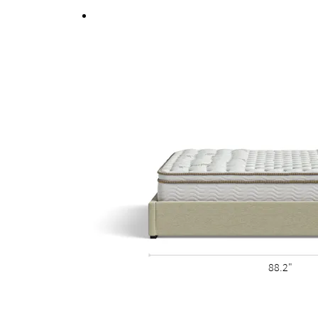
Fully upholstered back allows the option of a fr
88.2"