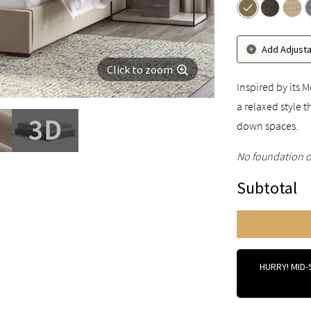
Add Adjust
Click to zoom
Inspired by its
a relaxed style 
down spaces.
No foundation o
Subtotal
HURRY! MID-S