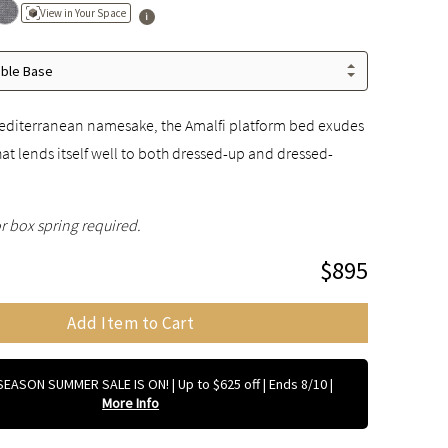
View in Your Space
able Base
 Mediterranean namesake, the Amalfi platform bed exudes
that lends itself well to both dressed-up and dressed-
r box spring required.
$895
Add Item to Cart
EASON SUMMER SALE IS ON! | Up to $625 off | Ends 8/10
|
More Info