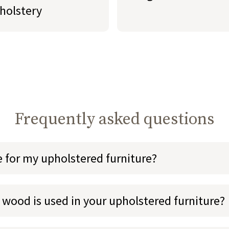
holstery
Frequently asked questions
e for my upholstered furniture?
 wood is used in your upholstered furniture?