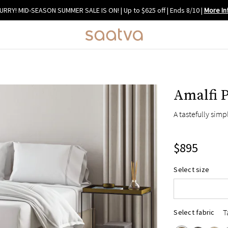
URRY! MID-SEASON SUMMER SALE IS ON! | Up to $625 off | Ends 8/10
|
More In
Amalfi 
A tastefully sim
$895
Queen
Select size
King
Cal King
T
Select fabric