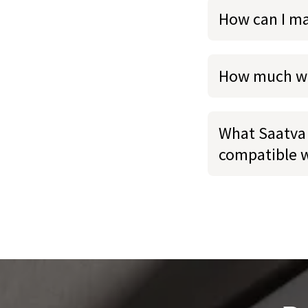
How can I m
How much we
What Saatva 
compatible 