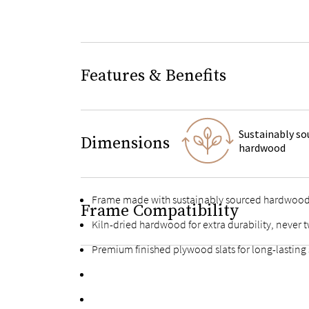
Features & Benefits
Sustainably so
Dimensions
hardwood
Frame made with sustainably sourced hardwoo
Frame Compatibility
Kiln-dried hardwood for extra durability, never t
Premium finished plywood slats for long-lasting
Fortified bolts and brackets to keep attachment
Multiple support feet and vertical center support 