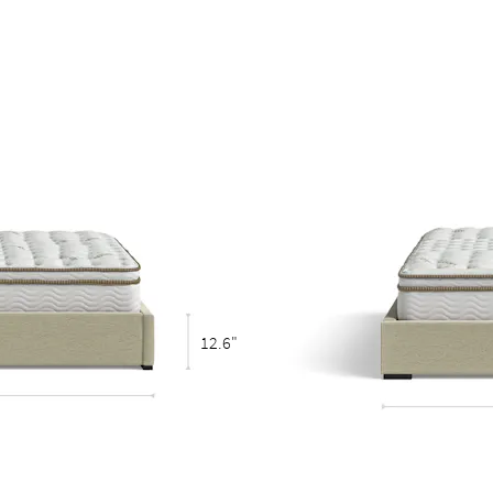
eestanding bed
12.6"