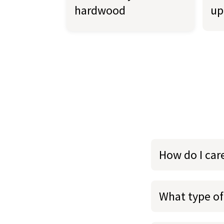
hardwood
up
How do I car
What type of