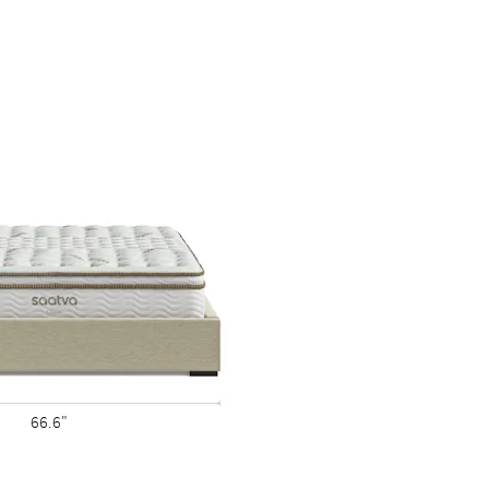
66.6"