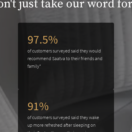
n't just take our word for
97.5%
of customers surveyed said they would
recommend Saatva to their friends and
family*
91%
of customers surveyed said they wake
up more refreshed after sleeping on