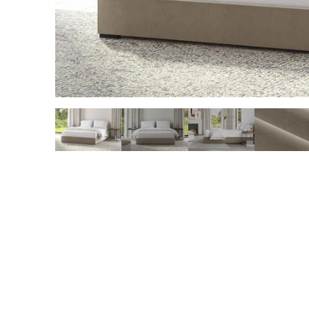
slide page 1 of 5