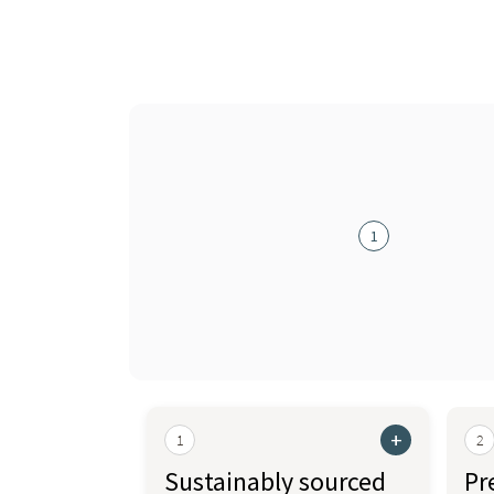
1
+
1
2
Sustainably sourced
Pr