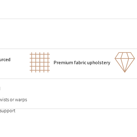
urced
Premium fabric upholstery
d
wists or warps
 support
 points stable and durable
adds stability to the slats