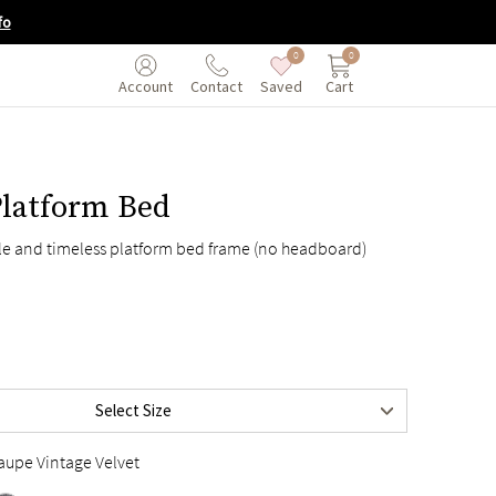
fo
0
0
Saved
Cart
Account
Contact
Platform Bed
ple and timeless platform bed frame (no headboard)
$895
$995
Select Size
$995
aupe Vintage Velvet