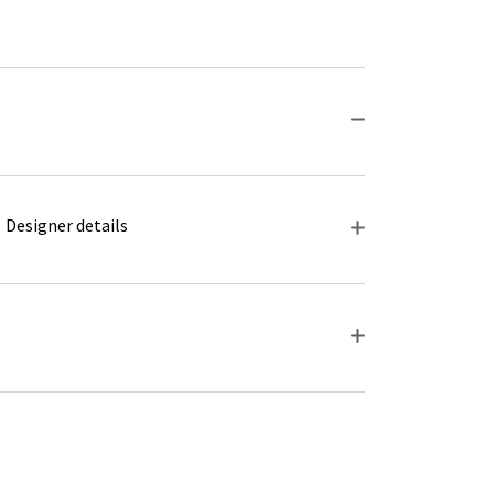
Designer details