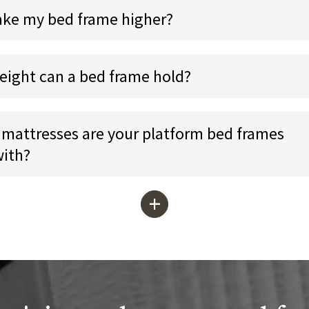
ake my bed frame higher?
ight can a bed frame hold?
mattresses are your platform bed frames
with?
+