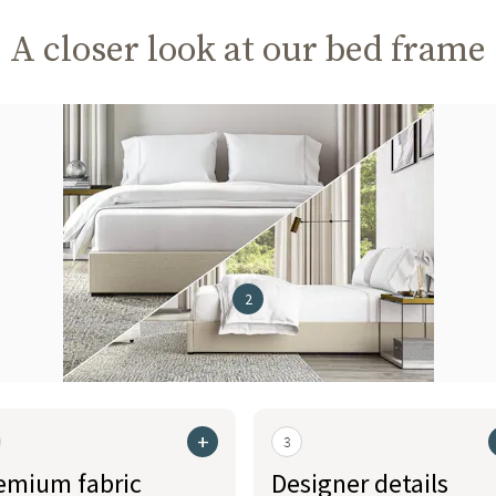
A closer look at our bed frame
2
+
3
emium fabric
Designer details