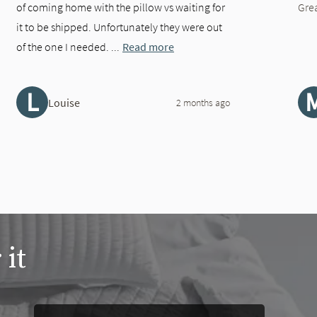
of coming home with the pillow vs waiting for
Gre
it to be shipped. Unfortunately they were out
of the one I needed. ...
Read more
L
Louise
2 months ago
 it