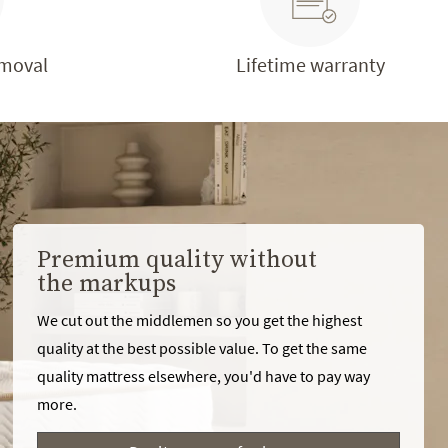
emoval
Lifetime warranty
Premium quality without
the markups
We cut out the middlemen so you get the highest
quality at the best possible value. To get the same
quality mattress elsewhere, you'd have to pay way
more.