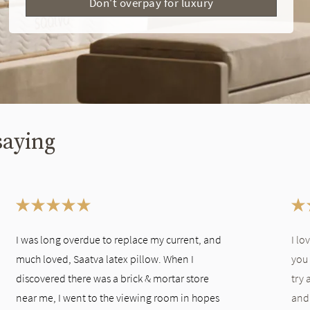
Don't overpay for luxury
saying
I was long overdue to replace my current, and
I lo
much loved, Saatva latex pillow. When I
you 
discovered there was a brick & mortar store
try 
near me, I went to the viewing room in hopes
and