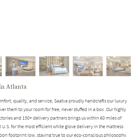
 in
Atlanta
fort, quality, and service, Saatva proudly handcrafts our luxury
ver them to your room for free, never stuffed in a box. Our highly
ctories and 150+ delivery partners brings us within 60 miles of
U.S. for the most efficient white glove delivery in the mattress
rbon footprint low, staying true to our eco-conscious philosophy.