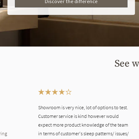
Discover the difference
See w
This is a carousel. Use the Previous and Next buttons to navigate bet
Showroom is very nice, lot of options to test.
Customer service is kind however would
expect more product knowledge of the team
ring
in terms of customer's sleep patterns/ issues/