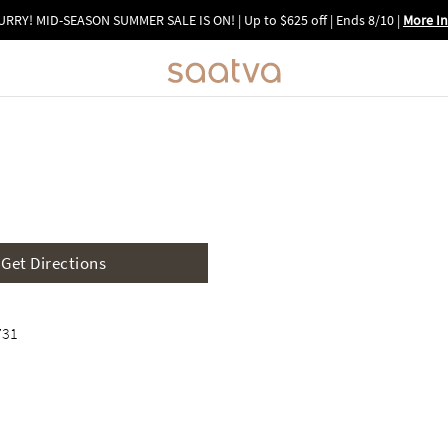
URRY! MID-SEASON SUMMER SALE IS ON! | Up to $625 off | Ends 8/10
|
More In
Image 1 of 6
Get Directions
731