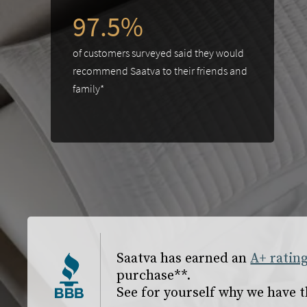
97.5%
of customers surveyed said they would
recommend Saatva to their friends and
family*
slide page 1 of 2
Saatva has earned an
A+ ratin
purchase**.
See for yourself why we have t