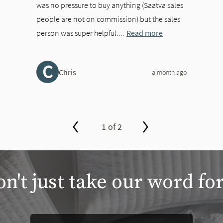
was no pressure to buy anything (Saatva sales
people are not on commission) but the sales
person was super helpful....
Read more
C
Chris
a month ago
1 of 2
n't just take our word for
between slides, or swipe on a touch screen.