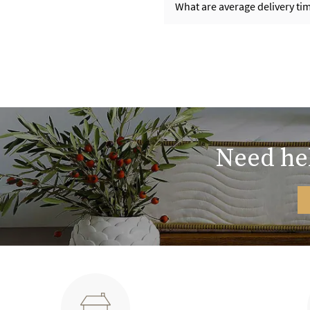
What are average delivery t
Need hel