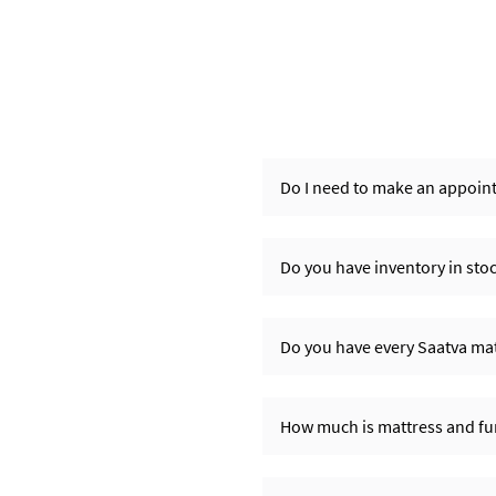
Do I need to make an appoint
Do you have inventory in sto
Do you have every Saatva matt
How much is mattress and fur