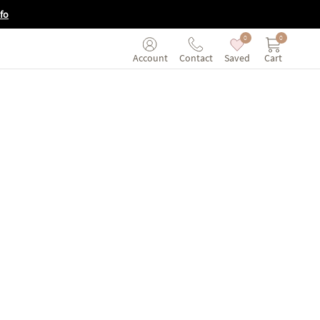
fo
0
0
Saved
Cart
Account
Contact