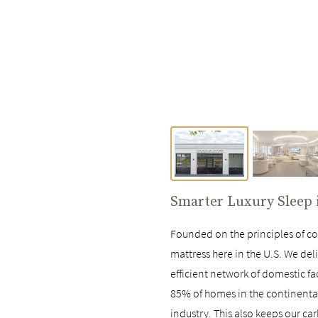
Smarter Luxury Sleep
Founded on the principles of com
mattress here in the U.S. We deli
efficient network of domestic fa
85% of homes in the continental 
industry. This also keeps our ca