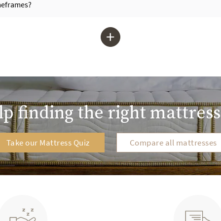
imeframes?
+
p finding the right mattress
Take our Mattress Quiz
Compare all mattresses