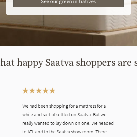
See our green initiatives
hat happy Saatva shoppers are 
ween slides, or swipe on a touch screen.
We had been shopping for a mattress for a
while and sort of settled on Saatva. But we
really wanted to lay down on one. We headed
to ATL and to the Saatva show room. There