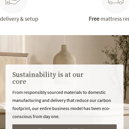
delivery & setup
Free
mattress r
Sustainability is at our
core
From responsibly sourced materials to domestic
manufacturing and delivery that reduce our carbon
footprint, our entire business model has been eco-
conscious from day one.