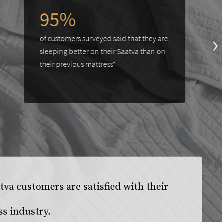
95%
of customers surveyed said that they are
sleeping better on their Saatva than on
their previous mattress*
va customers are satisfied with their
ss industry.