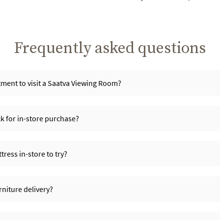
Frequently asked questions
ment to visit a Saatva Viewing Room?
ck for in-store purchase?
ress in-store to try?
niture delivery?