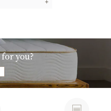
 for you?