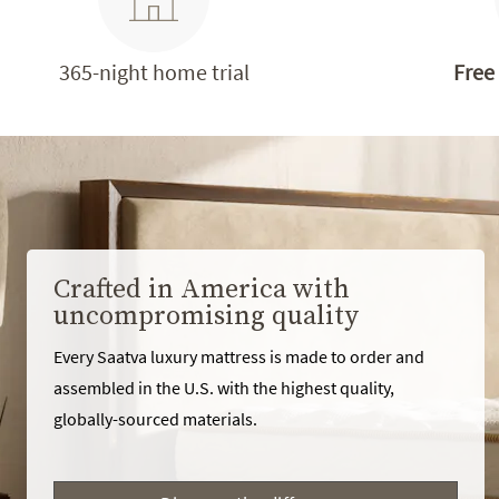
365-night home trial
Free
Crafted in America with
uncompromising quality
Every Saatva luxury mattress is made to order and
assembled in the U.S. with the highest quality,
globally-sourced materials.