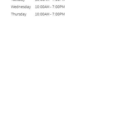
Wednesday
10:00AM
-
7:00PM
Thursday
10:00AM
-
7:00PM