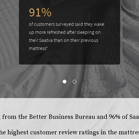
91%
of customers surveyed said they wake
up more refreshed after sleeping on
their Saatva than on their previous
mattress*
g
from the
Better Business Bureau
and 96% of Saat
he highest customer review ratings in the mattre