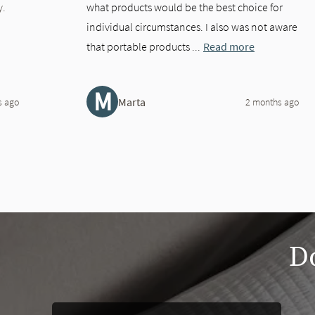
y.
what products would be the best choice for
individual circumstances. I also was not aware
that portable products ...
Read more
M
Marta
s ago
2 months ago
slide page 1 of 2
Do
This is a carousel. Use the Previous and Next buttons to navigate 