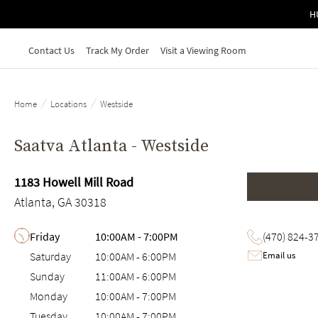
Skip to main content
H
Contact Us
Track My Order
Visit a Viewing Room
/
/
Home
Locations
Westside
Saatva Atlanta - Westside
1183 Howell Mill Road
Atlanta, GA 30318
Day of the Week
Hours
Friday
10:00AM
-
7:00PM
(470) 824-3
Email us
Saturday
10:00AM
-
6:00PM
Sunday
11:00AM
-
6:00PM
Monday
10:00AM
-
7:00PM
Tuesday
10:00AM
-
7:00PM