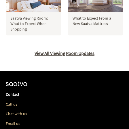
Saatva Viewing Room:
What to Expect From a
What to Expect When
New Saatva Mattress
Shopping
View All Viewing Room Updates
Contact
Call us
Chat with us
Email us