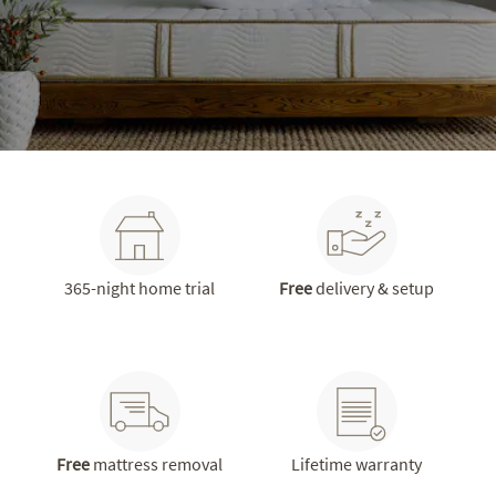
365-night home trial
Free
delivery & setup
Free
mattress removal
Lifetime warranty