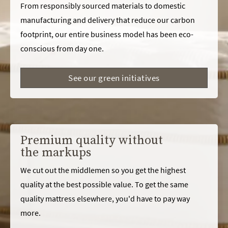
From responsibly sourced materials to domestic
manufacturing and delivery that reduce our carbon
footprint, our entire business model has been eco-
conscious from day one.
See our green initiatives
Premium quality without
the markups
We cut out the middlemen so you get the highest
quality at the best possible value. To get the same
quality mattress elsewhere, you'd have to pay way
more.