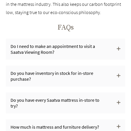
in the mattress industry. This also keeps our carbon footprint
low, staying true to our eco-conscious philosophy.
FAQs
Do I need to make an appointment to visit a
Saatva Viewing Room?
Do you have inventory in stock for in-store
purchase?
Do you have every Saatva mattress in-store to
try?
How much is mattress and furniture delivery?