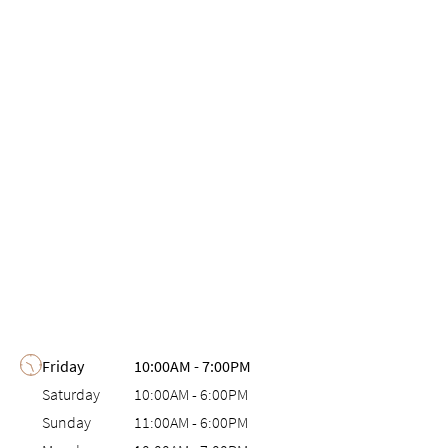
Day of the Week
Hours
Friday
10:00AM
-
7:00PM
Saturday
10:00AM
-
6:00PM
Sunday
11:00AM
-
6:00PM