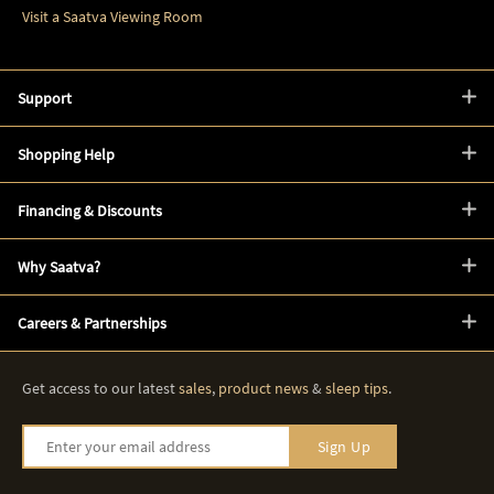
Visit a Saatva Viewing Room
Support
Shopping Help
Financing & Discounts
Why Saatva?
Careers & Partnerships
Get access to our latest
sales
,
product news
&
sleep tips
.
Enter your email address
Sign Up