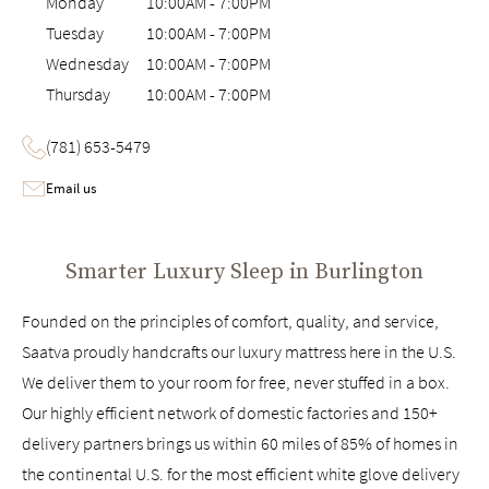
Monday
10:00AM
-
7:00PM
Tuesday
10:00AM
-
7:00PM
Wednesday
10:00AM
-
7:00PM
Thursday
10:00AM
-
7:00PM
(781) 653-5479
Email us
Smarter Luxury Sleep in
Burlington
Founded on the principles of comfort, quality, and service,
Saatva proudly handcrafts our luxury mattress here in the U.S.
We deliver them to your room for free, never stuffed in a box.
Our highly efficient network of domestic factories and 150+
delivery partners brings us within 60 miles of 85% of homes in
the continental U.S. for the most efficient white glove delivery