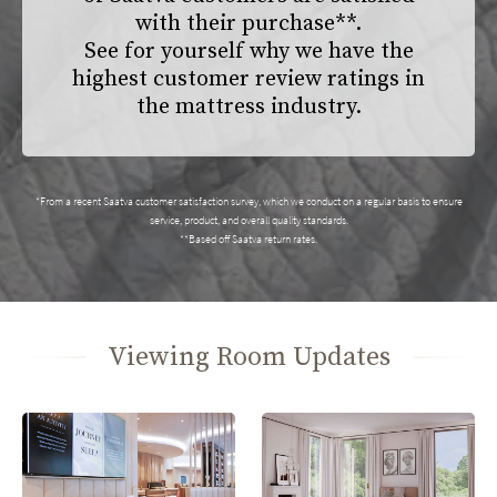
with their purchase**.
See for yourself why we have the
highest customer review ratings in
the mattress industry.
*From a recent Saatva customer satisfaction survey, which we conduct on a regular basis to ensure
service, product, and overall quality standards.
**Based off Saatva return rates.
Viewing Room Updates