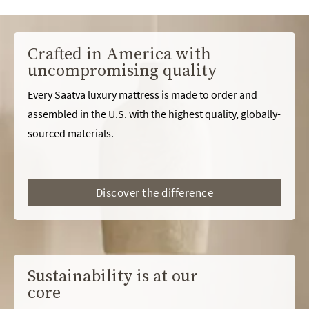
Crafted in America with
uncompromising quality
Every Saatva luxury mattress is made to order and
assembled in the U.S. with the highest quality, globally-
sourced materials.
Discover the difference
Sustainability is at our
core