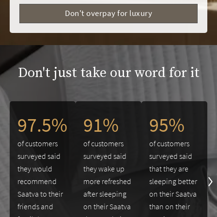
Don't overpay for luxury
Don't just take our word for it
This is a carousel. Use the Previous and Next buttons to navigate 
97.5%
91%
95%
of customers
of customers
of customers
surveyed said
surveyed said
surveyed said
they would
they wake up
that they are
recommend
more refreshed
sleeping better
Saatva to their
after sleeping
on their Saatva
friends and
on their Saatva
than on their