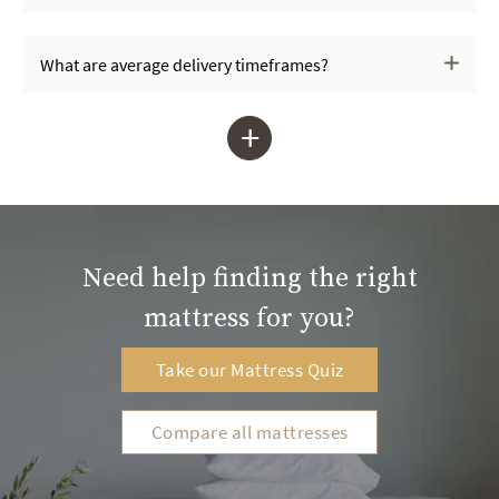
What are average delivery timeframes?
+
Need help finding the right
mattress for you?
Take our Mattress Quiz
Compare all mattresses