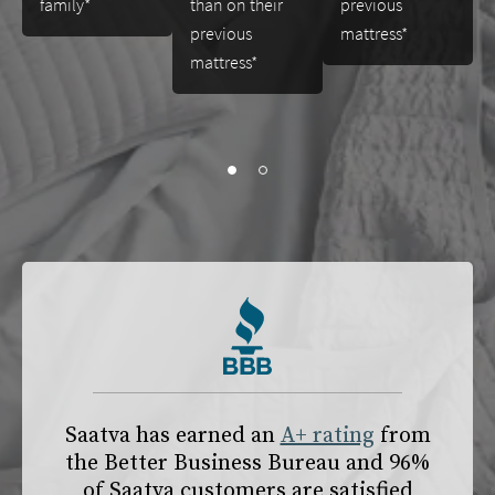
family*
than on their
previous
previous
mattress*
mattress*
slide page 1 of 2
Saatva has earned an
A+ rating
from
the
Better Business Bureau
and 96%
of Saatva customers are satisfied