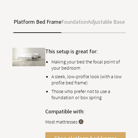
Platform Bed Frame
Foundation
Adjustable Base
This setup is great for:
Making your bed the focal point of
your bedroom
A sleek, low-profile look (with a low
profile bed frame)
Those who prefer not to use a
foundation or box spring
Compatible with:
Most mattresses