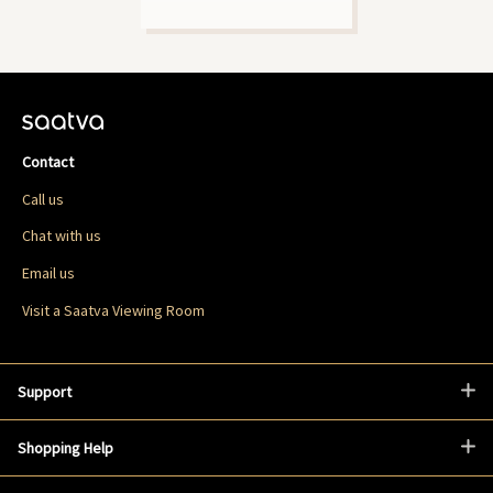
Contact
Call us
Chat with us
Email us
Visit a Saatva Viewing Room
Support
Shopping Help