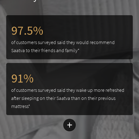
97.5%
of customers surveyed said they would recommend
Saatva to their friends and family*
91%
of customers surveyed said they wake up more refreshed
after sleeping on their Saatva than on their previous
mattress*
+