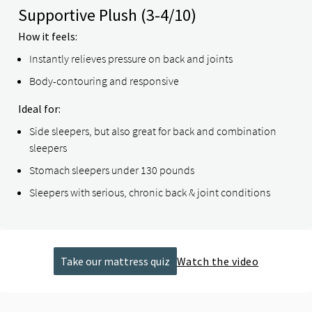
Supportive Plush
(3-4/10)
How it feels:
Instantly relieves pressure on back and joints
Body-contouring and responsive
Ideal for:
Side sleepers, but also great for back and combination
sleepers
Stomach sleepers under 130 pounds
Sleepers with serious, chronic back & joint conditions
Take our mattress quiz
Watch the video