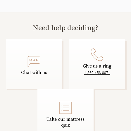
Need help deciding?
Give us a ring
Chat with us
1-860-453-0071
Take our mattress
quiz