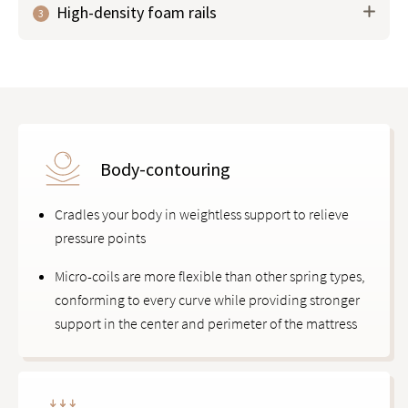
High-density foam rails
3
phase-change material (PCM) to help
regulate body
temperature
, keeping you cool and comfortable all
night.
Body-contouring
Cradles your body in weightless support to relieve
pressure points
Micro-coils are more flexible than other spring types,
conforming to every curve while providing stronger
support in the center and perimeter of the mattress