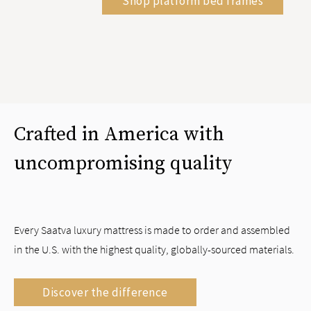
Shop platform bed frames
Crafted in America with
uncompromising quality
Every Saatva luxury mattress is made to order and assembled
in the U.S. with the highest quality, globally-sourced materials.
Discover the difference