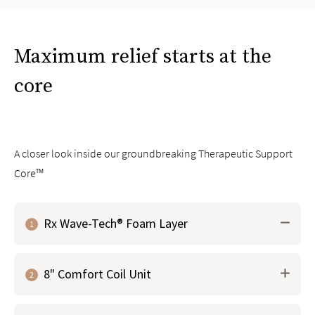
Maximum relief starts at the
core
A closer look inside our groundbreaking Therapeutic Support
Core™
Rx Wave-Tech® Foam Layer
1
Groundbreaking material that works with the micro-
8" Comfort Coil Unit
coil layer above to contour and respond to your body
2
to
instantly relieve pressure points
Our proprietary foam is infused with graphite and