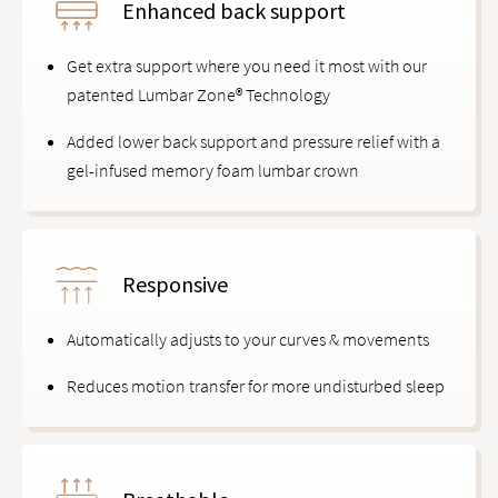
Enhanced back support
Get extra support where you need it most with our
patented Lumbar Zone® Technology
Added lower back support and pressure relief with a
gel-infused memory foam lumbar crown
Responsive
Automatically adjusts to your curves & movements
Reduces motion transfer for more undisturbed sleep