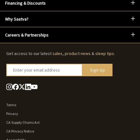
Financing & Discounts
Why Saatva?
Careers & Partnerships
Get access to our latest
sales
,
product news
&
sleep tips
.
Enter your email address
Sign Up
Terms
Privacy
CA Supply Chains Act
CA Privacy Notice
Accessibility