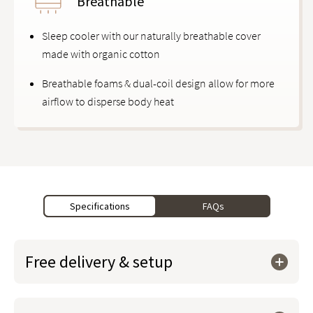
Breathable
Sleep cooler with our naturally breathable cover
made with organic cotton
Breathable foams & dual-coil design allow for more
airflow to disperse body heat
Specifications
FAQs
Free delivery & setup