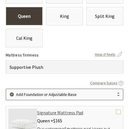
Queen
King
Split King
Cal King
How it feels
Mattress firmness
Supportive Plush
Compare bases
Add Foundation or Adjustable Base
Signature Mattress Pad
Queen +
$165
Our waterproof mattress pad keeps out