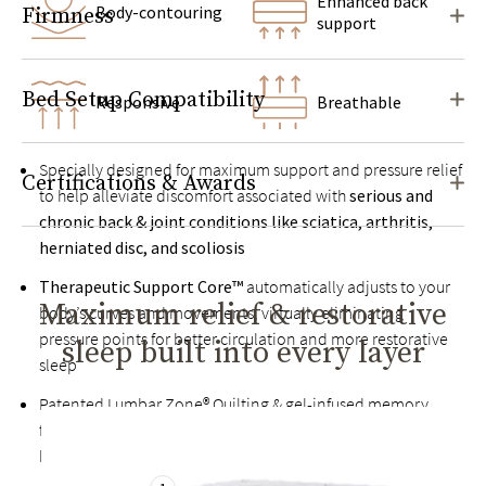
Enhanced back
Body-contouring
Firmness
support
Bed Setup Compatibility
Responsive
Breathable
Specially designed for maximum support and pressure relief
Certifications & Awards
to help alleviate discomfort associated with
serious and
chronic back & joint conditions like sciatica, arthritis,
herniated disc, and scoliosis
Therapeutic Support Core™
automatically adjusts to your
Maximum relief & restorative
body’s curves and movements, virtually eliminating
pressure points for better circulation and more restorative
sleep built into every layer
sleep
Patented Lumbar Zone® Quilting & gel-infused memory
foam help relieve back pain by keeping your spine in
healthy alignment