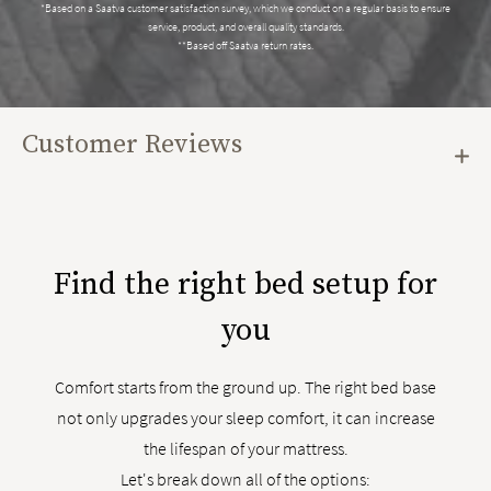
*Based on a Saatva customer satisfaction survey, which we conduct on a regular basis to ensure
service, product, and overall quality standards.
**Based off Saatva return rates.
Customer Reviews
Find the right bed setup for
you
Comfort starts from the ground up. The right bed base
not only upgrades your sleep comfort, it can increase
the lifespan of your mattress.
Let's break down all of the options: