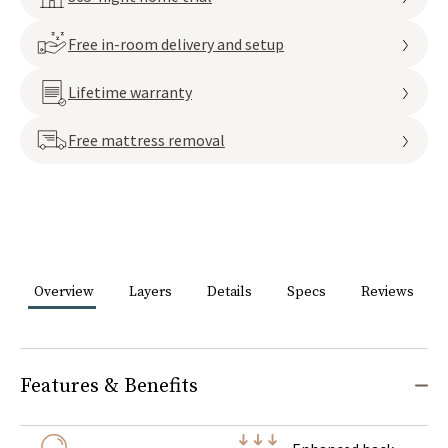
Free in-room delivery and setup
Lifetime warranty
Free mattress removal
Overview
Layers
Details
Specs
Reviews
Features & Benefits