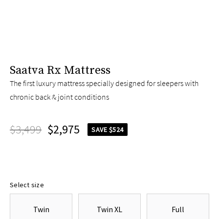
Saatva Rx Mattress
The first luxury mattress specially designed for sleepers with
chronic back & joint conditions
$3,499
$2,975
SAVE $524
Select size
Twin
Twin XL
Full