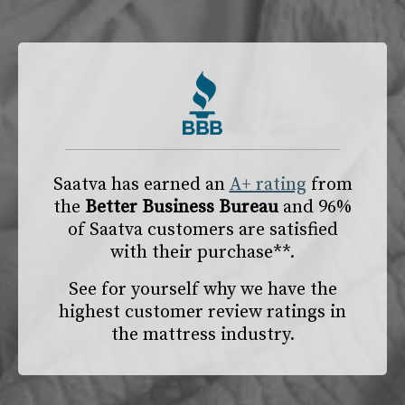
Saatva has earned an
A+ rating
from
the
Better Business Bureau
and 96%
of Saatva customers are satisfied
with their purchase**.
See for yourself why we have the
highest customer review ratings in
the mattress industry.