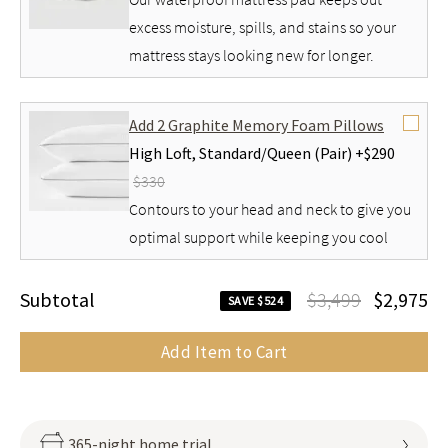
excess moisture, spills, and stains so your
mattress stays looking new for longer.
Add 2 Graphite Memory Foam Pillows
High Loft,
Standard/Queen (Pair) +
$290
$330
Contours to your head and neck to give you
optimal support while keeping you cool
Subtotal
$3,499
$2,975
SAVE $524
Add Item to Cart
365-night home trial