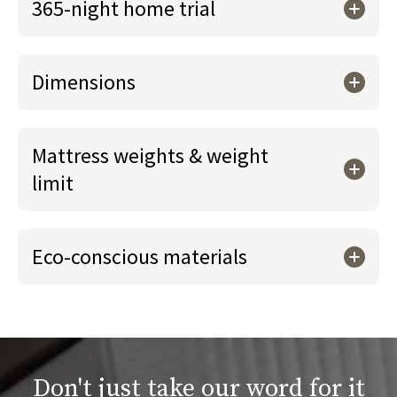
365-night home trial
Dimensions
Mattress weights & weight
limit
Eco-conscious materials
Don't just take our word for it