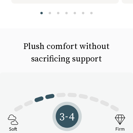
slide page 1 of 7
Plush comfort without
sacrificing support