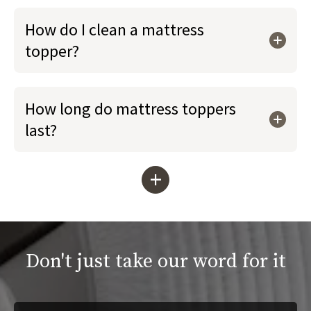
How do I clean a mattress
topper?
How long do mattress toppers
last?
+
Don't just take our word for it