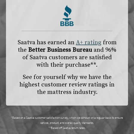
Saatva has earned an
A+ rating
from
the
Better Business Bureau
and 96%
of Saatva customers are satisfied
with their purchase**.
See for yourself why we have the
highest customer review ratings in
the mattress industry.
*Based on a Saatva customer satisfaction survey, which we conduct on a regular basis to ensure
service, product, and overall quality standards.
**Based off Saatva return rates.