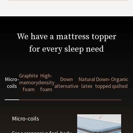
We have a mattress topper
for every sleep need
Graphite
High-
Micro-
Down
Natural
Down-
Organic
memory
density
coils
alternative
latex
topped
quilted
foam
foam
Micro-coils