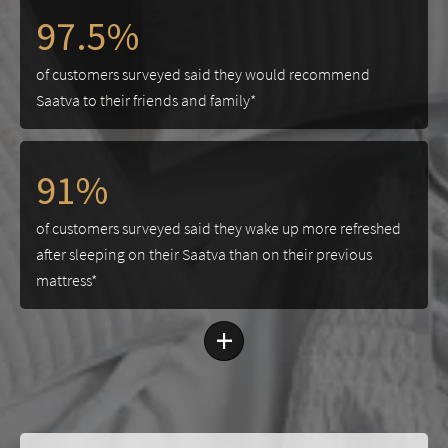
97.5%
of customers surveyed said they would recommend
Saatva to their friends and family*
91%
of customers surveyed said they wake up more refreshed
after sleeping on their Saatva than on their previous
mattress*
+