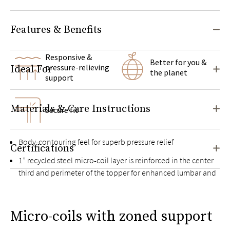
Features & Benefits
Responsive &
Better for you &
pressure-relieving
Ideal For
the planet
support
Materials & Care Instructions
Secure fit
Body-contouring feel for superb pressure relief
Certifications
1” recycled steel micro-coil layer is reinforced in the center
third and perimeter of the topper for enhanced lumbar and
edge support
Exclusive Guardin™ botanical antimicrobial treatment
Micro-coils with zoned support
inhibits the growth of bacteria, mold, and mildew