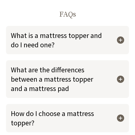
FAQs
What is a mattress topper and
do I need one?
What are the differences
between a mattress topper
and a mattress pad
How do I choose a mattress
topper?