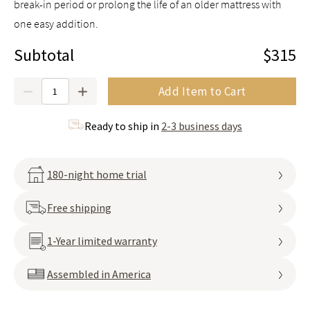
break-in period or prolong the life of an older mattress with
one easy addition.
Subtotal
$315
Quantity
Add Item to Cart
Ready to ship in
2-3 business days
180-night home trial
Free shipping
1-Year limited warranty
Assembled in America