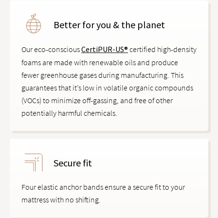
Better for you & the planet
Our eco-conscious
CertiPUR-US®
certified high-density
foams are made with renewable oils and produce
fewer greenhouse gases during manufacturing. This
guarantees that it’s low in volatile organic compounds
(VOCs) to minimize off-gassing, and free of other
potentially harmful chemicals.
Secure fit
Four elastic anchor bands ensure a secure fit to your
mattress with no shifting.