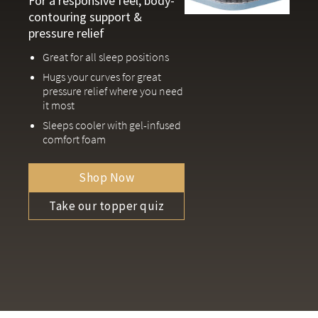
For a responsive feel, body-
contouring support &
pressure relief
Great for all sleep positions
Hugs your curves for great
pressure relief where you need
it most
Sleeps cooler with gel-infused
comfort foam
Shop Now
Take our topper quiz