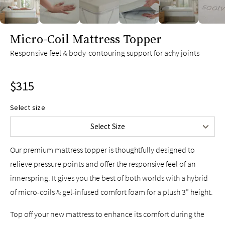
slide page 1 of 6
Micro-Coil Mattress Topper
Twin
$235
Responsive feel & body-contouring support for achy joints
Twin XL
$235
Full
$285
$315
Queen
$315
King
$365
Select size
Split King
$470
Select Size
Cal King
$365
Our premium mattress topper is thoughtfully designed to
relieve pressure points and offer the responsive feel of an
innerspring. It gives you the best of both worlds with a hybrid
of micro-coils & gel-infused comfort foam for a plush 3” height.
Top off your new mattress to enhance its comfort during the