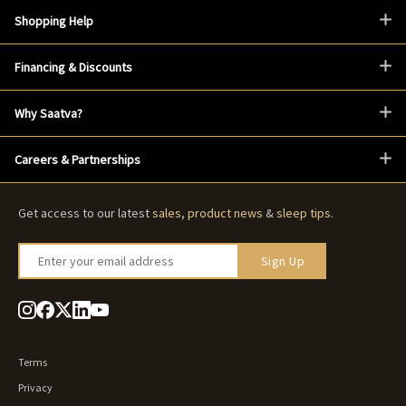
Shopping Help
Financing & Discounts
Why Saatva?
Careers & Partnerships
Get access to our latest
sales
,
product news
&
sleep tips
.
Enter your email address
Sign Up
Terms
Privacy