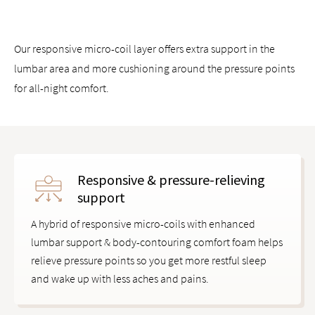
Works with all Saatva mattresses and other mattress brands
Our responsive micro-coil layer offers extra support in the
lumbar area and more cushioning around the pressure points
for all-night comfort.
Responsive & pressure-relieving
support
A hybrid of responsive micro-coils with enhanced
lumbar support & body-contouring comfort foam helps
relieve pressure points so you get more restful sleep
and wake up with less aches and pains.