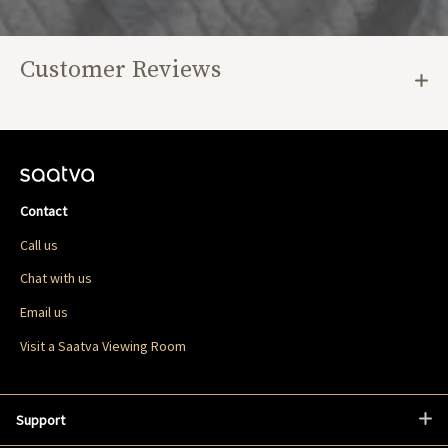
Customer Reviews
Contact
Call us
Chat with us
Email us
Visit a Saatva Viewing Room
Support