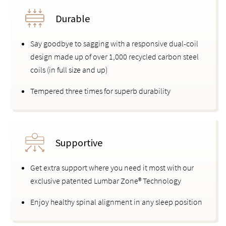
Durable
Say goodbye to sagging with a responsive dual-coil
design made up of over 1,000 recycled carbon steel
coils (in full size and up)
Tempered three times for superb durability
Supportive
Get extra support where you need it most with our
exclusive patented Lumbar Zone® Technology
Enjoy healthy spinal alignment in any sleep position