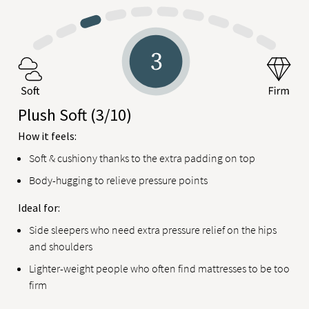
Plush Soft
(3/10)
How it feels:
Soft & cushiony thanks to the extra padding on top
Body-hugging to relieve pressure points
Ideal for:
Side sleepers who need extra pressure relief on the hips
and shoulders
Lighter-weight people who often find mattresses to be too
firm