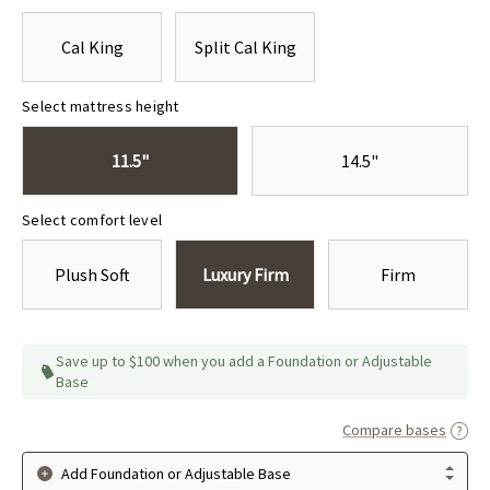
Cal King
Split Cal King
Select mattress height
11.5"
14.5"
Select comfort level
Plush Soft
Luxury Firm
Firm
Save up to $100 when you add a Foundation or Adjustable
Base
Compare bases
Add Foundation or Adjustable Base