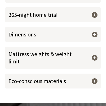
365-night home trial
Dimensions
Mattress weights & weight
limit
Eco-conscious materials