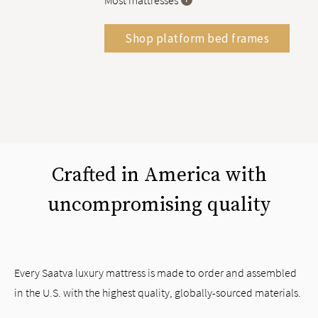
Most mattresses
Shop platform bed frames
Crafted in America with
uncompromising quality
Every Saatva luxury mattress is made to order and assembled
in the U.S. with the highest quality, globally-sourced materials.