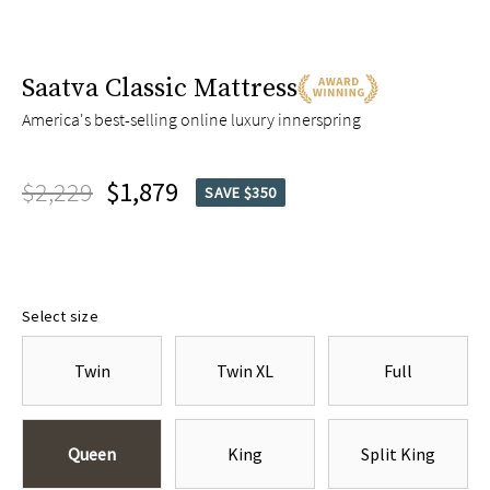
Saatva Classic Mattress
America's best-selling online luxury innerspring
$2,229
$1,879
SAVE $350
Select size
Twin
Twin XL
Full
Queen
King
Split King