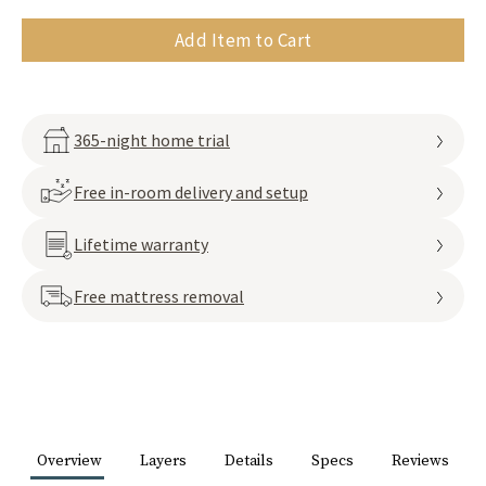
Add Item to Cart
365-night home trial
Free in-room delivery and setup
Lifetime warranty
Free mattress removal
Overview
Layers
Details
Specs
Reviews