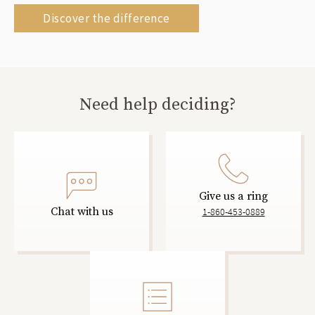
Discover the difference
Need help deciding?
Give us a ring
Chat with us
1-860-453-0889