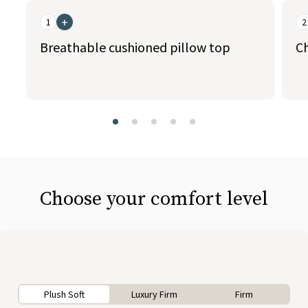
+
1
2
Breathable cushioned pillow top
C
slide page 1 of 5
Choose your comfort level
Plush Soft
Luxury Firm
Firm