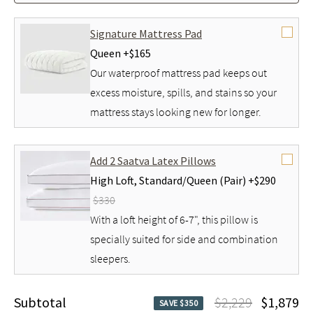
Signature Mattress Pad
Queen +
$165
Our waterproof mattress pad keeps out
excess moisture, spills, and stains so your
mattress stays looking new for longer.
Add 2 Saatva Latex Pillows
High Loft,
Standard/Queen (Pair) +
$290
$330
With a loft height of 6-7", this pillow is
specially suited for side and combination
sleepers.
Subtotal
$2,229
$1,879
SAVE $350