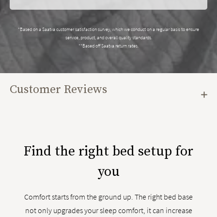
*Based on a Saatva customer satisfaction survey, which we conduct on a regular basis to ensure
service, product, and overall quality standards.
**Based off Saatva return rates.
Customer Reviews
Find the right bed setup for
you
Comfort starts from the ground up. The right bed base
not only upgrades your sleep comfort, it can increase