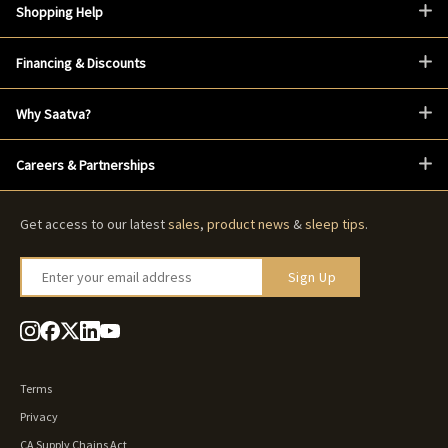
Shopping Help
Financing & Discounts
Why Saatva?
Careers & Partnerships
Get access to our latest
sales
,
product news
&
sleep tips
.
Enter your email address
Sign Up
Terms
Privacy
CA Supply Chains Act