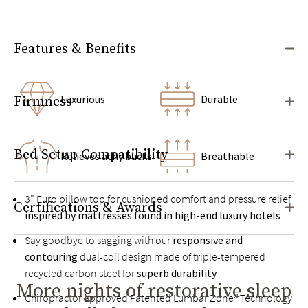
Features & Benefits
Luxurious
Durable
Firmness
Bed Setup Compatibility
Relieves achy backs
Breathable
3" Euro pillow top for cushioned comfort and pressure relief
Certifications & Awards
inspired by mattresses found in high-end luxury hotels
Say goodbye to sagging with our
responsive and
contouring
dual-coil design made of triple-tempered
recycled carbon steel for
superb durability
More nights of restorative sleep
Chiropractor approved Patented Lumbar Zone® Technology