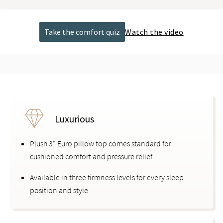
Take the comfort quiz
Watch the video
Luxurious
Plush 3" Euro pillow top comes standard for
cushioned comfort and pressure relief
Available in three firmness levels for every sleep
position and style