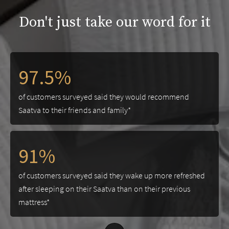
Don't just take our word for it
97.5%
of customers surveyed said they would recommend
Saatva to their friends and family*
91%
of customers surveyed said they wake up more refreshed
after sleeping on their Saatva than on their previous
mattress*