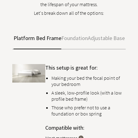
the lifespan of your mattress.
Let's break down all of the options:
Platform Bed Frame
Foundation
Adjustable Base
This setup is great for:
Making your bed the focal point of
your bedroom
A sleek, low-profile look (with a low
profile bed frame)
Those who prefer not to use a
foundation or box spring
Compatible with: