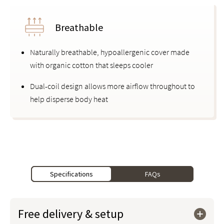
Breathable
Naturally breathable, hypoallergenic cover made
with organic cotton that sleeps cooler
Dual-coil design allows more airflow throughout to
help disperse body heat
Specifications
FAQs
Free delivery & setup