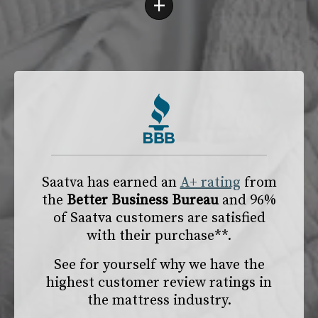
+
Saatva has earned an
A+ rating
from
the
Better Business Bureau
and 96%
of Saatva customers are satisfied
with their purchase**.
See for yourself why we have the
highest customer review ratings in
the mattress industry.