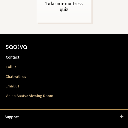
Take our mattress
quiz
Contact
Call us
Chat with us
Email us
Visit a Saatva Viewing Room
Support