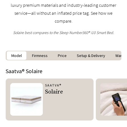
luxury premium materials and industry-leading customer
service—all without an inflated price tag. See how we
compare.
Solaire best compares to the Sleep Number360® i10 Smart Bed.
Model
Firmness
Price
Setup & Delivery
Warran
Saatva®
Solaire
SAATVA®
Solaire