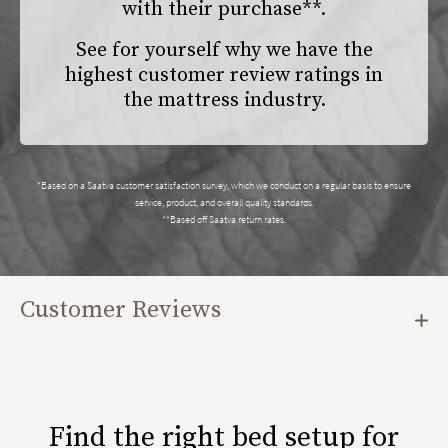
with their purchase**.
See for yourself why we have the
highest customer review ratings in
the mattress industry.
*Based on a Saatva customer satisfaction survey, which we conduct on a regular basis to ensure
service, product, and overall quality standards.
**Based off Saatva return rates.
Customer Reviews
Find the right bed setup for