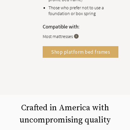
Those who prefer not to use a
foundation or box spring
Compatible with:
Most mattresses
Shop platform bed frames
Crafted in America with
uncompromising quality