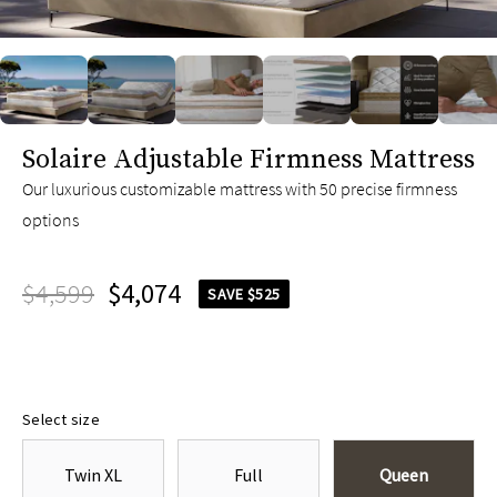
slide page 1 of 10
Solaire Adjustable Firmness Mattress
Our luxurious customizable mattress with 50 precise firmness
options
$4,599
$4,074
SAVE $525
Select size
Twin XL
Full
Queen