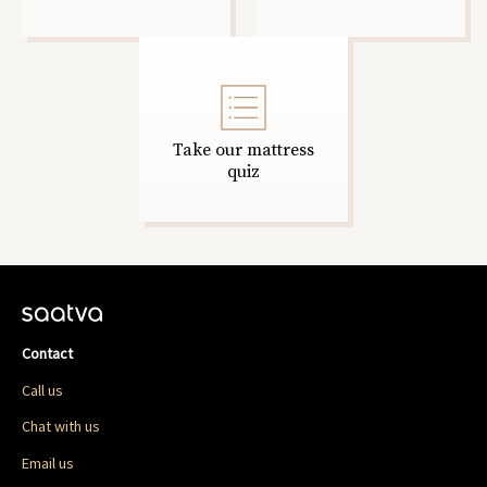
Take our mattress
quiz
Contact
Call us
Chat with us
Email us