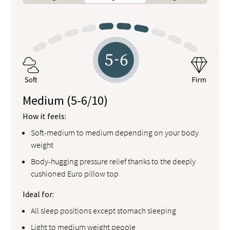
Medium
(5-6/10)
How it feels:
Soft-medium to medium depending on your body
weight
Body-hugging pressure relief thanks to the deeply
cushioned Euro pillow top
Ideal for:
All sleep positions except stomach sleeping
Light to medium weight people