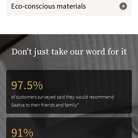
Eco-conscious materials
Don't just take our word for it
97.5%
of customers surveyed said they would recommend
Saatva to their friends and family*
91%