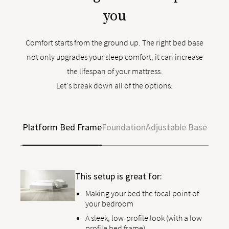
you
Comfort starts from the ground up. The right bed base
not only upgrades your sleep comfort, it can increase
the lifespan of your mattress.
Let's break down all of the options:
Platform Bed Frame
Foundation
Adjustable Base
This setup is great for:
Making your bed the focal point of
your bedroom
A sleek, low-profile look (with a low
profile bed frame)