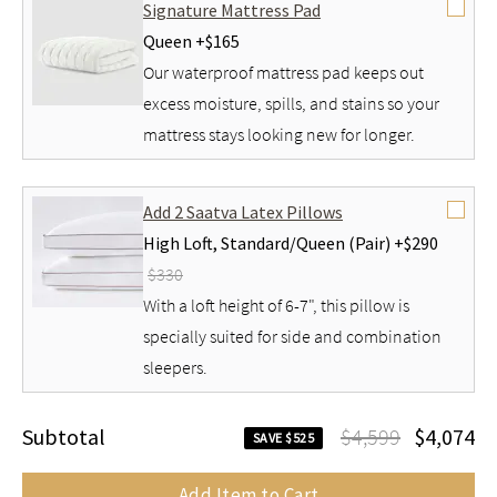
Signature Mattress Pad
Queen +
$165
Our waterproof mattress pad keeps out
excess moisture, spills, and stains so your
mattress stays looking new for longer.
Add 2 Saatva Latex Pillows
High Loft,
Standard/Queen (Pair) +
$290
$330
With a loft height of 6-7", this pillow is
specially suited for side and combination
sleepers.
Subtotal
$4,599
$4,074
SAVE $525
Add Item to Cart