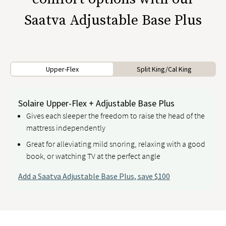
Saatva Adjustable Base Plus
Upper-Flex
Split King/Cal King
Solaire Upper-Flex + Adjustable Base Plus
Gives each sleeper the freedom to raise the head of the
mattress independently
Great for alleviating mild snoring, relaxing with a good
book, or watching TV at the perfect angle
Add a Saatva Adjustable Base Plus, save $100