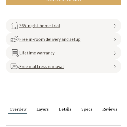
365-night home trial
Free in-room delivery and setup
Lifetime warranty
Free mattress removal
Overview
Layers
Details
Specs
Reviews