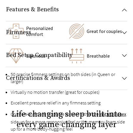
Features & Benefits
Personalized
Great for couples
Firmness
comfort
Bed Setup Compatibility
Luxurious
Breathable
50 precise firmness settings on both sides (in Queen or
Certifications & Awards
larger)
Virtually no motion transfer (great for couples)
Excellent pressure relief in any firmness setting
Life-changing sleep built into
Comfort layers are flippable to have either the
natural latex
side up for a more responsive feel or the memory foam side
every game-changing layer
up for a more body-hugging feel