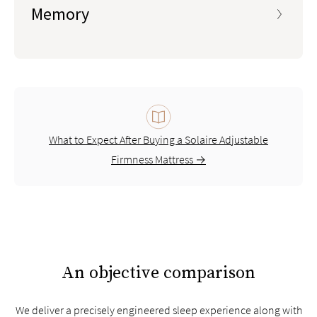
Memory
What to Expect After Buying a Solaire Adjustable
Firmness Mattress →
An objective comparison
We deliver a precisely engineered sleep experience along with