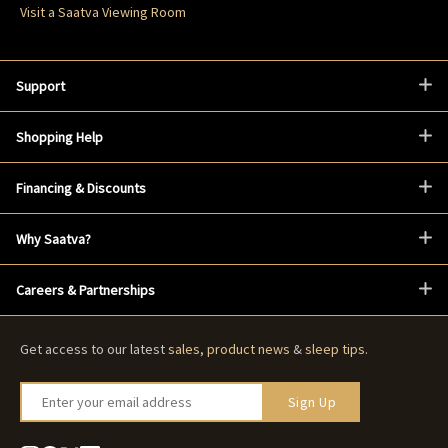
Visit a Saatva Viewing Room
Support
Shopping Help
Financing & Discounts
Why Saatva?
Careers & Partnerships
Get access to our latest
sales
,
product news
&
sleep tips
.
Enter your email address
Sign Up