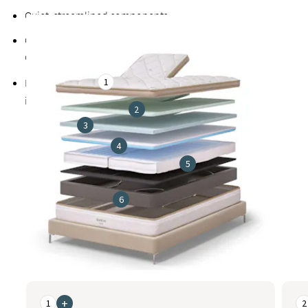
Quiet, streamlined components
Cover made from a soft, breathable blend that includes
organic cotton to promote cooler, healthier sleep
1
Exclusive
Guardin™ botanical antimicrobial treatment
inhibits the growth of bacteria, mold, and mildew
2
3
4
5
6
This is a carousel. Use the Previous and Next buttons to naviga
+
1
2