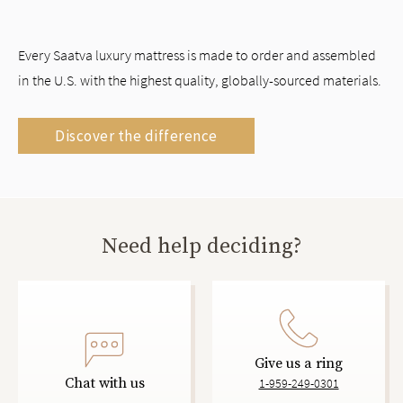
Every Saatva luxury mattress is made to order and assembled
in the U.S. with the highest quality, globally-sourced materials.
Discover the difference
Need help deciding?
Give us a ring
Chat with us
1-959-249-0301