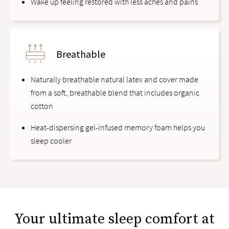
Wake up feeling restored with less aches and pains
Breathable
Naturally breathable natural latex and cover made
from a soft, breathable blend that includes organic
cotton
Heat-dispersing gel-infused memory foam helps you
sleep cooler
Your ultimate sleep comfort at