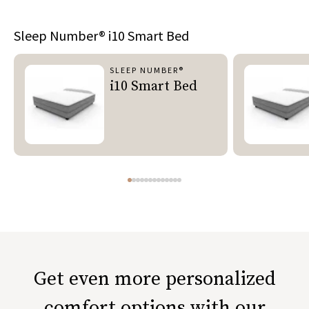
Sleep Number®
i10 Smart Bed
SLEEP NUMBER®
i10 Smart Bed
Get even more personalized
comfort options with our