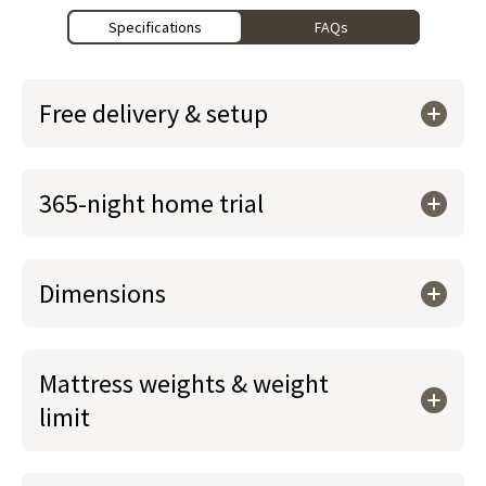
Specifications
FAQs
Free delivery & setup
365-night home trial
Dimensions
Mattress weights & weight
limit