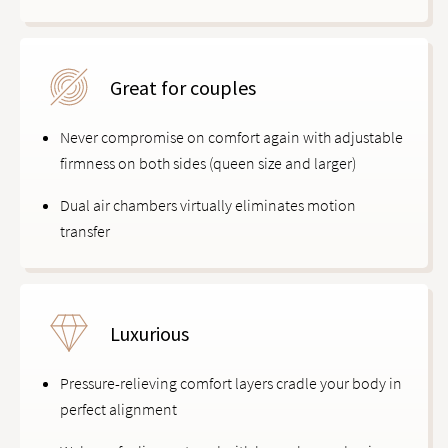
Great for couples
Never compromise on comfort again with adjustable
firmness on both sides (queen size and larger)
Dual air chambers virtually eliminates motion
transfer
Luxurious
Pressure-relieving comfort layers cradle your body in
perfect alignment