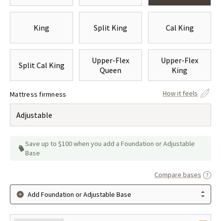
King
Split King
Cal King
Upper-Flex
Upper-Flex
Split Cal King
Queen
King
How it feels
Mattress firmness
Adjustable
Save up to $100 when you add a Foundation or Adjustable
Base
Compare bases
Add Foundation or Adjustable Base