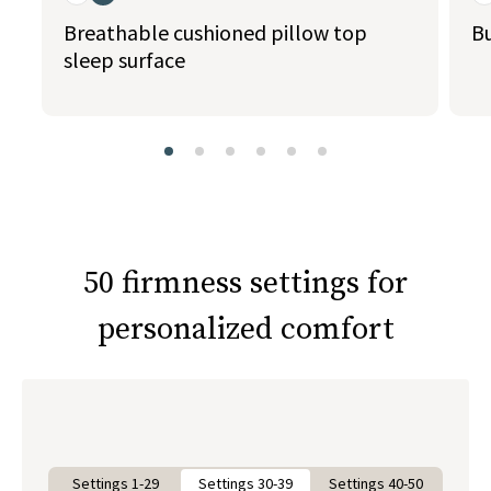
Breathable cushioned pillow top
Bu
sleep surface
slide page 1 of 6
50 firmness settings for
personalized comfort
Settings 1-29
Settings 30-39
Settings 40-50