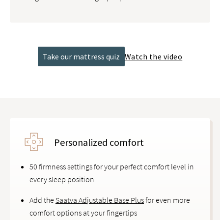
Take our mattress quiz
Watch the video
Personalized comfort
50 firmness settings for your perfect comfort level in
every sleep position
Add the
Saatva Adjustable Base Plus
for even more
comfort options at your fingertips