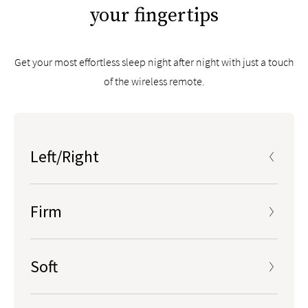
your fingertips
Get your most effortless sleep night after night with just a touch
of the wireless remote.
Left/Right
Press center LEFT/RIGHT button to select a side to
adjust, LCD screen will show “L” or “R” accordingly
Firm
Soft