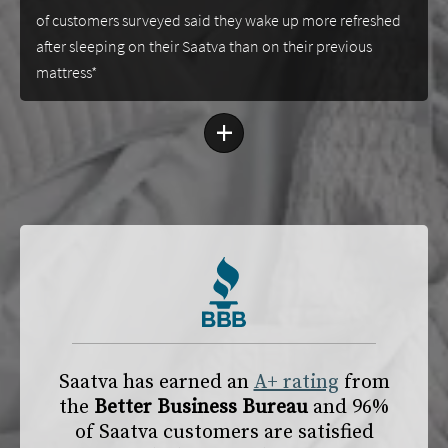
of customers surveyed said they wake up more refreshed
after sleeping on their Saatva than on their previous
mattress*
+
Saatva has earned an
A+ rating
from
the
Better Business Bureau
and 96%
of Saatva customers are satisfied