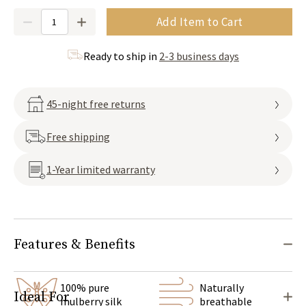
Quantity
Add Item to Cart
Ready to ship in
2-3 business days
45-night free returns
Free shipping
1-Year limited warranty
Features & Benefits
100% pure
Naturally
Ideal For
mulberry silk
breathable