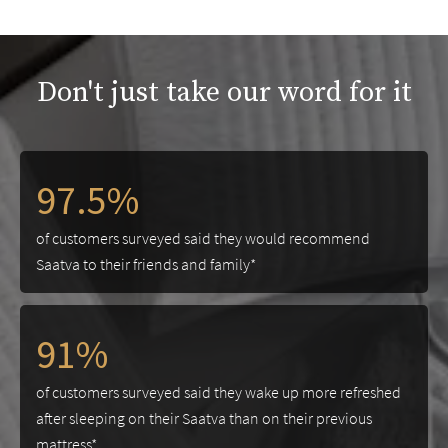
Don't just take our word for it
97.5%
of customers surveyed said they would recommend
Saatva to their friends and family*
91%
of customers surveyed said they wake up more refreshed
after sleeping on their Saatva than on their previous
mattress*