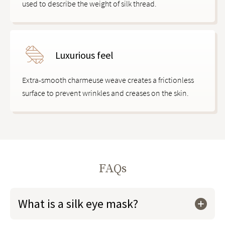
used to describe the weight of silk thread.
Luxurious feel
Extra-smooth charmeuse weave creates a frictionless
surface to prevent wrinkles and creases on the skin.
FAQs
What is a silk eye mask?