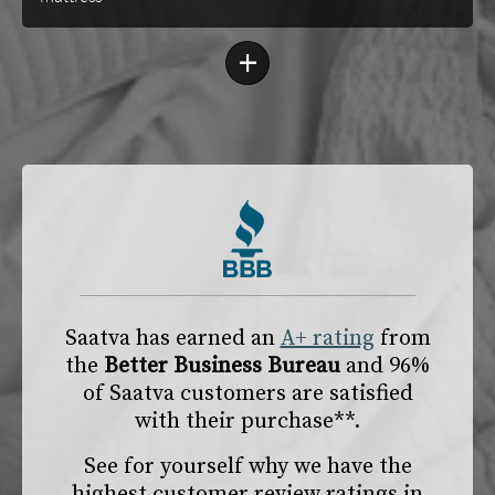
+
Saatva has earned an
A+ rating
from
the
Better Business Bureau
and 96%
of Saatva customers are satisfied
with their purchase**.
See for yourself why we have the
highest customer review ratings in