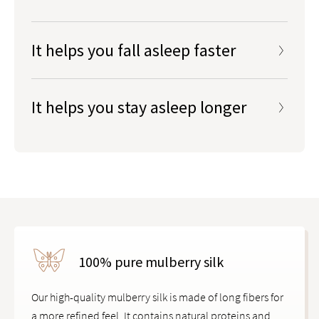
Exposure to artificial light at night can mess with your
body’s circadian rhythms, which regulate the sleep-
It helps you fall asleep faster
wake cycle. Blocking out disruptive blue light and
ambient light helps your mind and body wind down
It helps you stay asleep longer
to prepare for sleep.
How does blue light mess with your sleep?
Learn
more on our blog
.
100% pure mulberry silk
Our high-quality mulberry silk is made of long fibers for
a more refined feel. It contains natural proteins and