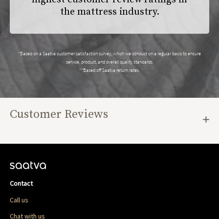
the mattress industry.
*Based on a Saatva customer satisfaction survey, which we conduct on a regular basis to ensure
service, product, and overall quality standards.
**Based off Saatva return rates.
Customer Reviews
Contact
Call us
Chat with us