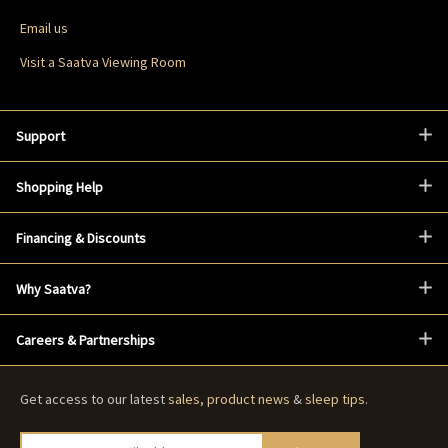
Email us
Visit a Saatva Viewing Room
Support
Shopping Help
Financing & Discounts
Why Saatva?
Careers & Partnerships
Get access to our latest
sales
,
product news
&
sleep tips
.