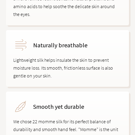
amino acids to help soothe the delicate skin around
the eyes.
Naturally breathable
Lightweight silk helps insulate the skin to prevent
moisture loss. Its smooth, frictionless surface is also
gentle on your skin.
Smooth yet durable
We chose 22 momme silk for its perfect balance of
durability and smooth hand feel. “Momme” is the unit