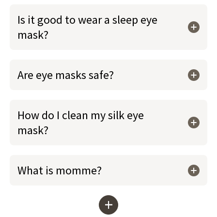
Is it good to wear a sleep eye
mask?
Are eye masks safe?
How do I clean my silk eye
mask?
What is momme?
+