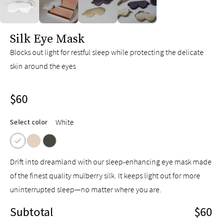
slide page 1 of 4
Silk Eye Mask
Blocks out light for restful sleep while protecting the delicate
skin around the eyes
$60
White
Select color
Drift into dreamland with our sleep-enhancing eye mask made
of the finest quality mulberry silk. It keeps light out for more
uninterrupted sleep—no matter where you are.
Subtotal
$60