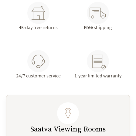
45-day free returns
Free
shipping
24/7 customer service
1-year limited warranty
Saatva Viewing Rooms