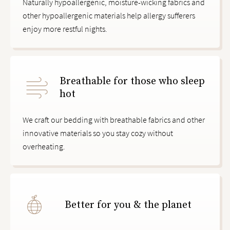
Naturally hypoallergenic, moisture-wicking fabrics and
other hypoallergenic materials help allergy sufferers
enjoy more restful nights.
Breathable for those who sleep
hot
We craft our bedding with breathable fabrics and other
innovative materials so you stay cozy without
overheating.
Better for you & the planet