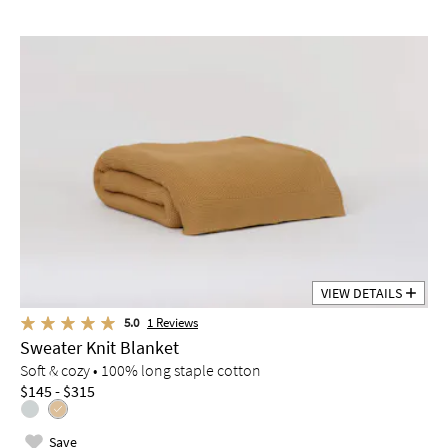
VIEW DETAILS
5.0
1
Reviews
Sweater Knit Blanket
Soft & cozy • 100% long staple cotton
$145 - $315
Save