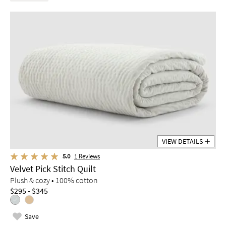
VIEW DETAILS
5.0
1
Reviews
Velvet Pick Stitch Quilt
Plush & cozy • 100% cotton
$295 - $345
Save