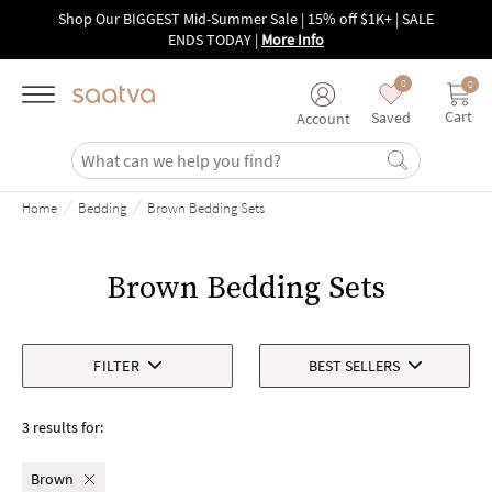
Skip to main content
Shop Our BIGGEST Mid-Summer Sale | 15% off $1K+ | SALE
ENDS TODAY
|
More Info
0
0
Cart
Saved
Account
/
/
Home
Bedding
Brown Bedding Sets
Brown Bedding Sets
FILTER
BEST SELLERS
3 results for:
Brown