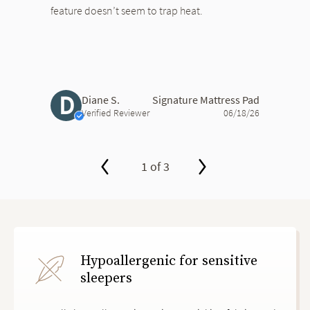
feature doesn’t seem to trap heat.
D
Diane S.
Signature Mattress Pad
Verified Reviewer
06/18/26
1 of 3
slide page 1 of 3
Hypoallergenic for sensitive
sleepers