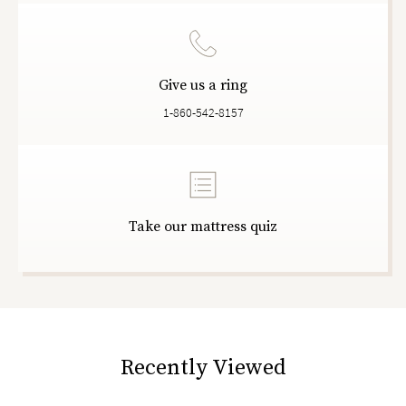
Give us a ring
1-860-542-8157
Take our mattress quiz
Recently Viewed