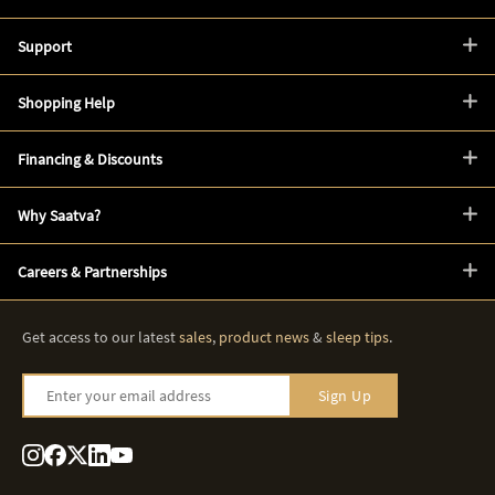
Support
Shopping Help
Financing & Discounts
Why Saatva?
Careers & Partnerships
Get access to our latest
sales
,
product news
&
sleep tips
.
Enter your email address
Sign Up