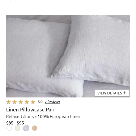
VIEW DETAILS
5.0
2
Reviews
Linen Pillowcase Pair
Relaxed & airy • 100% European linen
$85 - $95