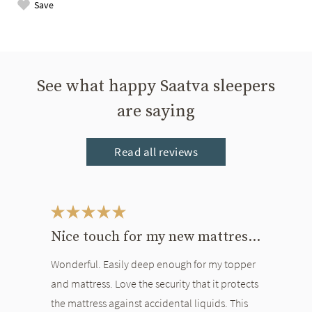
Save
See what happy Saatva sleepers
are saying
Read all reviews
This is a carousel. Use the Previous and Next buttons to navigate bet
Nice touch for my new mattress and topper
Wonderful. Easily deep enough for my topper
and mattress. Love the security that it protects
the mattress against accidental liquids. This