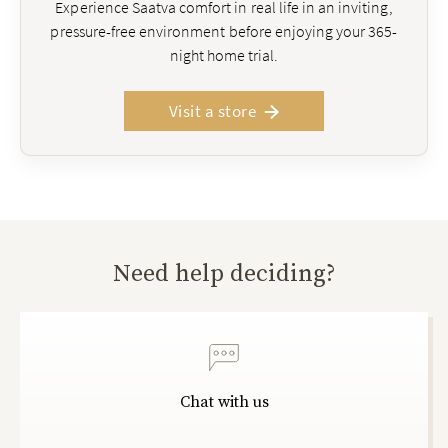
Experience Saatva comfort in real life in an inviting,
pressure-free environment before enjoying your 365-
night home trial.
Visit a store
Need help deciding?
Chat with us