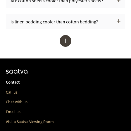
Are cotton sheets cooler than polyester sheets?
Is linen bedding cooler than cotton bedding?
+
Contact
Call us
Chat with us
Email us
Visit a Saatva Viewing Room