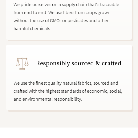
We pride ourselves on a supply chain that's traceable
from end to end. We use fibers from crops grown
without the use of GMOs or pesticides and other
harmful chemicals.
Responsibly sourced & crafted
We use the finest quality natural fabrics, sourced and
crafted with the highest standards of economic, social,
and environmental responsibility.