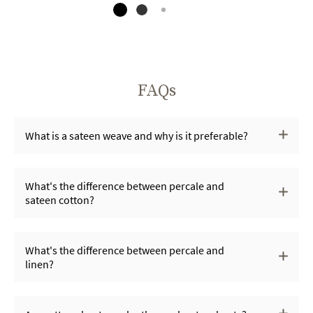
FAQs
What is a sateen weave and why is it preferable?
What's the difference between percale and
sateen cotton?
What's the difference between percale and
linen?