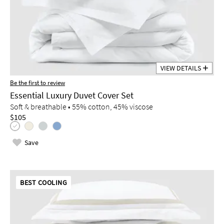
VIEW DETAILS
Be the first to review
Essential Luxury Duvet Cover Set
Soft & breathable • 55% cotton, 45% viscose
$105
Save
BEST COOLING