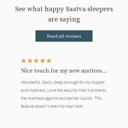
See what happy Saatva sleepers
are saying
Read all reviews
This is a carousel. Use the Previous and Next buttons to navigate bet
Nice touch for my new mattress and topper
Wonderful. Easily deep enough for my topper
and mattress. Love the security that it protects
the mattress against accidental liquids. This
feature doesn’t seem to trap heat.