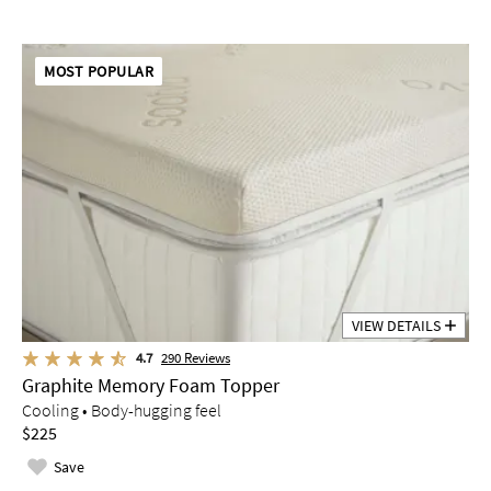
MOST POPULAR
VIEW DETAILS
4.7
290
Reviews
Graphite Memory Foam Topper
Cooling • Body-hugging feel
$225
Save