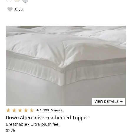
Save
VIEW DETAILS
4.7
290
Reviews
Down Alternative Featherbed Topper
Breathable • Ultra-plush feel
$225