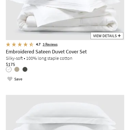
VIEW DETAILS
4.7
3
Reviews
Embroidered Sateen Duvet Cover Set
Silky-soft • 100% long staple cotton
$175
Save