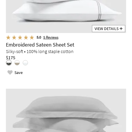
VIEW DETAILS
5.0
5
Reviews
Embroidered Sateen Sheet Set
Silky-soft • 100% long staple cotton
$175
Save