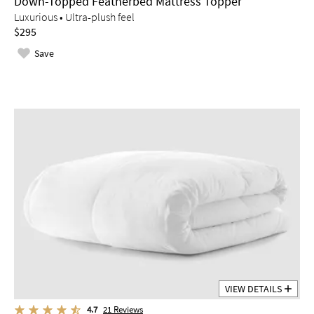
Down-Topped Featherbed Mattress Topper
Luxurious • Ultra-plush feel
$295
Save
VIEW DETAILS
4.7
21
Reviews