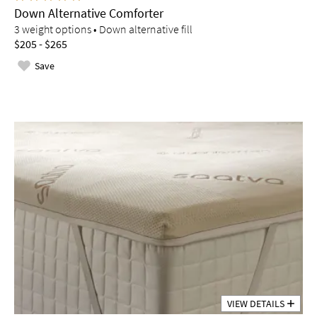
Down Alternative Comforter
3 weight options • Down alternative fill
$205 - $265
Save
VIEW DETAILS