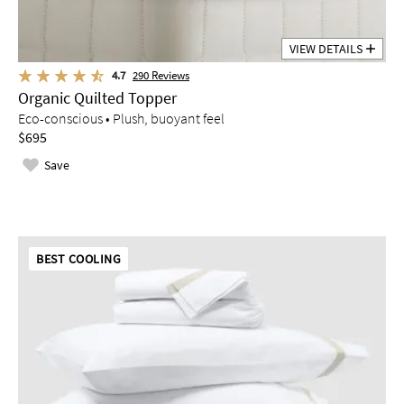
VIEW DETAILS
4.7
290
Reviews
Organic Quilted Topper
Eco-conscious • Plush, buoyant feel
$695
Save
BEST COOLING