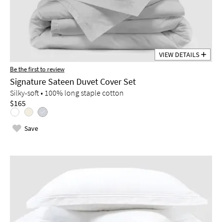
VIEW DETAILS
Be the first to review
Signature Sateen Duvet Cover Set
Silky-soft • 100% long staple cotton
$165
Save