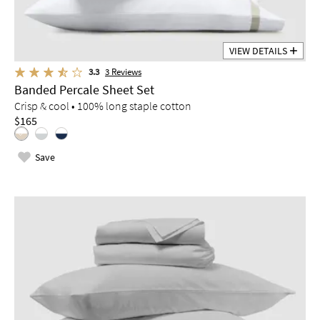
VIEW DETAILS
3.3
3
Reviews
Banded Percale Sheet Set
Crisp & cool • 100% long staple cotton
$165
Save