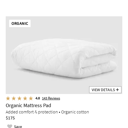
ORGANIC
VIEW DETAILS
4.8
143
Reviews
Organic Mattress Pad
Added comfort & protection • Organic cotton
$175
Save