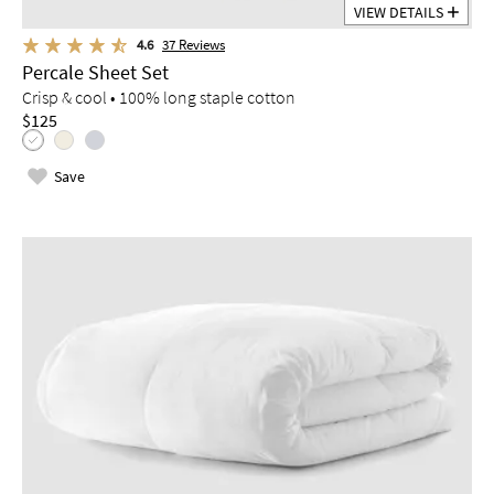
VIEW DETAILS
4.6
37
Reviews
Percale Sheet Set
Crisp & cool • 100% long staple cotton
$125
Save