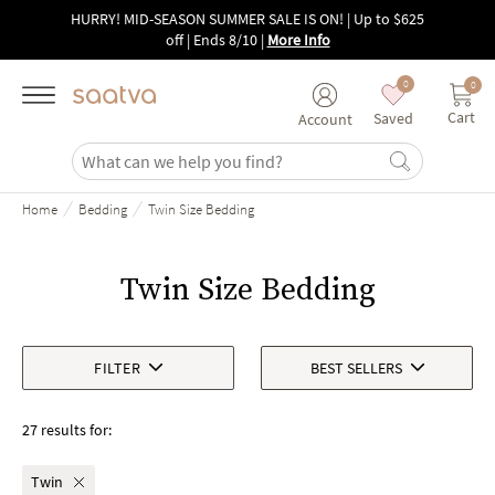
Skip to main content
HURRY! MID-SEASON SUMMER SALE IS ON! | Up to $625
off | Ends 8/10
|
More Info
0
0
Cart
Saved
Account
/
/
Home
Bedding
Twin Size Bedding
Twin Size Bedding
FILTER
BEST SELLERS
27 results for:
Twin