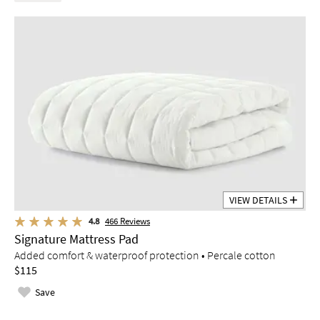
VIEW DETAILS
4.8
466
Reviews
Signature Mattress Pad
Added comfort & waterproof protection • Percale cotton
$115
Save