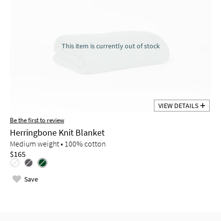
This item is currently out of stock
VIEW DETAILS
Be the first to review
Herringbone Knit Blanket
Medium weight • 100% cotton
$165
Save