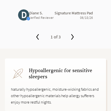
D
Diane S.
Signature Mattress Pad
Verified Reviewer
06/18/26
1 of 3
slide page 1 of 3
Hypoallergenic for sensitive
sleepers
Naturally hypoallergenic, moisture-wicking fabrics and
other hypoallergenic materials help allergy sufferers
enjoy more restful nights.