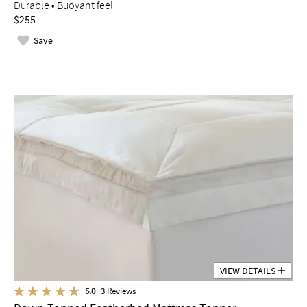
Durable • Buoyant feel
$255
Save
VIEW DETAILS
5.0
3
Reviews