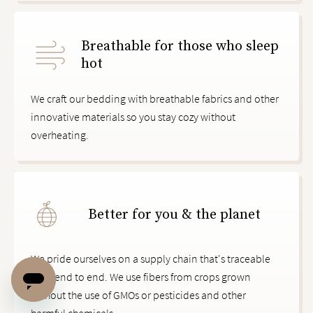
Breathable for those who sleep
hot
We craft our bedding with breathable fabrics and other
innovative materials so you stay cozy without
overheating.
Better for you & the planet
We pride ourselves on a supply chain that's traceable
from end to end. We use fibers from crops grown
without the use of GMOs or pesticides and other