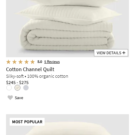
VIEW DETAILS
5.0
5
Reviews
Cotton Channel Quilt
Silky-soft • 100% organic cotton
$245 - $275
Save
MOST POPULAR