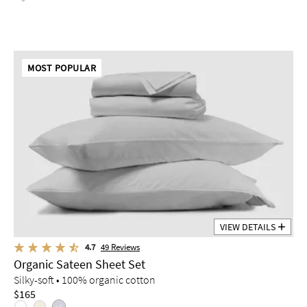
MOST POPULAR
VIEW DETAILS
4.7
49
Reviews
Organic Sateen Sheet Set
Silky-soft • 100% organic cotton
$165