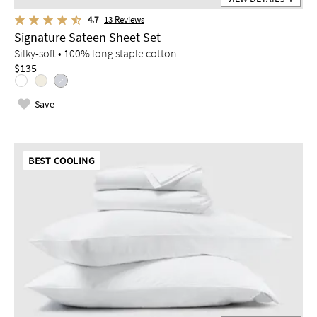
4.7
13
Reviews
Signature Sateen Sheet Set
Silky-soft • 100% long staple cotton
$135
Save
BEST COOLING