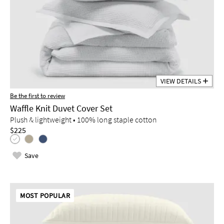
VIEW DETAILS
Be the first to review
Waffle Knit Duvet Cover Set
Plush & lightweight • 100% long staple cotton
$225
Save
MOST POPULAR