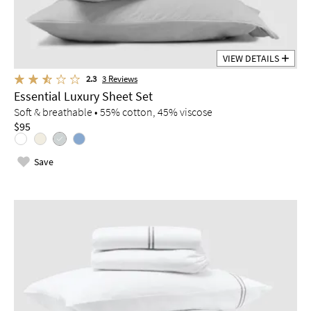
VIEW DETAILS
2.3
3
Reviews
Essential Luxury Sheet Set
Soft & breathable • 55% cotton, 45% viscose
$95
Save