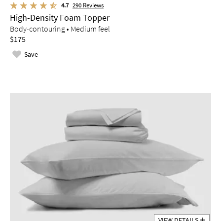
4.7
290
Reviews
High-Density Foam Topper
Body-contouring • Medium feel
$175
Save
VIEW DETAILS