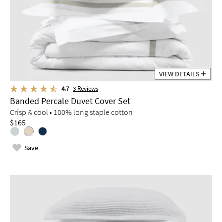
VIEW DETAILS
4.7
3
Reviews
Banded Percale Duvet Cover Set
Crisp & cool • 100% long staple cotton
$165
Save