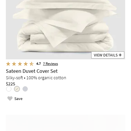
VIEW DETAILS
4.7
7
Reviews
Sateen Duvet Cover Set
Silky-soft • 100% organic cotton
$225
Save