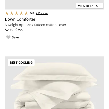
VIEW DETAILS
5.0
2
Reviews
Down Comforter
3 weight options • Sateen cotton cover
$295 - $395
Save
BEST COOLING