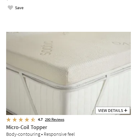
Save
VIEW DETAILS
4.7
290
Reviews
Micro-Coil Topper
Body-contouring • Responsive feel