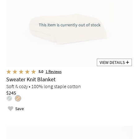
This item is currently out of stock
VIEW DETAILS
5.0
1
Reviews
Sweater Knit Blanket
Soft & cozy • 100% long staple cotton
$245
Save