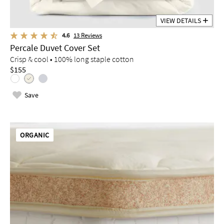
VIEW DETAILS
4.6
13
Reviews
Percale Duvet Cover Set
Crisp & cool • 100% long staple cotton
$155
Save
ORGANIC