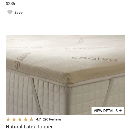
$235
Save
VIEW DETAILS
4.7
290
Reviews
Natural Latex Topper