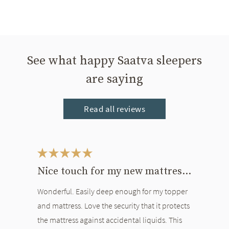
See what happy Saatva sleepers
are saying
Read all reviews
This is a carousel. Use the Previous and Next buttons to navigate bet
Nice touch for my new mattress and topper
Wonderful. Easily deep enough for my topper
and mattress. Love the security that it protects
the mattress against accidental liquids. This