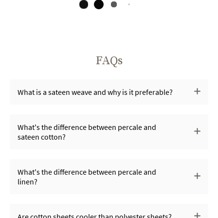
FAQs
What is a sateen weave and why is it preferable?
What's the difference between percale and
sateen cotton?
What's the difference between percale and
linen?
Are cotton sheets cooler than polyester sheets?