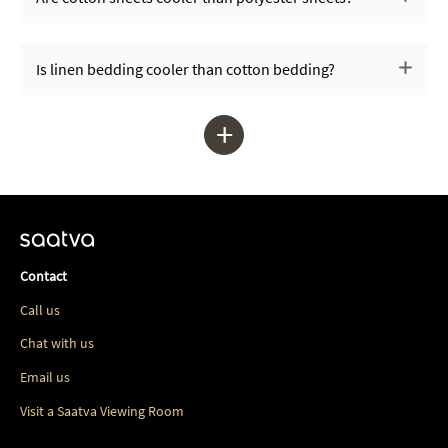
Is linen bedding cooler than cotton bedding?
+
Contact
Call us
Chat with us
Email us
Visit a Saatva Viewing Room