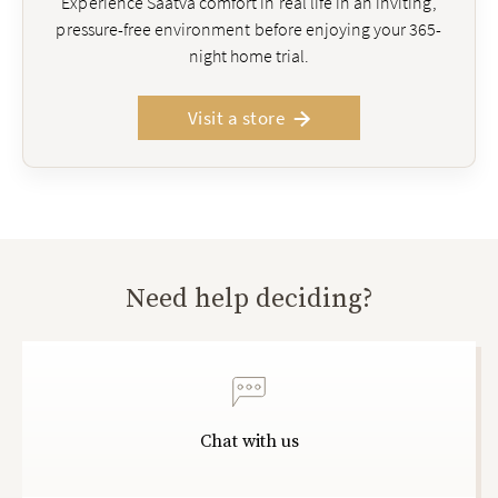
Experience Saatva comfort in real life in an inviting,
pressure-free environment before enjoying your 365-
night home trial.
Visit a store
Need help deciding?
Chat with us