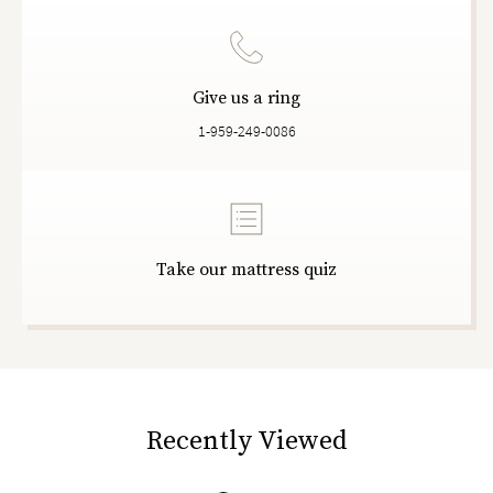
Give us a ring
1-959-249-0086
Take our mattress quiz
Recently Viewed