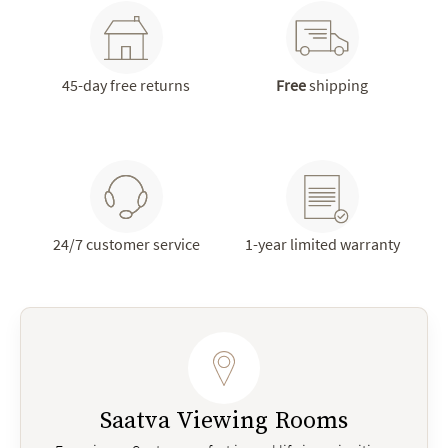
45-day free returns
Free
shipping
24/7 customer service
1-year limited warranty
Saatva Viewing Rooms