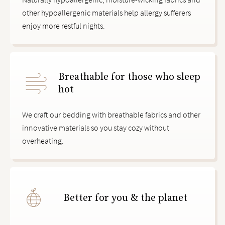
other hypoallergenic materials help allergy sufferers
enjoy more restful nights.
Breathable for those who sleep
hot
We craft our bedding with breathable fabrics and other
innovative materials so you stay cozy without
overheating.
Better for you & the planet