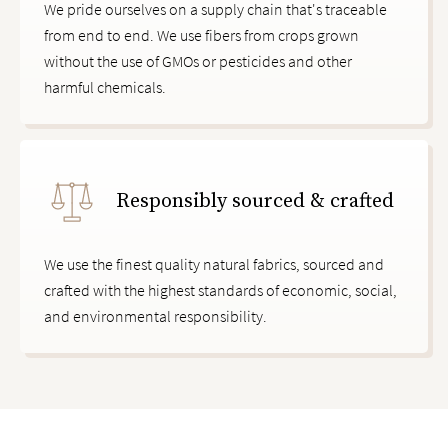
We pride ourselves on a supply chain that's traceable
from end to end. We use fibers from crops grown
without the use of GMOs or pesticides and other
harmful chemicals.
Responsibly sourced & crafted
We use the finest quality natural fabrics, sourced and
crafted with the highest standards of economic, social,
and environmental responsibility.