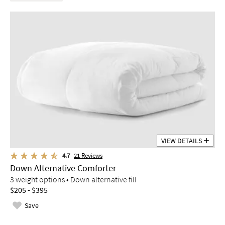
VIEW DETAILS
4.7
21
Reviews
Down Alternative Comforter
3 weight options • Down alternative fill
$205 - $395
Save