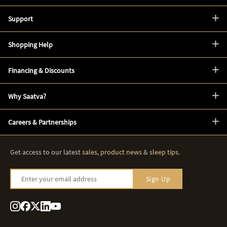
Support
Shopping Help
Financing & Discounts
Why Saatva?
Careers & Partnerships
Get access to our latest
sales
,
product news
&
sleep tips
.
Enter your email address
Sign Up