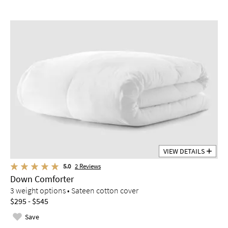
VIEW DETAILS
5.0
2
Reviews
Down Comforter
3 weight options • Sateen cotton cover
$295 - $545
Save