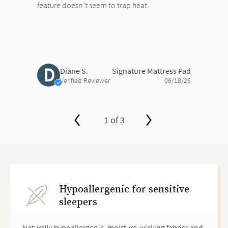
feature doesn’t seem to trap heat.
D
Diane S.
Signature Mattress Pad
Verified Reviewer
06/18/26
1 of 3
slide page 1 of 3
Hypoallergenic for sensitive
sleepers
Naturally hypoallergenic, moisture-wicking fabrics and