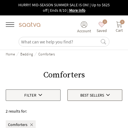
Skip to main content
HURRY! MID-SEASON SUMMER SALE IS ON! | Up to $625
off | Ends 8/10
|
More Info
0
0
Cart
Saved
Account
/
/
Home
Bedding
Comforters
Comforters
FILTER
BEST SELLERS
2 results for:
Comforters