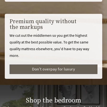
Premium quality without
the markups
We cut out the middlemen so you get the highest
quality at the best possible value. To get the same
quality mattress elsewhere, you'd have to pay way
more.
Don't overpay for luxury
Shop the bedroom