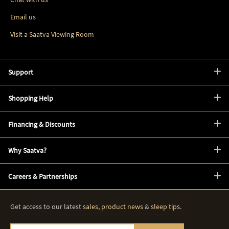
Email us
Visit a Saatva Viewing Room
Support
Shopping Help
Financing & Discounts
Why Saatva?
Careers & Partnerships
Get access to our latest
sales
,
product news
&
sleep tips
.