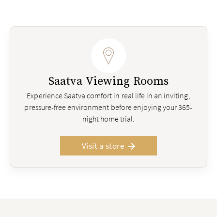
Saatva Viewing Rooms
Experience Saatva comfort in real life in an inviting,
pressure-free environment before enjoying your 365-
night home trial.
Visit a store