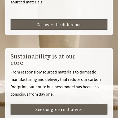
sourced materials.
Discover the difference
Sustainability is at our
core
From responsibly sourced materials to domestic
manufacturing and delivery that reduce our carbon
footprint, our entire business model has been eco-
conscious from day one.
See our green initiatives