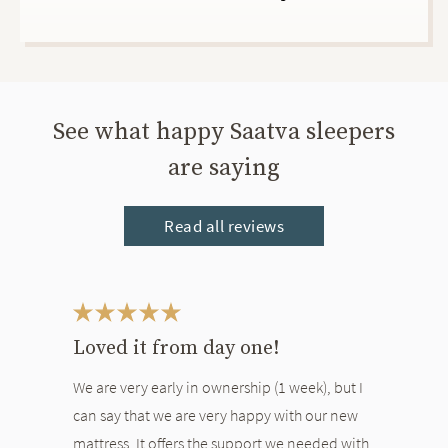
See what happy Saatva sleepers
are saying
Read all reviews
This is a carousel. Use the Previous and Next buttons to navigate bet
Loved it from day one!
We are very early in ownership (1 week), but I
can say that we are very happy with our new
mattress. It offers the support we needed with