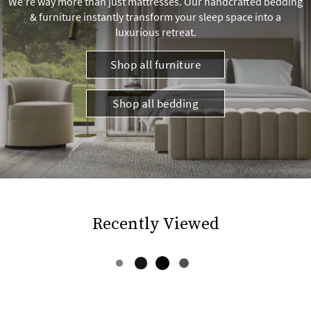
We're way more than just mattresses. Our handcrafted bedding
& furniture instantly transform your sleep space into a
luxurious retreat.
Shop all furniture
Shop all bedding
Recently Viewed