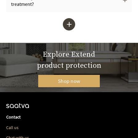
treatment?
+
Explore Extend
product protection
Shop now
Contact
Call us
Chat with us