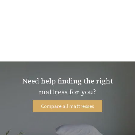
Need help finding the right
mattress for you?
Compare all mattresses