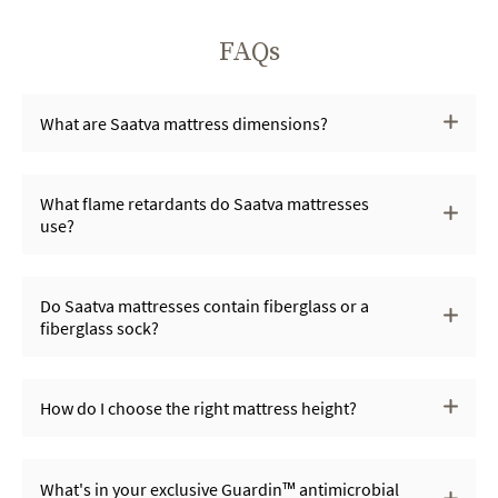
FAQs
What are Saatva mattress dimensions?
What flame retardants do Saatva mattresses
use?
Do Saatva mattresses contain fiberglass or a
fiberglass sock?
How do I choose the right mattress height?
What's in your exclusive Guardin™ antimicrobial