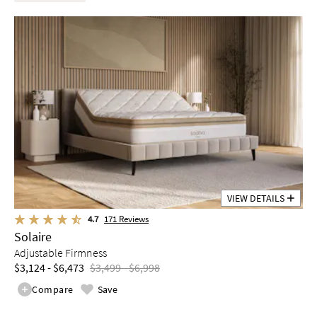
VIEW DETAILS
4.7
171
Reviews
Solaire
Adjustable Firmness
$3,124 - $6,473
$3,499 - $6,998
Compare
Save