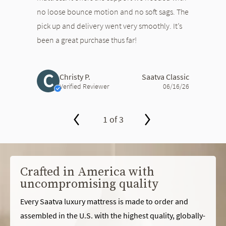
no loose bounce motion and no soft sags. The
pick up and delivery went very smoothly. It’s
been a great purchase thus far!
C
Christy P.
Saatva Classic
Verified Reviewer
06/16/26
1 of 3
slide page 1 of 3
Crafted in America with
uncompromising quality
Every Saatva luxury mattress is made to order and
assembled in the U.S. with the highest quality, globally-