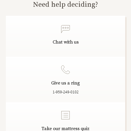
Need help deciding?
Chat with us
Give us a ring
1-959-249-0102
Take our mattress quiz