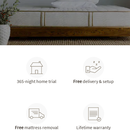
365-night home trial
Free
delivery & setup
Free
mattress removal
Lifetime warranty