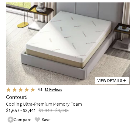
VIEW DETAILS
4.8
82
Reviews
Contour5
Cooling Ultra-Premium Memory Foam
$1,657 - $3,441
$1,949 - $4,048
Compare
Save