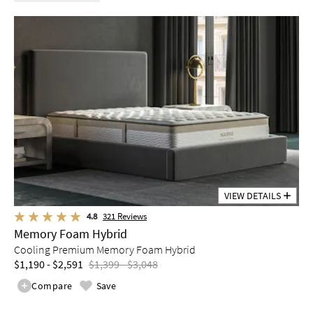
VIEW DETAILS
4.8
321
Reviews
Memory Foam Hybrid
Cooling Premium Memory Foam Hybrid
$1,190 - $2,591
$1,399 - $3,048
Compare
Save