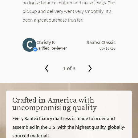
no loose bounce motion and no soft sags. The
pick up and delivery went very smoothly. It’s
been a great purchase thus far!
C
Christy P.
Saatva Classic
Verified Reviewer
06/16/26
1 of 3
slide page 1 of 3
Crafted in America with
uncompromising quality
Every Saatva luxury mattress is made to order and
assembled in the U.S. with the highest quality, globally-
sourced materials.