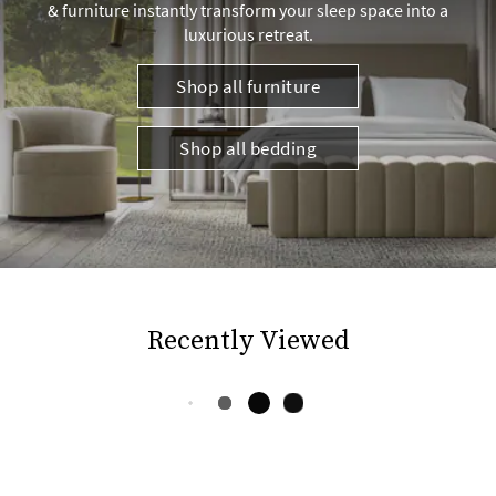
& furniture instantly transform your sleep space into a
luxurious retreat.
Shop all furniture
Shop all bedding
Recently Viewed