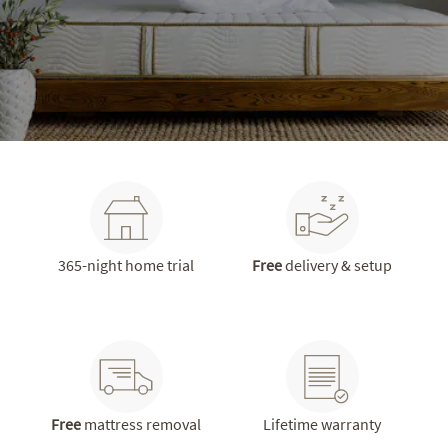
365-night home trial
Free
delivery & setup
Free
mattress removal
Lifetime warranty