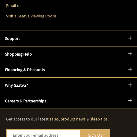
Email us
Visit a Saatva Viewing Room
Support
Shopping Help
Financing & Discounts
Why Saatva?
Careers & Partnerships
Get access to our latest
sales
,
product news
&
sleep tips
.
Enter your email address
Sign Up