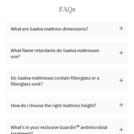
FAQs
What are Saatva mattress dimensions?
What flame retardants do Saatva mattresses
use?
Do Saatva mattresses contain fiberglass or a
fiberglass sock?
How do I choose the right mattress height?
What's in your exclusive Guardin™ antimicrobial
treatment?