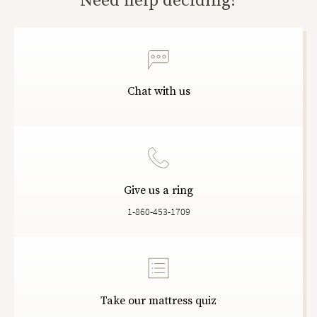
Need help deciding?
Chat with us
Give us a ring
1-860-453-1709
Take our mattress quiz