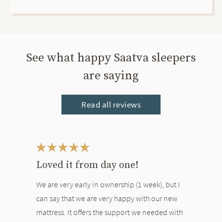
See what happy Saatva sleepers
are saying
Read all reviews
This is a carousel. Use the Previous and Next buttons to navigate bet
Loved it from day one!
We are very early in ownership (1 week), but I
can say that we are very happy with our new
mattress. It offers the support we needed with