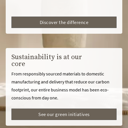
Discover the difference
Sustainability is at our
core
From responsibly sourced materials to domestic
manufacturing and delivery that reduce our carbon
footprint, our entire business model has been eco-
conscious from day one.
See our green initiatives