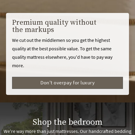
Premium quality without
the markups
We cut out the middlemen so you get the highest
quality at the best possible value. To get the same
quality mattress elsewhere, you'd have to pay way
more.
Don't overpay for luxury
Shop the bedroom
We're way more than just mattresses. Our handcrafted bedding