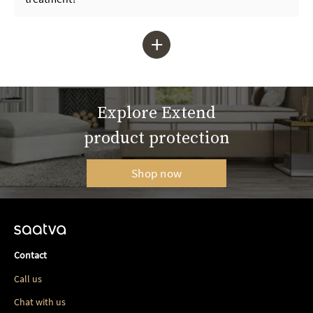
+
Explore Extend
product protection
Shop now
Contact
Call us
Chat with us