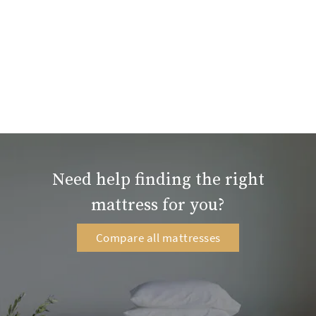
Need help finding the right
mattress for you?
Compare all mattresses