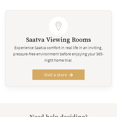
Saatva Viewing Rooms
Experience Saatva comfort in real life in an inviting,
pressure-free environment before enjoying your 365-
night home trial.
Visit a store