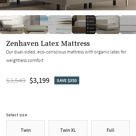
slide page 1 of 8
Zenhaven Latex Mattress
Our dual-sided, eco-conscious mattress with organic latex for
weightless comfort
$3,549
$3,199
SAVE $350
Select size
Twin
Twin XL
Full