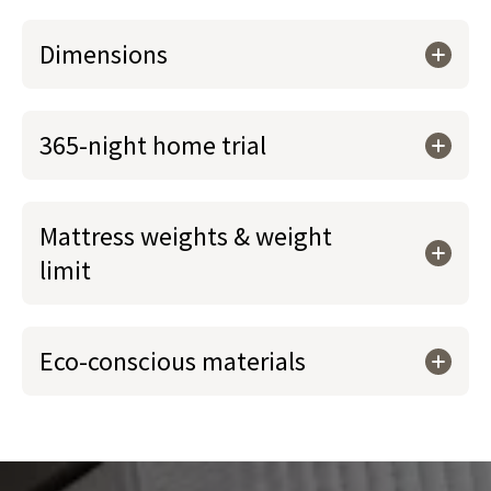
Dimensions
365-night home trial
Mattress weights & weight
limit
Eco-conscious materials