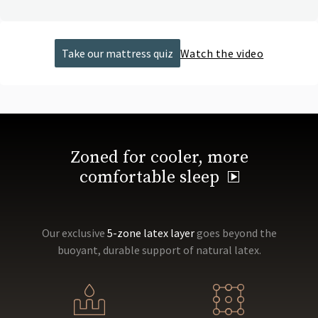
Take our mattress quiz
Watch the video
Zoned for cooler, more
comfortable sleep
Our exclusive
5-zone latex layer
goes beyond the
buoyant, durable support of natural latex.