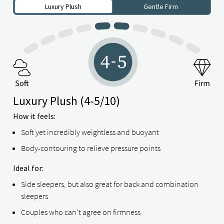
Luxury Plush
Gentle Firm
Luxury Plush
(4-5/10)
How it feels:
Soft yet incredibly weightless and buoyant
Body-contouring to relieve pressure points
Ideal for:
Side sleepers, but also great for back and combination
sleepers
Couples who can't agree on firmness