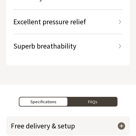
Part of our Lumbar Zone® Technology
Excellent pressure relief
Superb breathability
Specifications
FAQs
Free delivery & setup