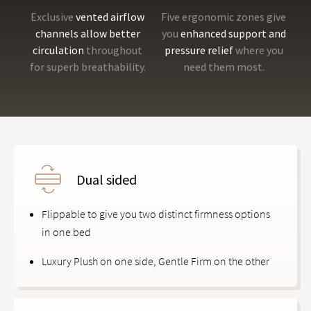
Exclusive
vented airflow
Five ergonomic zones give
channels allow better
you
enhanced support and
circulation
throughout
pressure relief
where you
for superb breathability.
need them most.
Dual sided
Flippable to give you two distinct firmness options
in one bed
Luxury Plush on one side, Gentle Firm on the other