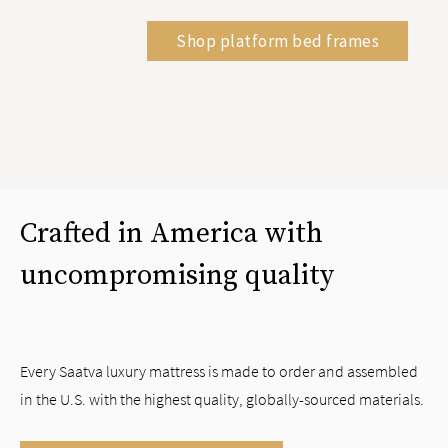
Shop platform bed frames
Crafted in America with
uncompromising quality
Every Saatva luxury mattress is made to order and assembled
in the U.S. with the highest quality, globally-sourced materials.