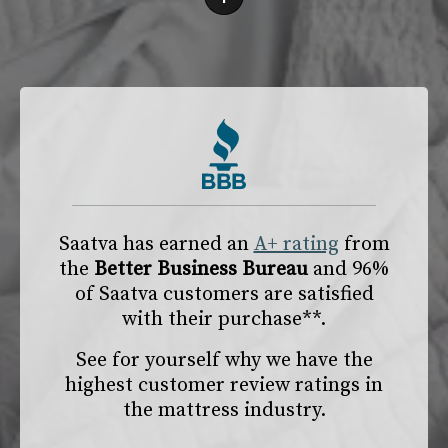
Saatva has earned an
A+ rating
from
the
Better Business Bureau
and 96%
of Saatva customers are satisfied
with their purchase**.
See for yourself why we have the
highest customer review ratings in
the mattress industry.