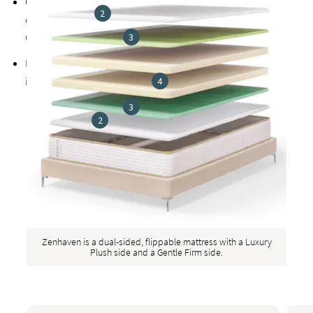
Organic
natural latex
is naturally very breathable and
2
organic wool helps regulate body temperature for more
comfortable sleep
3
Exclusive
Guardin™ botanical antimicrobial treatment
inhibits the growth of bacteria, mold, and mildew
4
3
2
Zenhaven is a dual-sided, flippable mattress with a Luxury
Plush side and a Gentle Firm side.
This is a carousel. Use the Previous and Next buttons to naviga