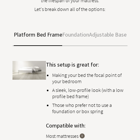
the lifespan of your mattress.
Let's break down all of the options:
Platform Bed Frame
Foundation
Adjustable Base
This setup is great for:
Making your bed the focal point of
your bedroom
A sleek, low-profile look (with a low
profile bed frame)
Those who prefer not to use a
foundation or box spring
Compatible with:
Most mattresses