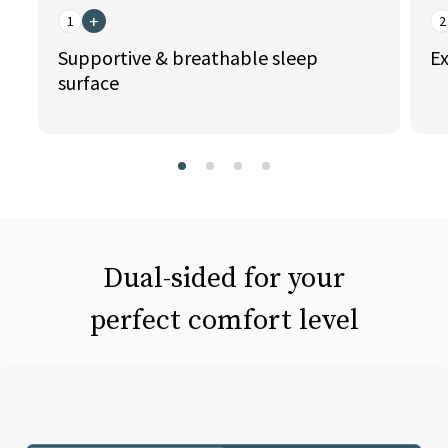
+
1
2
Supportive & breathable sleep
Ex
surface
slide page 1 of 4
Dual-sided for your
perfect comfort level