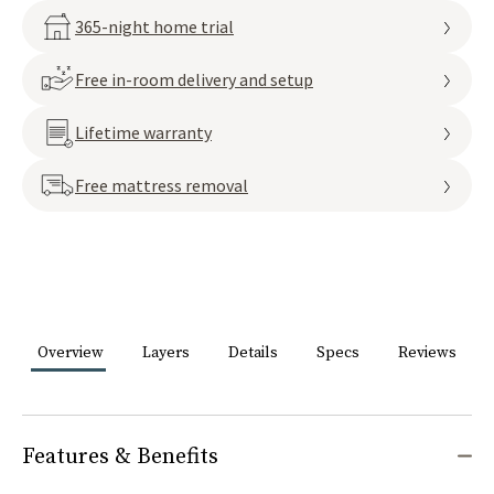
365-night home trial
Free in-room delivery and setup
Lifetime warranty
Free mattress removal
Overview
Layers
Details
Specs
Reviews
Features & Benefits