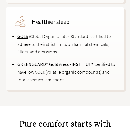
Healthier sleep
GOLS
(Global Organic Latex Standard) certified to
adhere to their strict limits on harmful chemicals,
fillers, and emissions
GREENGUARD® Gold
&
eco-INSTITUT®
certified to
have low VOCs (volatile organic compounds) and
total chemical emissions
Pure comfort starts with