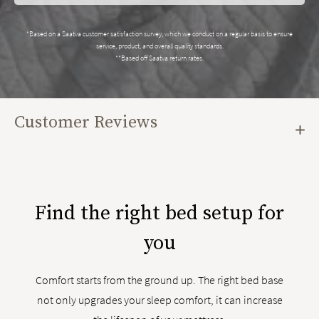
*Based on a Saatva customer satisfaction survey, which we conduct on a regular basis to ensure
service, product, and overall quality standards.
**Based off Saatva return rates.
Customer Reviews
Find the right bed setup for
you
Comfort starts from the ground up. The right bed base
not only upgrades your sleep comfort, it can increase