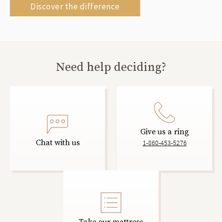
Discover the difference
Need help deciding?
Give us a ring
Chat with us
1-860-453-5276