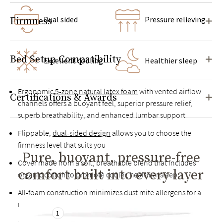
Dual sided
Pressure relieving
Firmness
Bed Setup Compatibility
Excellent cooling
Healthier sleep
Ergonomic
5-zone natural latex foam
with vented airflow
Certifications & Awards
channels offers a buoyant feel, superior pressure relief,
superb breathability, and enhanced lumbar support
Flippable,
dual-sided design
allows you to choose the
firmness level that suits you
Pure, buoyant, pressure-free
Cover made from a soft, breathable blend that includes
comfort built into every layer
organic cotton to promote cooler, healthier sleep
All-foam construction minimizes dust mite allergens for a
more hypoallergenic sleep environment
1