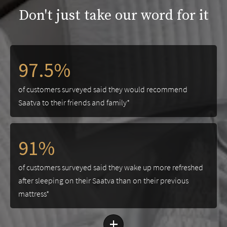
Don't just take our word for it
97.5%
of customers surveyed said they would recommend
Saatva to their friends and family*
91%
of customers surveyed said they wake up more refreshed
after sleeping on their Saatva than on their previous
mattress*
+