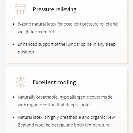
Pressure relieving
5-zone natural latex for excellent pressure relief and
weightless comfort
Enhanced support of the lumbar spine in any sleep
position
Excellent cooling
Naturally breathable, hypoallergenic cover made
with organic cotton that sleeps cooler
Natural latex is highly breathable and organic New
Zealand wool helps regulate body temperature