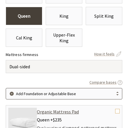
Queen
King
Split King
Upper-Flex
Cal King
King
How it feels
Mattress firmness
Dual-sided
Compare bases
Add Foundation or Adjustable Base
Organic Mattress Pad
Queen +
$235
Our luxurious diamond-patterned mattress