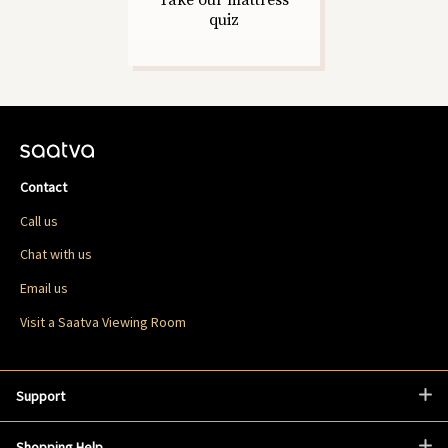
Take our mattress
quiz
Contact
Call us
Chat with us
Email us
Visit a Saatva Viewing Room
Support
Shopping Help