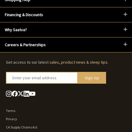
Financing & Discounts
Why Saatva?
Careers & Partnerships
Get access to our latest
sales
,
product news
&
sleep tips
.
Enter your email address
Sign Up
Terms
Privacy
CA Supply Chains Act