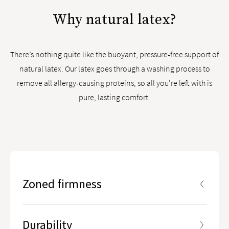
Why natural latex?
There’s nothing quite like the buoyant, pressure-free support of
natural latex. Our latex goes through a washing process to
remove all allergy-causing proteins, so all you’re left with is
pure, lasting comfort.
Zoned firmness
5 ergonomic zones designed to give you enhanced
lumbar support in the center third of the mattress
Durability