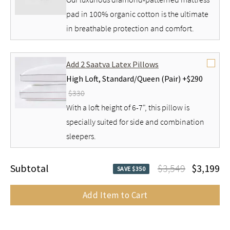
pad in 100% organic cotton is the ultimate
in breathable protection and comfort.
Add 2 Saatva Latex Pillows
High Loft,
Standard/Queen (Pair) +
$290
$330
With a loft height of 6-7", this pillow is
specially suited for side and combination
sleepers.
Subtotal
$3,549
$3,199
SAVE $350
Add Item to Cart