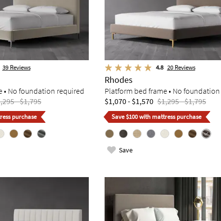
39
Reviews
4.8
20
Reviews
Rhodes
e • No foundation required
Platform bed frame • No foundation
,295 - $1,795
$1,070 - $1,570
$1,295 - $1,795
ress purchase
Save $100 with mattress purchase
Save