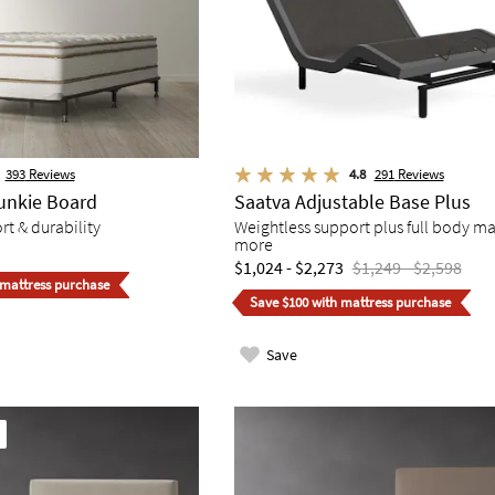
393
Reviews
4.8
291
Reviews
unkie Board
Saatva Adjustable Base Plus
t & durability
Weightless support plus full body m
more
$1,024 - $2,273
$1,249 - $2,598
 mattress purchase
Save $100 with mattress purchase
Save