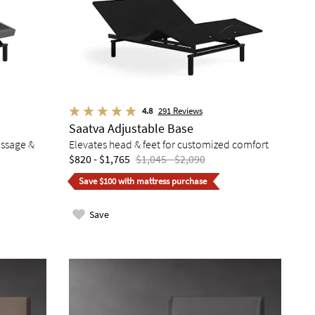
4.8
291
Reviews
Saatva Adjustable Base
assage &
Elevates head & feet for customized comfort
$820 - $1,765
$1,045 - $2,090
Save $100 with mattress purchase
Save