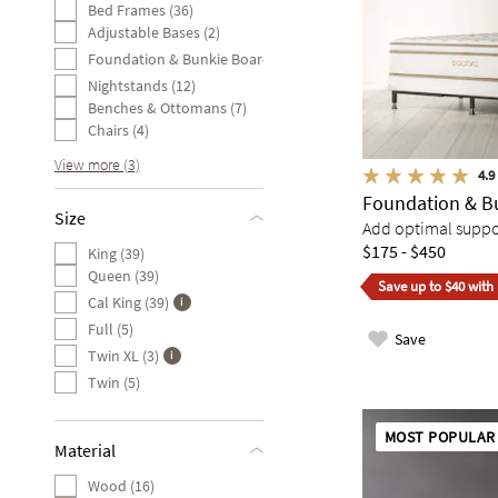
Bed Frames (36)
Adjustable Bases (2)
Foundation & Bunkie Board (1)
Nightstands (12)
Benches & Ottomans (7)
Chairs (4)
View more (3)
4.9
Foundation & B
Size
Add optimal suppor
$175 - $450
King (39)
Queen (39)
Save up to $40 with
Cal King (39)
Full (5)
Save
Twin XL (3)
Twin (5)
MOST POPULAR
Material
Wood (16)