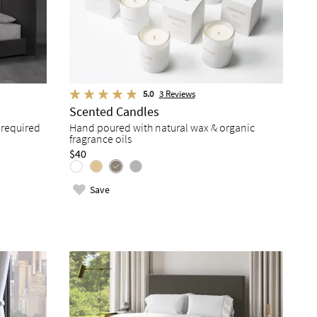
5.0
3
Reviews
Scented Candles
 required
Hand poured with natural wax & organic
fragrance oils
$40
Save