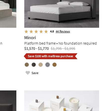
4.8
44
Reviews
Minori
on
Platform bed frame • No foundation required
$1,570 - $1,770
$1,795 - $1,995
Save $100 with mattress purchase
Save