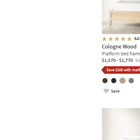
5.0
Cologne Wood
Platform bed fram
$1,570 - $1,770
$1
Save $100 with matt
Save