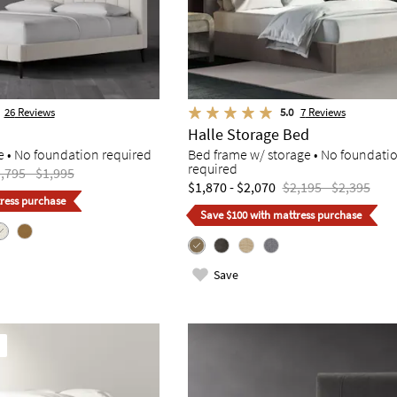
26
Reviews
5.0
7
Reviews
Halle Storage Bed
e • No foundation required
Bed frame w/ storage • No foundati
required
,795 - $1,995
$1,870 - $2,070
$2,195 - $2,395
ress purchase
Save $100 with mattress purchase
Save