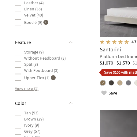
Leather (4)
Linen (38)
Velvet (40)
Bouclé (9)
4.7
Feature
Santorini
Storage (9)
Platform bed fram
Without Headboard (3)
$1,070 - $1,570
$1
Split (3)
With Footboard (3)
Save $100 with matt
Upper-Flex (1)
View more (1)
Save
Color
Tan (53)
Brown (29)
Ivory (9)
Grey (57)