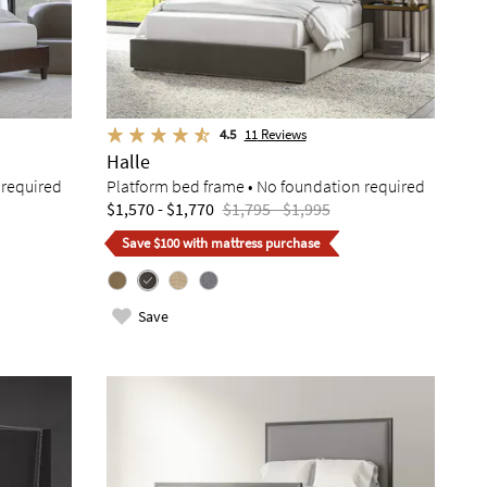
4.5
11
Reviews
Halle
 required
Platform bed frame • No foundation required
$1,570 - $1,770
$1,795 - $1,995
Save $100 with mattress purchase
Save