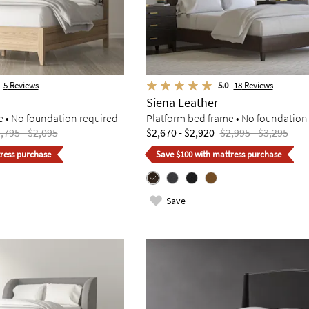
5
Reviews
5.0
18
Reviews
Siena Leather
e • No foundation required
Platform bed frame • No foundation
,795 - $2,095
$2,670 - $2,920
$2,995 - $3,295
ress purchase
Save $100 with mattress purchase
Save