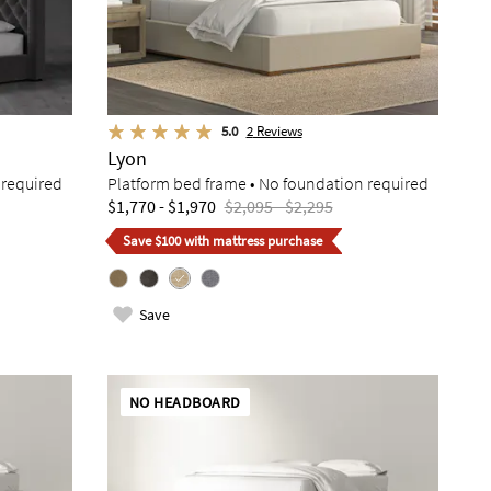
5.0
2
Reviews
Lyon
 required
Platform bed frame • No foundation required
$1,770 - $1,970
$2,095 - $2,295
Save $100 with mattress purchase
Save
NO HEADBOARD