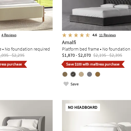
4
Reviews
4.6
11
Reviews
Amalfi
e • No foundation required
Platform bed frame • No foundation
,095 - $2,295
$1,870 - $2,070
$2,195 - $2,395
ress purchase
Save $100 with mattress purchase
Save
NO HEADBOARD