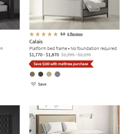
5.0
6
Reviews
Calais
on
Platform bed frame • No foundation required
$1,770 - $1,870
$1,995 - $2,195
Save $100 with mattress purchase
Save