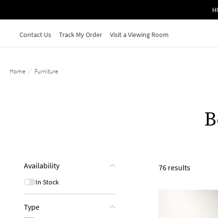
Skip to main content
H
Contact Us
Track My Order
Visit a Viewing Room
/
Home
Furniture
B
Availability
76 results
In Stock
Type