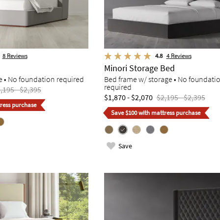
8
Reviews
4.8
4
Reviews
Minori Storage Bed
e • No foundation required
Bed frame w/ storage • No foundati
required
,195 - $2,395
$1,870 - $2,070
$2,195 - $2,395
ress purchase
Save $100 with mattress purchase
Save