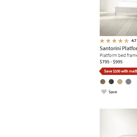
4.7
Santorini Platf
Platform bed fram
$795 - $995
Save $100 with matt
Save