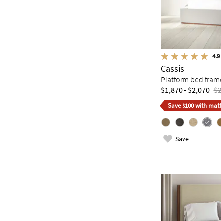
4.9
Cassis
Platform bed fram
$1,870 - $2,070
$2
Save $100 with matt
Save