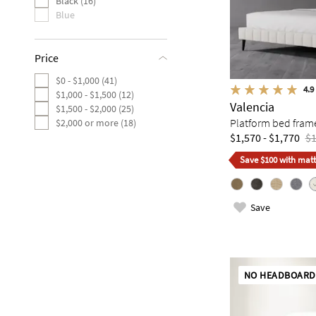
Black (16)
Blue
Price
$0 - $1,000 (41)
4.9
$1,000 - $1,500 (12)
Valencia
$1,500 - $2,000 (25)
Platform bed fram
$2,000 or more (18)
$1,570 - $1,770
$1
Save $100 with matt
Save
NO HEADBOARD