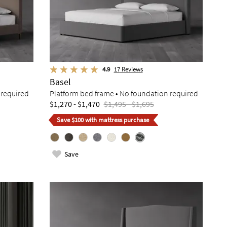
4.9
17
Reviews
Basel
 required
Platform bed frame • No foundation required
$1,270 - $1,470
$1,495 - $1,695
Save $100 with mattress purchase
Save