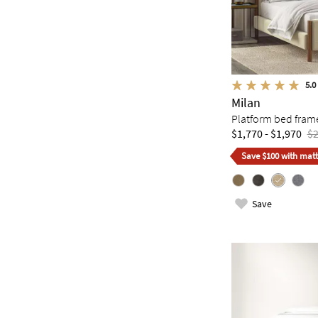
5.0
Milan
Platform bed fram
$1,770 - $1,970
$2
Save $100 with matt
Save