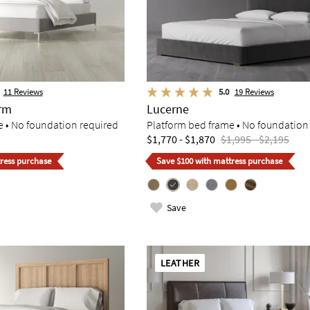
11
Reviews
5.0
19
Reviews
orm
Lucerne
e • No foundation required
Platform bed frame • No foundation
$1,770 - $1,870
$1,995 - $2,195
ress purchase
Save $100 with mattress purchase
Save
LEATHER