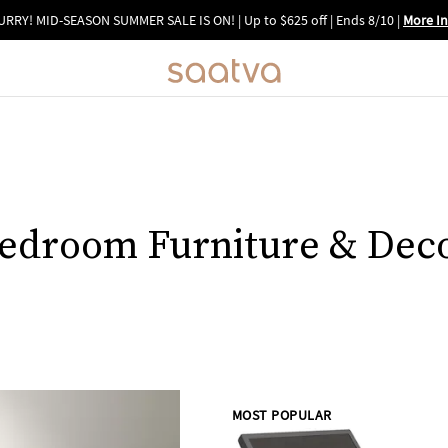
URRY! MID-SEASON SUMMER SALE IS ON! | Up to $625 off | Ends 8/10
|
More In
edroom Furniture & Dec
MOST POPULAR