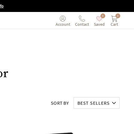
fo
0
0
Saved
Cart
Account
Contact
or
SORT BY
BEST SELLERS