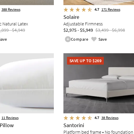
388
Reviews
4.7
171
Reviews
Solaire
 Natural Latex
Adjustable Firmness
,099 - $4,949
$2,975 - $5,949
$3,499 - $6,998
Save
Compare
Save
SAVE UP TO $269
11
Reviews
4.7
38
Reviews
Pillow
Santorini
Platform bed frame • No foundation