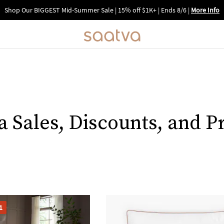
Shop Our BIGGEST Mid-Summer Sale | 15% off $1K+ | Ends 8/6
|
More Info
a Sales, Discounts, and 
1