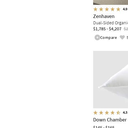
4.9
Zenhaven
Dual-Sided Organic
$1,785 - $4,207
$2
Compare
4.3
Down Chamber 
$145 - $165