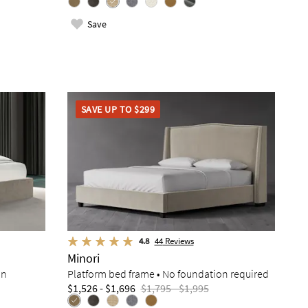
Save
SAVE UP TO $299
4.8
44
Reviews
Minori
on
Platform bed frame • No foundation required
$1,526 - $1,696
$1,795 - $1,995