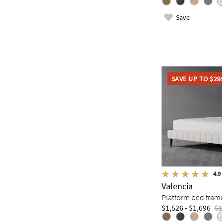
Save
SAVE UP TO $29
4.9
Valencia
Platform bed fram
$1,526 - $1,696
$1