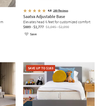
4.8
289
Reviews
Saatva Adjustable Base
am
Elevates head & feet for customized comfort
$889 - $1,777
$1,045 - $2,090
Save
SAVE UP TO $163