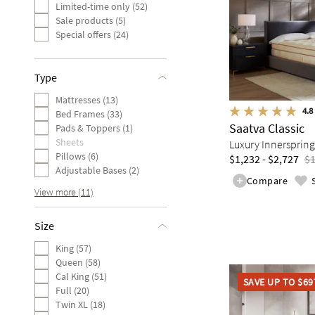
Limited-time only (52)
Sale products (5)
Special offers (24)
Type
Mattresses (13)
4.8
Bed Frames (33)
Saatva Classic
Pads & Toppers (1)
Sheets
Luxury Innerspring
Pillows (6)
$1,232 - $2,727
$1
Adjustable Bases (2)
Compare
View more (11)
Size
King (57)
Queen (58)
Cal King (51)
SAVE UP TO $69
Full (20)
Twin XL (18)