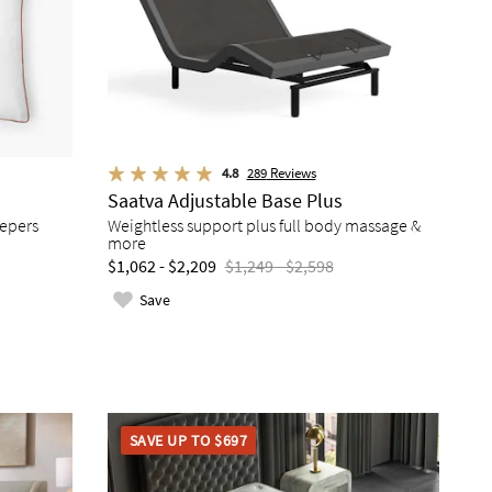
4.8
289
Reviews
Saatva Adjustable Base Plus
eepers
Weightless support plus full body massage &
more
$1,062 - $2,209
$1,249 - $2,598
Save
SAVE UP TO $697