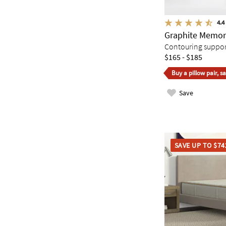
4.4
Graphite Memor
Contouring support 
$165 - $185
Buy a pillow pair, s
Save
SAVE UP TO $74