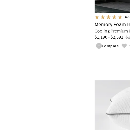
4.8
Memory Foam H
Cooling Premium 
$1,190 - $2,591
$1
Compare