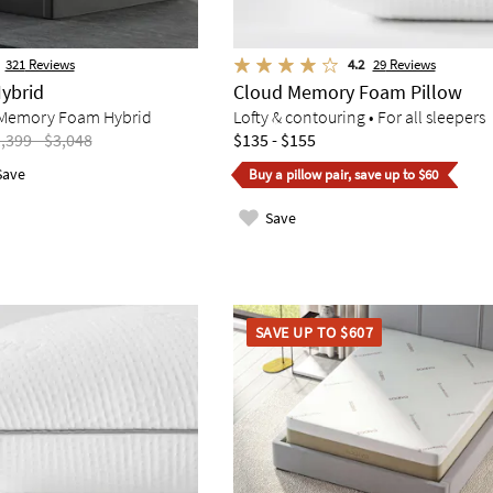
321
Reviews
4.2
29
Reviews
ybrid
Cloud Memory Foam Pillow
Memory Foam Hybrid
Lofty & contouring • For all sleepers
,399 - $3,048
$135 - $155
Save
Buy a pillow pair, save up to $60
Save
SAVE UP TO $607