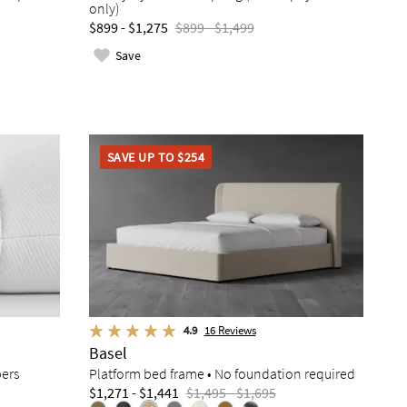
only)
$899 - $1,275
$899 - $1,499
Save
SAVE UP TO $254
4.9
16
Reviews
Basel
pers
Platform bed frame • No foundation required
$1,271 - $1,441
$1,495 - $1,695