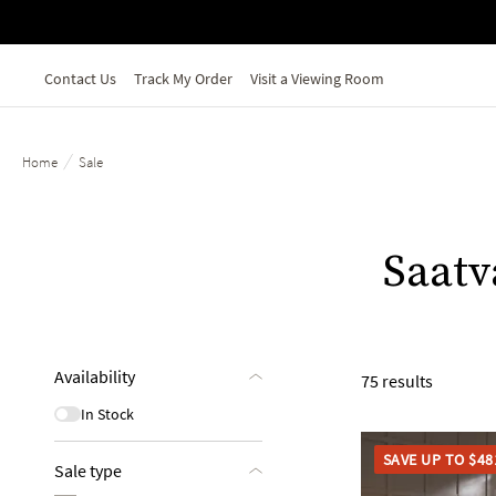
Skip to main content
Contact Us
Track My Order
Visit a Viewing Room
/
Home
Sale
Saatv
Availability
75 results
In Stock
SAVE UP TO $48
Sale type