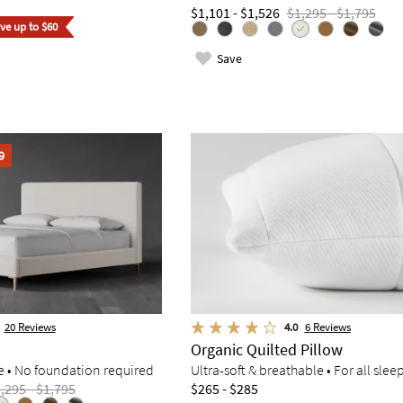
$1,101 - $1,526
$1,295 - $1,795
ave up to $60
Save
9
20
Reviews
4.0
6
Reviews
Organic Quilted Pillow
e • No foundation required
Ultra-soft & breathable • For all slee
,295 - $1,795
$265 - $285