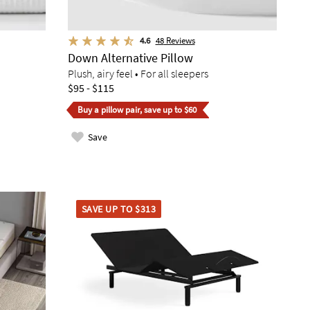
4.6
48
Reviews
Down Alternative Pillow
Plush, airy feel • For all sleepers
$95 - $115
Buy a pillow pair, save up to $60
Save
SAVE UP TO $313