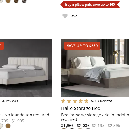
Buy a pillow pair, save up to $60
Save
9
SAVE UP TO $359
26
Reviews
5.0
7
Reviews
Halle Storage Bed
e • No foundation required
Bed frame w/ storage • No foundati
required
,795 - $1,995
$1,866 - $2,036
$2,195 - $2,395