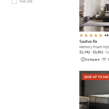
Twin (19)
4.8
Saatva Rx
Memory Foam Hybri
$1,742 - $3,951
$2
Compare
SAVE UP TO $45