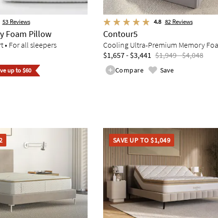
53
Reviews
4.8
82
Reviews
y Foam Pillow
Contour5
• For all sleepers
Cooling Ultra-Premium Memory Fo
$1,657 - $3,441
$1,949 - $4,048
Compare
Save
ave up to $60
2
SAVE UP TO $1,049