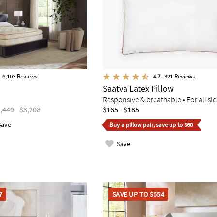
6,103
Reviews
4.7
321
Reviews
Saatva Latex Pillow
Responsive & breathable • For all sl
,449 - $3,208
$165 - $185
Save
Buy a pillow pair, save up to $60
Save
7
SAVE UP TO $554