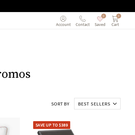
0
0
Saved
Cart
Account
Contact
Promos
SORT BY
BEST SELLERS
SAVE UP TO $389