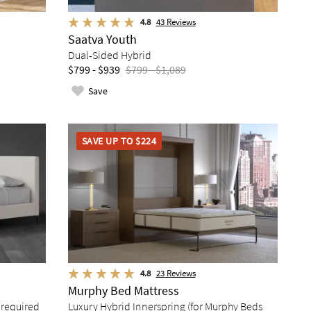
4.8
43
Reviews
Saatva Youth
Dual-Sided Hybrid
$799 - $939
$799 - $1,089
Save
SAVE UP TO $224
4.8
23
Reviews
Murphy Bed Mattress
 required
Luxury Hybrid Innerspring (for Murphy Beds