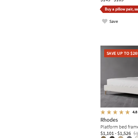
Buy a pillow pair, s
Save
SAVE UP TO $26
4.8
Rhodes
Platform bed fram
$1,101 - $1,526
$1