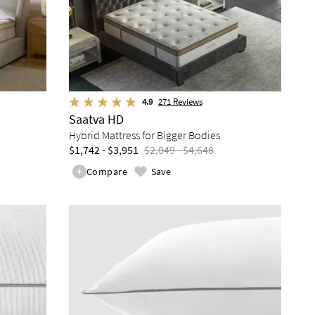
4.9
271
Reviews
Saatva HD
Hybrid Mattress for Bigger Bodies
$1,742 - $3,951
$2,049 - $4,648
Compare
Save