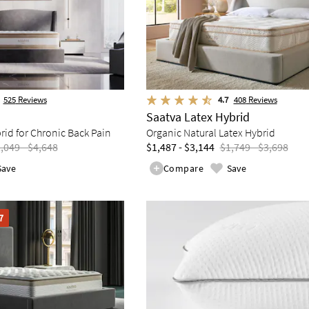
525
Reviews
4.7
408
Reviews
Saatva Latex Hybrid
d for Chronic Back Pain
Organic Natural Latex Hybrid
,049 - $4,648
$1,487 - $3,144
$1,749 - $3,698
Save
Compare
Save
7