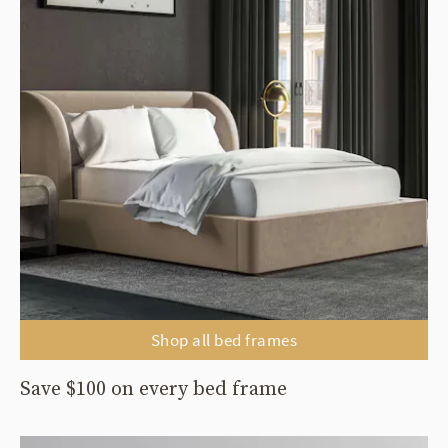
Shop all bed frames
Save $100 on every bed frame