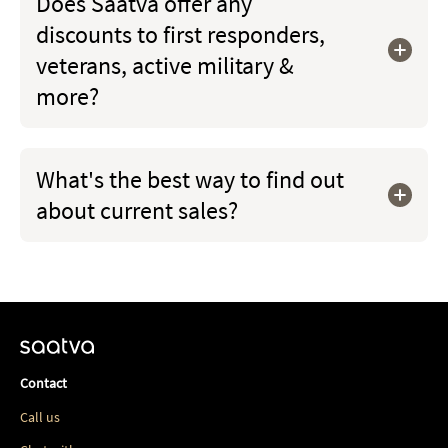
Does Saatva offer any
discounts to first responders,
veterans, active military &
more?
What's the best way to find out
about current sales?
Contact
Call us