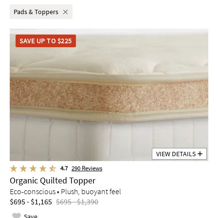
Pads & Toppers
SAVE UP TO $225
VIEW DETAILS
4.7
290
Reviews
Organic Quilted Topper
Eco-conscious • Plush, buoyant feel
$695 - $1,165
$695 - $1,390
Save