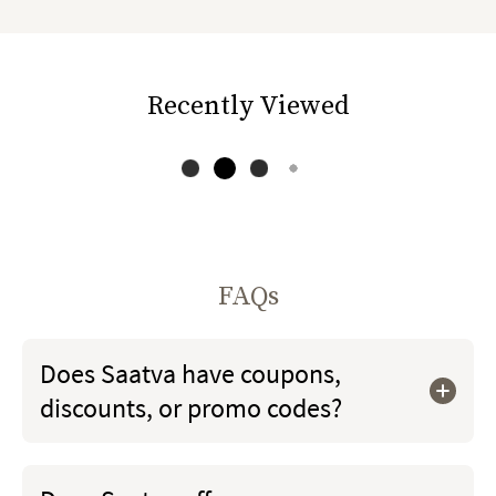
Recently Viewed
FAQs
Does Saatva have coupons,
discounts, or promo codes?