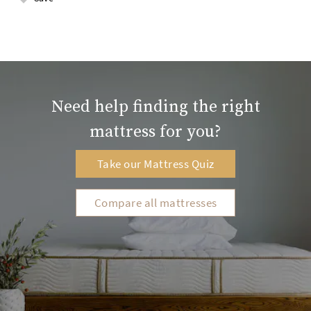
Need help finding the right
mattress for you?
Take our Mattress Quiz
Compare all mattresses