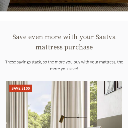
Save even more with your Saatva
mattress purchase
These savings stack, so the more you buy with your mattress, the
more you save!
SAVE $100