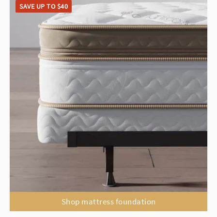
SAVE UP TO $40
Shop mattress foundation