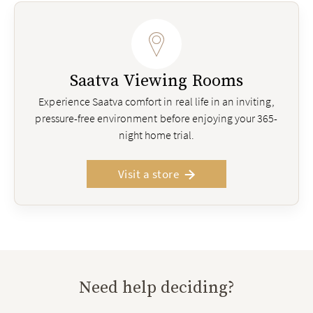
Saatva Viewing Rooms
Experience Saatva comfort in real life in an inviting,
pressure-free environment before enjoying your 365-
night home trial.
Visit a store
Need help deciding?