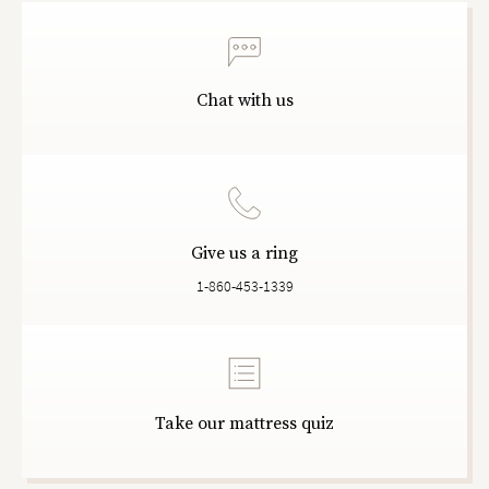
Chat with us
Give us a ring
1-860-453-1339
Take our mattress quiz