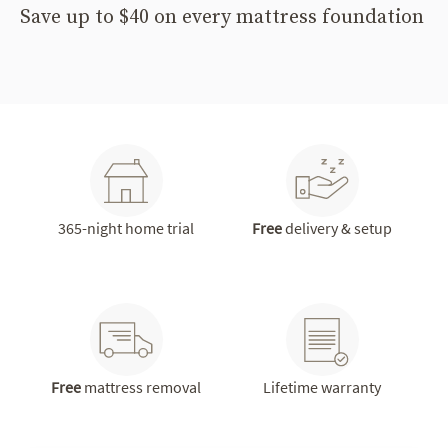
Save up to $40 on every mattress foundation
365-night home trial
Free
delivery & setup
Free
mattress removal
Lifetime warranty