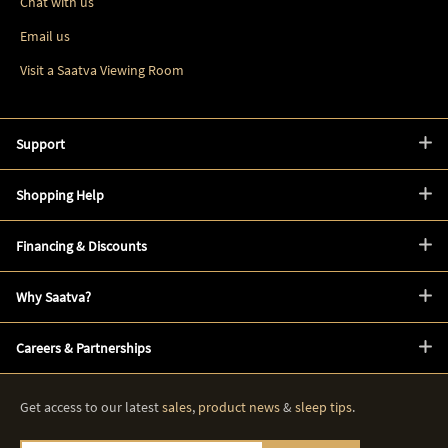
Chat with us
Email us
Visit a Saatva Viewing Room
Support
Shopping Help
Financing & Discounts
Why Saatva?
Careers & Partnerships
Get access to our latest
sales
,
product news
&
sleep tips
.