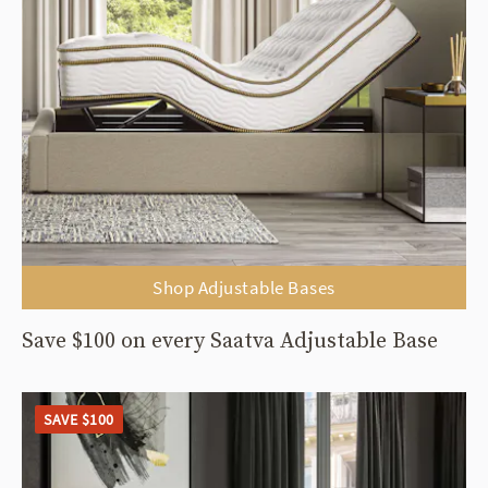
Shop Adjustable Bases
Save $100 on every Saatva Adjustable Base
SAVE $100