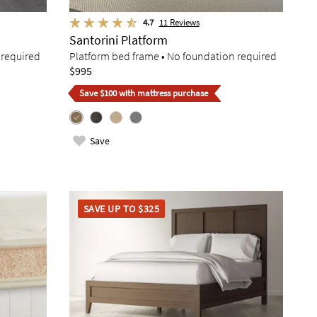
4.7
11
Reviews
Santorini Platform
 required
Platform bed frame • No foundation required
$995
Save $100 with mattress purchase
Save
SAVE UP TO $325