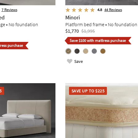
7
Reviews
4.8
44
Reviews
ed
Minori
age • No foundation
Platform bed frame • No foundation
$1,770
$1,995
Save $100 with mattress purchase
ress purchase
Save
5
SAVE UP TO $225