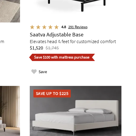
4.8
291
Reviews
Saatva Adjustable Base
am
Elevates head & feet for customized comfort
$1,520
$1,745
Save $100 with mattress purchase
Save
SAVE UP TO $225