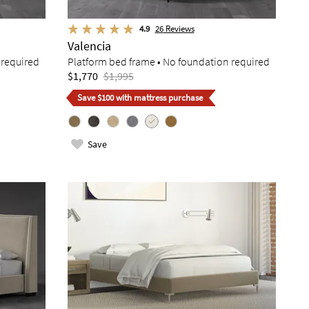
4.9
26
Reviews
Valencia
 required
Platform bed frame • No foundation required
$1,770
$1,995
Save $100 with mattress purchase
Save