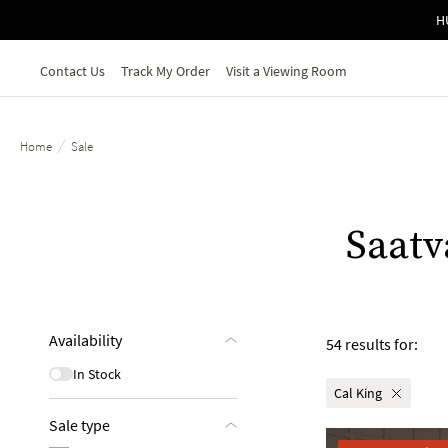
Skip to main content
H
Contact Us
Track My Order
Visit a Viewing Room
/
Home
Sale
Saatv
Availability
54 results for:
In Stock
Cal King
Sale type