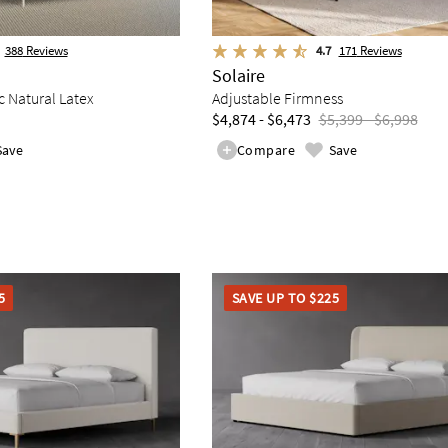
388
Reviews
4.7
171
Reviews
Solaire
 Natural Latex
Adjustable Firmness
$4,874 - $6,473
$5,399 - $6,998
Save
Compare
Save
5
SAVE UP TO $225