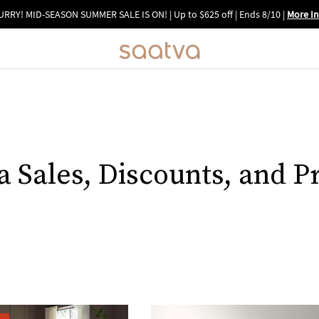
URRY! MID-SEASON SUMMER SALE IS ON! | Up to $625 off | Ends 8/10
|
More In
a Sales, Discounts, and 