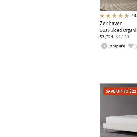
4.9
Zenhaven
Dual-Sided Organic
$3,724
$4,149
Compare
SAVE UP TO $22