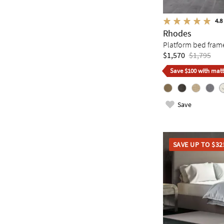
4.8
Rhodes
Platform bed fram
$1,570
$1,795
Save $100 with matt
Save
SAVE UP TO $32