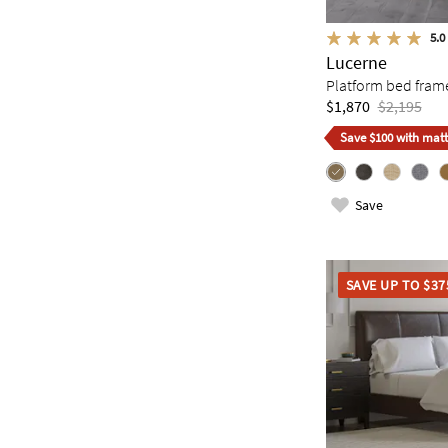
5.0
Lucerne
Platform bed fram
$1,870
$2,195
Save $100 with matt
Save
SAVE UP TO $37