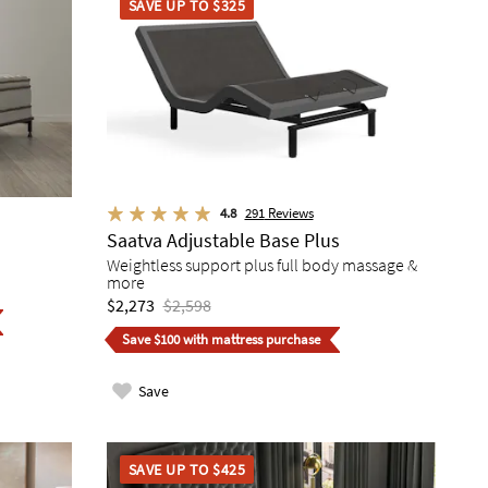
SAVE UP TO $325
4.8
291
Reviews
Saatva Adjustable Base Plus
Weightless support plus full body massage &
more
$2,273
$2,598
Save $100 with mattress purchase
Save
SAVE UP TO $425