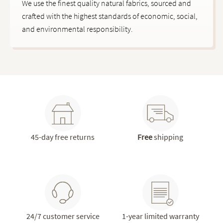
We use the finest quality natural fabrics, sourced and
crafted with the highest standards of economic, social,
and environmental responsibility.
45-day free returns
Free
shipping
24/7 customer service
1-year limited warranty