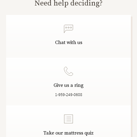
Need help deciding?
Chat with us
Give us a ring
1-959-249-0608
Take our mattress quiz