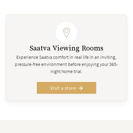
Saatva Viewing Rooms
Experience Saatva comfort in real life in an inviting,
pressure-free environment before enjoying your 365-
night home trial.
Visit a store