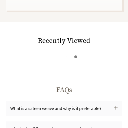
Recently Viewed
FAQs
What is a sateen weave and why is it preferable?