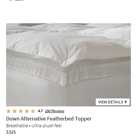
VIEW DETAILS
4.7
290
Reviews
Down Alternative Featherbed Topper
Breathable • Ultra-plush feel
$325