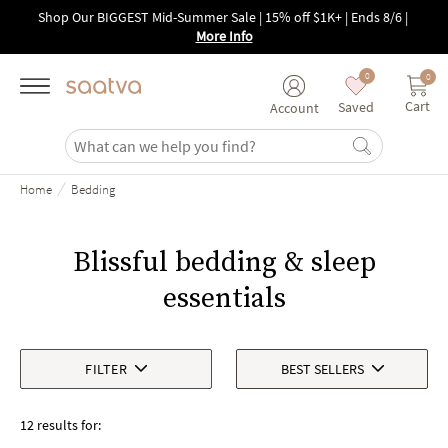
Skip to main content
Shop Our BIGGEST Mid-Summer Sale | 15% off $1K+ | Ends 8/6
|
More Info
0
0
Cart
Saved
Account
/
Home
Bedding
Blissful bedding & sleep
essentials
FILTER
BEST SELLERS
12 results for: