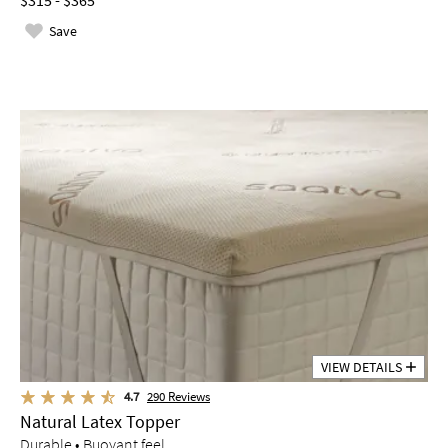
$315 - $365
Save
VIEW DETAILS
4.7
290
Reviews
Natural Latex Topper
Durable • Buoyant feel