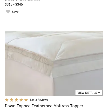
$315 - $345
Save
VIEW DETAILS
5.0
3
Reviews
Down-Topped Featherbed Mattress Topper