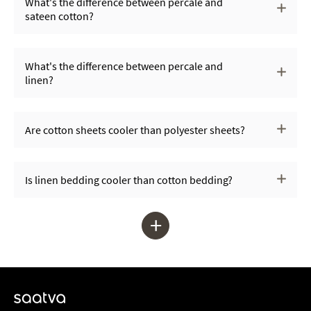
What's the difference between percale and
sateen cotton?
What's the difference between percale and
linen?
Are cotton sheets cooler than polyester sheets?
Is linen bedding cooler than cotton bedding?
+