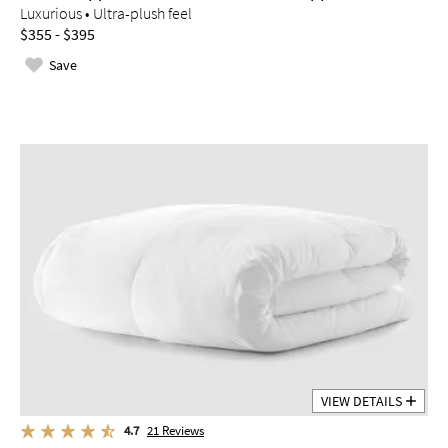
Luxurious • Ultra-plush feel
$355 - $395
Save
VIEW DETAILS
4.7
21
Reviews