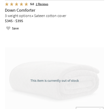
5.0
2
Reviews
Down Comforter
3 weight options • Sateen cotton cover
$345 - $395
Save
This item is currently out of stock