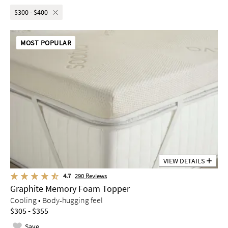
$300 - $400
MOST POPULAR
VIEW DETAILS
4.7
290
Reviews
Graphite Memory Foam Topper
Cooling • Body-hugging feel
$305 - $355
Save