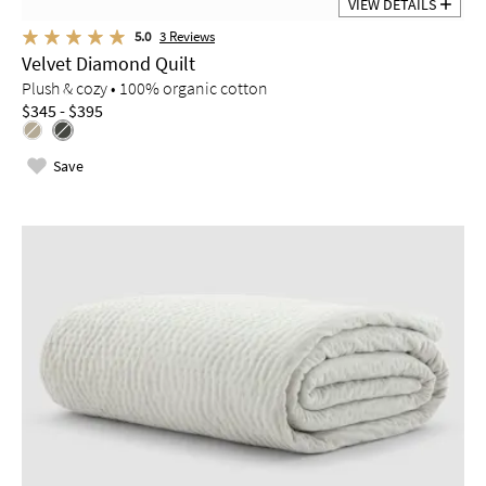
VIEW DETAILS
5.0
3
Reviews
Velvet Diamond Quilt
Plush & cozy • 100% organic cotton
$345 - $395
Save