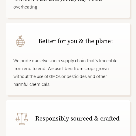
overheating.
Better for you & the planet
We pride ourselves on a supply chain that's traceable
from end to end. We use fibers from crops grown
without the use of GMOs or pesticides and other
harmful chemicals.
Responsibly sourced & crafted