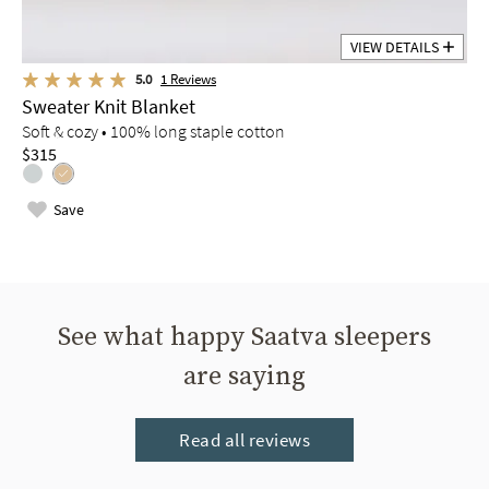
VIEW DETAILS
5.0
1
Reviews
Sweater Knit Blanket
Soft & cozy • 100% long staple cotton
$315
Save
See what happy Saatva sleepers
are saying
Read all reviews