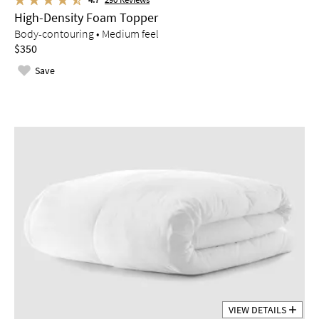
High-Density Foam Topper
Body-contouring • Medium feel
$350
Save
VIEW DETAILS