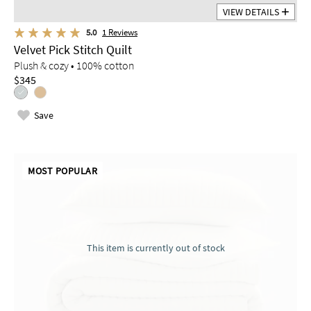
VIEW DETAILS
5.0
1
Reviews
Velvet Pick Stitch Quilt
Plush & cozy • 100% cotton
$345
Save
MOST POPULAR
This item is currently out of stock