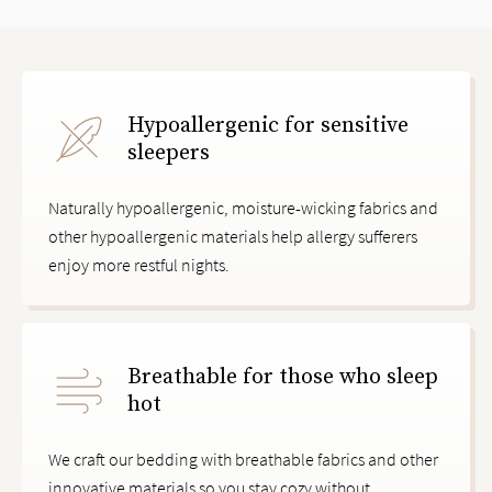
slide page 1 of 3
Hypoallergenic for sensitive
sleepers
Naturally hypoallergenic, moisture-wicking fabrics and
other hypoallergenic materials help allergy sufferers
enjoy more restful nights.
Breathable for those who sleep
hot
We craft our bedding with breathable fabrics and other
innovative materials so you stay cozy without