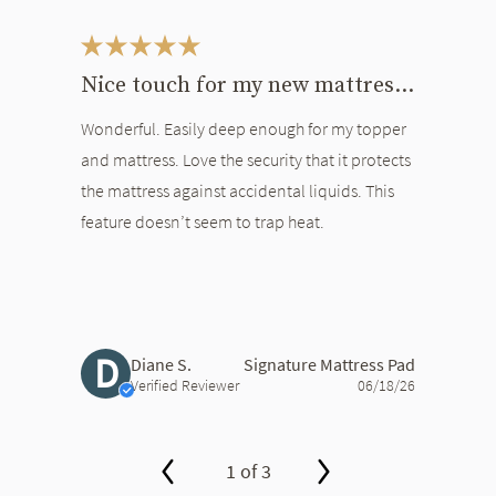
This is a carousel. Use the Previous and Next buttons to navigate bet
Nice touch for my new mattress and topper
Wonderful. Easily deep enough for my topper
and mattress. Love the security that it protects
the mattress against accidental liquids. This
feature doesn’t seem to trap heat.
D
Diane S.
Signature Mattress Pad
Verified Reviewer
06/18/26
1 of 3