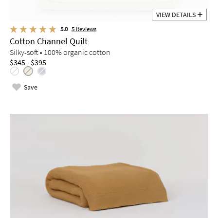
VIEW DETAILS
5.0
5
Reviews
Cotton Channel Quilt
Silky-soft • 100% organic cotton
$345 - $395
Save