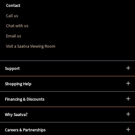
Contact
Call us
Chat with us
Email us
Visit a Saatva Viewing Room
Support
Shopping Help
Financing & Discounts
Why Saatva?
Careers & Partnerships