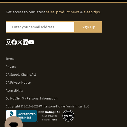
Get access to our latest
sales
,
product news
&
sleep tips
.
Enter your email address
Sign Up
Terms
Privacy
CA Supply Chains Act
CA Privacy Notice
Accessibility
Do Not Sell My Personal Information
Copyright © 2010-2026 Whitestone Home Furnishings, LLC