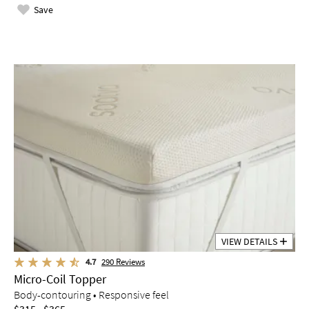
Save
VIEW DETAILS
4.7
290
Reviews
Micro-Coil Topper
Body-contouring • Responsive feel