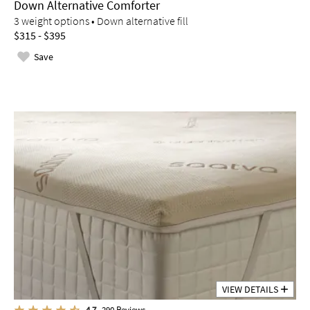
Down Alternative Comforter
3 weight options • Down alternative fill
$315 - $395
Save
VIEW DETAILS
4.7
290
Reviews